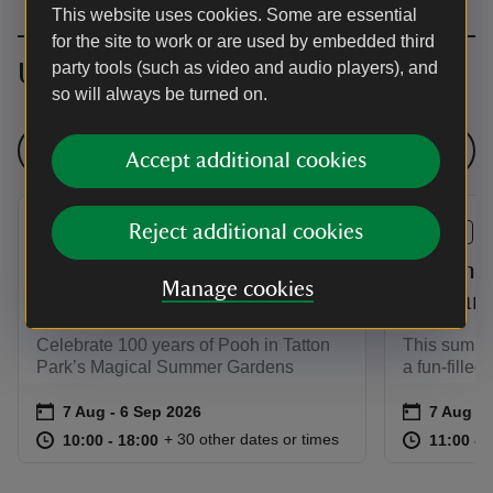
This website uses cookies. Some are essential
for the site to work or are used by embedded third
Upcoming events
party tools (such as video and audio players), and
so will always be turned on.
See all events
Accept additional cookies
Reject additional cookies
EVENT
EVENT
Three Cheers for Pooh!
Summer 
Manage cookies
Garden Story Trail
the Far
Celebrate 100 years of Pooh in Tatton
This summer
Park’s Magical Summer Gardens
a fun-filled
Event summary
on
Event su
on
7 Aug to 6 Sep 2026
7 Aug - 6 Sep 2026
7 Aug to
7 Aug - 
at
10:00 to 18:00
10:00 - 18:00
at
+ 30 other dates or times
10:00 to 18:00
10:00 - 18:00
11:00 to
11:00 - 