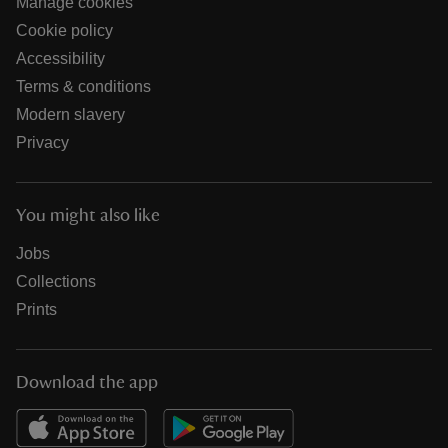
Manage cookies
Cookie policy
Accessibility
Terms & conditions
Modern slavery
Privacy
You might also like
Jobs
Collections
Prints
Download the app