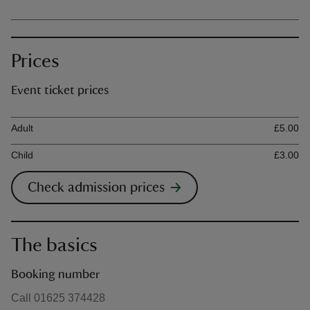
Prices
Event ticket prices
Ticket type
Ti
Adult
£5.00
Child
£3.00
Check admission prices
The basics
Booking number
Call 01625 374428