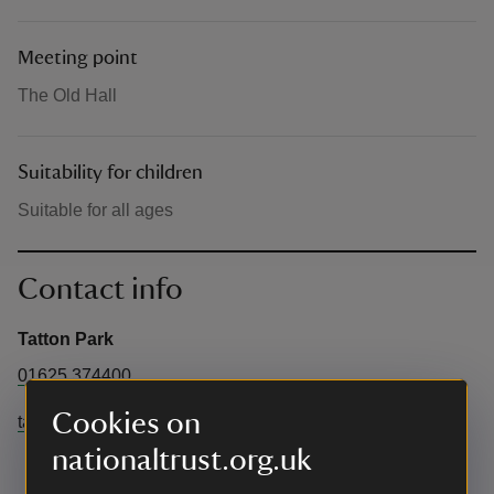
Meeting point
The Old Hall
Suitability for children
Suitable for all ages
Contact info
Tatton Park
01625 374400
Cookies on
tatton@cheshireeast.gov.uk
nationaltrust.org.uk