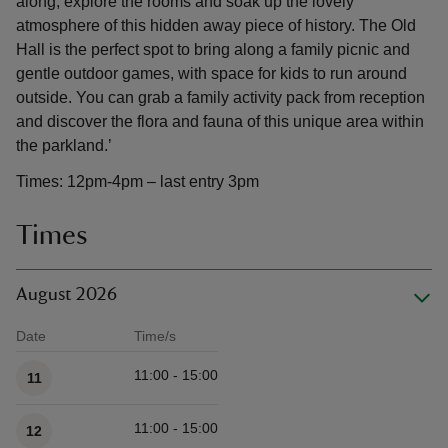
along, explore the rooms and soak up the lovely
atmosphere of this hidden away piece of history. The Old
Hall is the perfect spot to bring along a family picnic and
gentle outdoor games, with space for kids to run around
outside. You can grab a family activity pack from reception
and discover the flora and fauna of this unique area within
the parkland.’
Times: 12pm-4pm – last entry 3pm
Times
August 2026
Date
Time/s
Available times
11:00 - 15:00
11
11:00 - 15:00
12