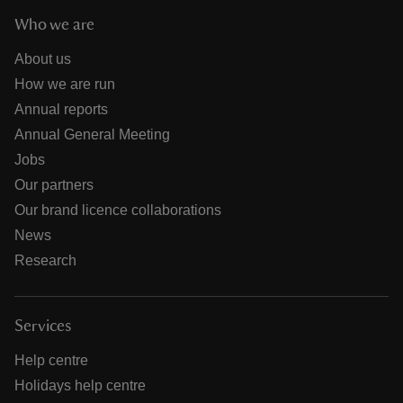
Who we are
About us
How we are run
Annual reports
Annual General Meeting
Jobs
Our partners
Our brand licence collaborations
News
Research
Services
Help centre
Holidays help centre