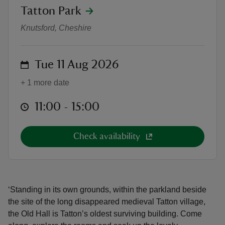
location
Tatton Park
Old Hall Open Days
Knutsford, Cheshire
on
Tue 11 Aug 2026
reas
-Z
+ 1 more date
at
11:00 to 15:00
11:00 - 15:00
hings
o do
Check availability
ace
ypes
‘Standing in its own grounds, within the parkland beside
the site of the long disappeared medieval Tatton village,
the Old Hall is Tatton’s oldest surviving building. Come