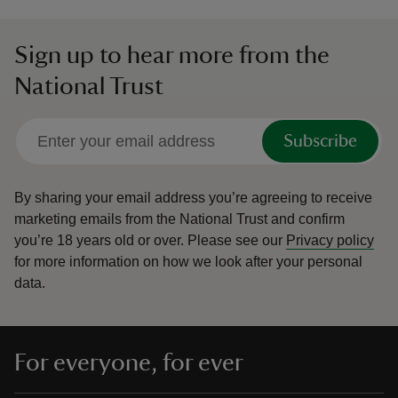
Sign up to hear more from the
National Trust
Subscribe
By sharing your email address you’re agreeing to receive
marketing emails from the National Trust and confirm
you’re 18 years old or over.
Please see our
Privacy policy
for more information on how we look after your personal
data.
For everyone, for ever