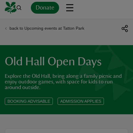
Donate
back to Upcoming events at Tatton Park
Back
Back
Back
Back
Back
Back
Back
Back
Back
Back
ver
n
Old Hall Open Days
Explore the Old Hall, bring along a family picnic and
enjoy outdoor games, with space for kids to run
around outside.
rship
BOOKING ADVISABLE
ADMISSION APPLIES
rt
ays