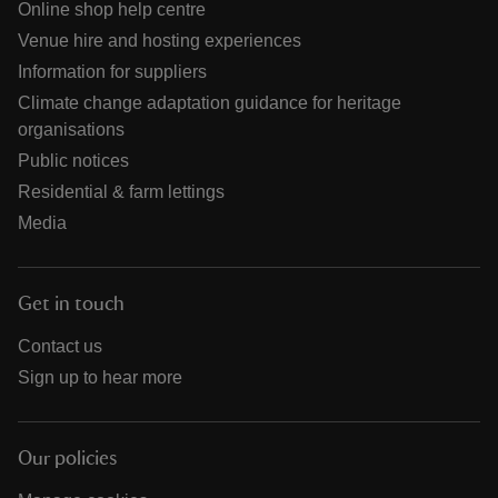
Online shop help centre
Venue hire and hosting experiences
Information for suppliers
Climate change adaptation guidance for heritage
organisations
Public notices
Residential & farm lettings
Media
Get in touch
Contact us
Sign up to hear more
Our policies