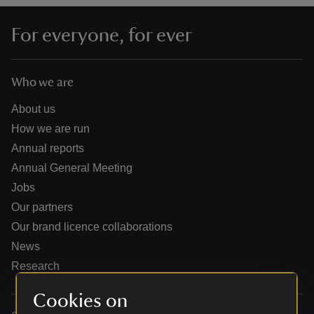
For everyone, for ever
Who we are
reas
-Z
About us
How we are run
hings
Annual reports
o do
Annual General Meeting
Jobs
ace
Our partners
ypes
Our brand licence collaborations
News
Research
Cookies on