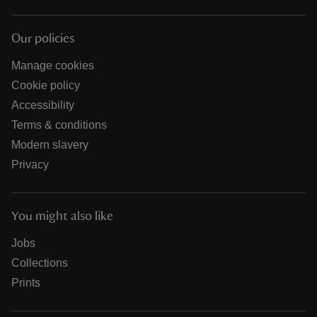
Our policies
Manage cookies
Cookie policy
Accessibility
Terms & conditions
Modern slavery
Privacy
You might also like
Jobs
Collections
Prints