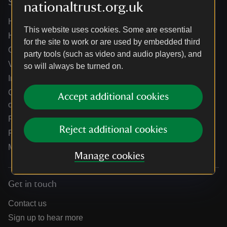
Services
nationaltrust.org.uk
Help centre
This website uses cookies. Some are essential
Holidays help centre
for the site to work or are used by embedded third
Online shop help centre
party tools (such as video and audio players), and
Venue hire and hosting experiences
so will always be turned on.
Information for suppliers
Climate change adaptation guidance for heritage
Accept additional cookies
organisations
Public notices
Reject additional cookies
Residential & farm lettings
Media
Manage cookies
Get in touch
Contact us
Sign up to hear more