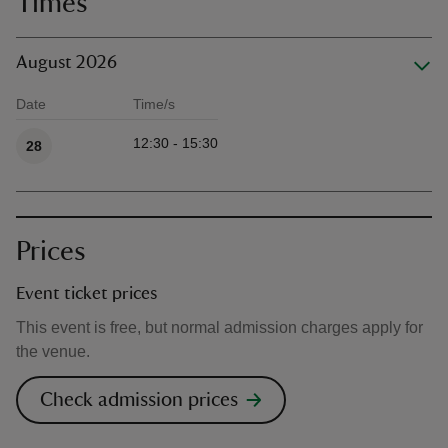
Times
August 2026
Date
Time/s
Available times
12:30 - 15:30
28
Prices
Event ticket prices
This event is free, but normal admission charges apply for
the venue.
Check admission prices