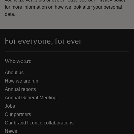
for more information on how we look after your personal
data.
For everyone, for ever
Who we are
About us
How we are run
Annual reports
Annual General Meeting
Jobs
Our partners
Our brand licence collaborations
News