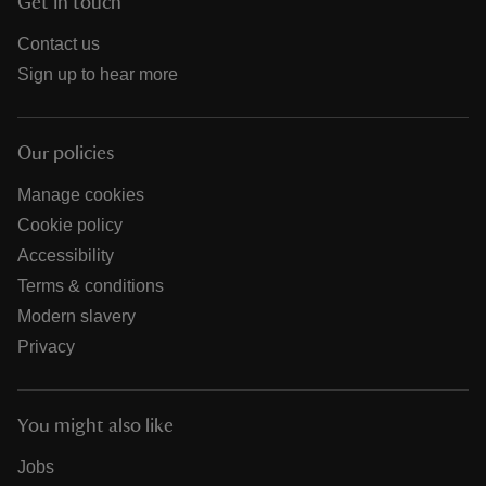
Get in touch
Contact us
Sign up to hear more
Our policies
Manage cookies
Cookie policy
Accessibility
Terms & conditions
Modern slavery
Privacy
You might also like
Jobs