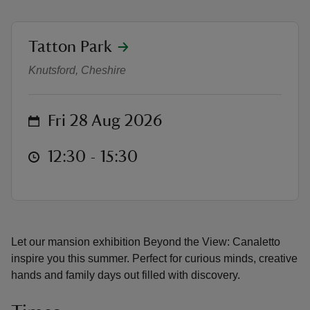
location
Tatton Park
Canaletto free drop in workshops
Knutsford, Cheshire
reas
-Z
on
Fri 28 Aug 2026
hings
at
12:30 to 15:30
12:30 - 15:30
o do
ace
ypes
Let our mansion exhibition Beyond the View: Canaletto
inspire you this summer. Perfect for curious minds, creative
hands and family days out filled with discovery.