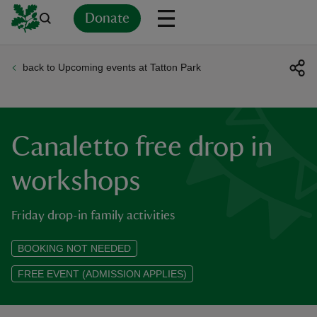
Donate
back to Upcoming events at Tatton Park
Back
Back
Back
Back
Back
Back
Back
Back
Back
Back
ver
n
Canaletto free drop in
workshops
Friday drop-in family activities
rship
BOOKING NOT NEEDED
rt
FREE EVENT (ADMISSION APPLIES)
ays