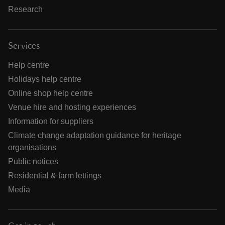
Research
Services
Help centre
Holidays help centre
Online shop help centre
Venue hire and hosting experiences
Information for suppliers
Climate change adaptation guidance for heritage
organisations
Public notices
Residential & farm lettings
Media