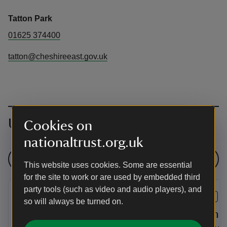
Tatton Park
01625 374400
tatton@cheshireeast.gov.uk
Upcoming events
Cookies on
nationaltrust.org.uk
See all events
This website uses cookies. Some are essential
for the site to work or are used by embedded third
party tools (such as video and audio players), and
EVENT
EVENT
so will always be turned on.
Three Cheers for Pooh!
Summer 