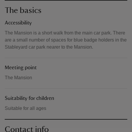
The basics
Accessibility
The Mansion is a short walk from the main car park. There
are a small number of spaces for blue badge holders in the
Stableyard car park nearer to the Mansion.
Meeting point
The Mansion
Suitability for children
Suitable for all ages
Contact info