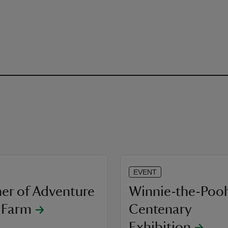
EVENT
r of Adventure
Winnie-the-Poo
e Farm
Centenary
Exhibition