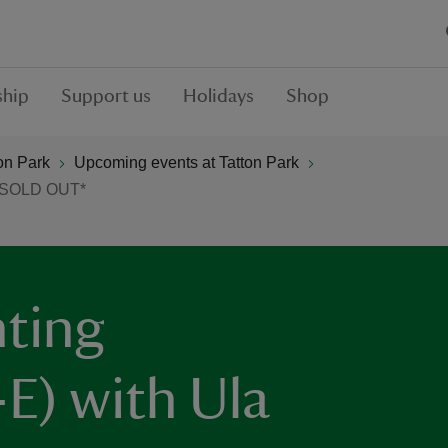
hip
Support us
Holidays
Shop
on Park
Upcoming events at Tatton Park
 *SOLD OUT*
nting
E) with Ula