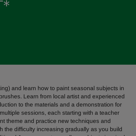
T*
ing) and learn how to paint seasonal subjects in
rushes. Learn from local artist and experienced
uction to the materials and a demonstration for
 multiple sessions, each starting with a teacher
erent theme and practice new techniques and
th the difficulty increasing gradually as you build