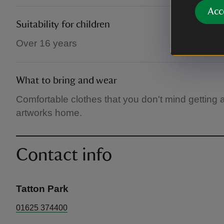
Acc
Suitability for children
Over 16 years
What to bring and wear
Comfortable clothes that you don't mind getting a 
artworks home.
Contact info
Tatton Park
01625 374400