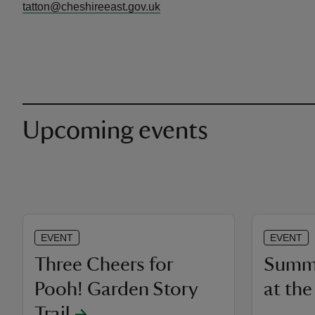
tatton@cheshireeast.gov.uk
Upcoming events
EVENT
EVENT
Three Cheers for
Summe
Pooh! Garden Story
at th
Trail