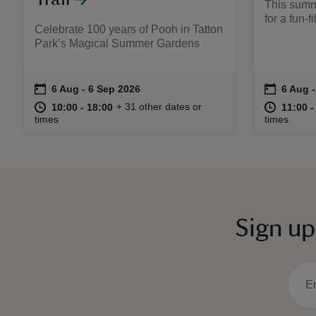
This summ
for a fun-f
Celebrate 100 years of Pooh in Tatton
Park’s Magical Summer Gardens
on
on
6 Aug to 6 Sep 2026
6 Aug - 6 Sep 2026
6 Aug 
6 Aug 
Event summary
Event s
at
10:00 to 18:00
10:00 - 18:00
at
+ 31 other dates or
10:00 to 18:00
10:00 - 18:00
11:00 t
11:00 -
times
times
Sign up