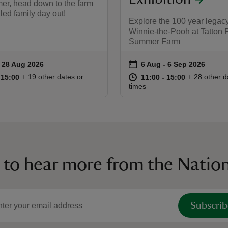
er, head down to the farm
illed family day out!
Explore the 100 year legacy
Winnie-the-Pooh at Tatton 
Summer Farm
on
to 28 Aug 2026
- 28 Aug 2026
6 Aug to 6 Sep 2026
6 Aug - 6 Sep 2026
ummary
Event summary
11:00 to 15:00
11:00 - 15:00
at
11:00 to 15
11:00 - 15:
+ 19 other dates or
+ 28 other d
o 15:00
 15:00
11:00 to 15:00
11:00 - 15:00
times
 to hear more from the Nation
Subscrib