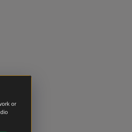
work or
udio