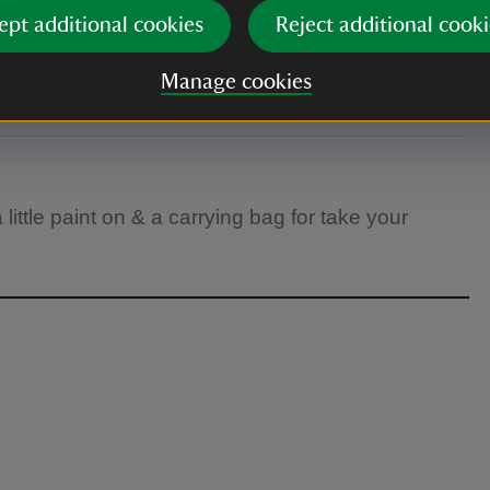
ept additional cookies
Reject additional cooki
Manage cookies
little paint on & a carrying bag for take your