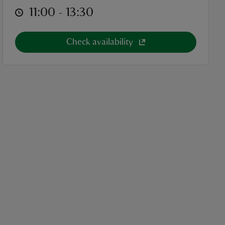
at
11:00 to 13:30
11:00 - 13:30
Check availability