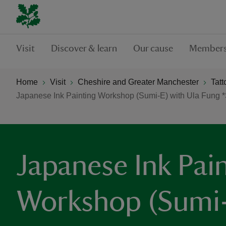
Visit
Discover & learn
Our cause
Members
Home
Visit
Cheshire and Greater Manchester
Tatt
Japanese Ink Painting Workshop (Sumi-E) with Ula Fung
Japanese Ink Pai
Workshop (Sumi-