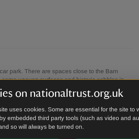
car park. There are spaces close to the Barn
 some uneven surfaces and historic cobbles in
orkshop takes place on the first floor of a historic
es on nationaltrust.org.uk
ite uses cookies. Some are essential for the site to 
by embedded third party tools (such as video and a
 and so will always be turned on.
posted on the day.