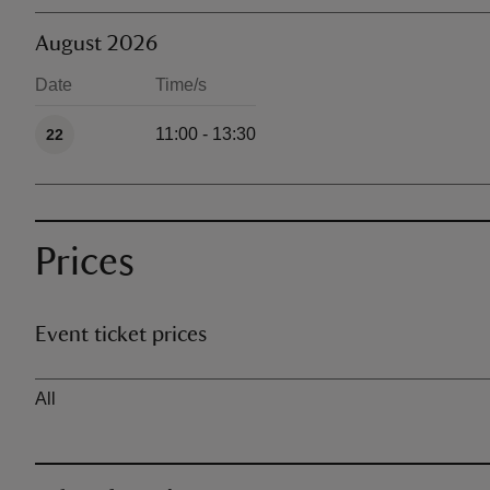
August 2026
Date
Time/s
Available times
11:00 - 13:30
22
Prices
Event ticket prices
Ticket type
All