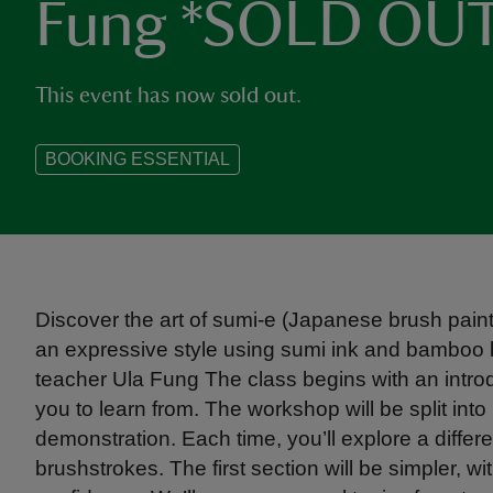
Fung *SOLD OU
This event has now sold out.
BOOKING ESSENTIAL
Discover the art of sumi-e (Japanese brush paint
an expressive style using sumi ink and bamboo b
teacher Ula Fung The class begins with an introd
you to learn from. The workshop will be split into
demonstration. Each time, you’ll explore a diff
brushstrokes. The first section will be simpler, wi