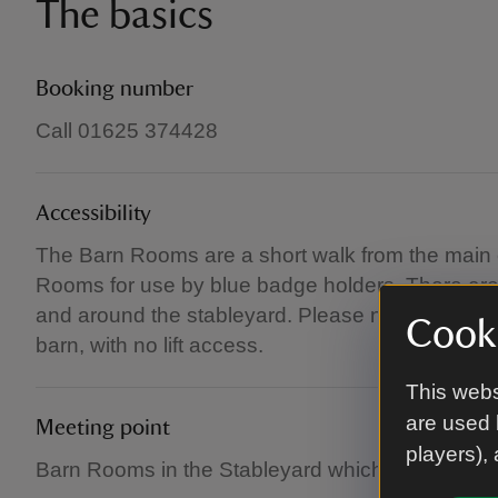
The basics
Booking number
Call 01625 374428
Accessibility
The Barn Rooms are a short walk from the main 
Rooms for use by blue badge holders. There are
and around the stableyard. Please note that this w
Cooki
barn, with no lift access.
This webs
are used 
Meeting point
players),
Barn Rooms in the Stableyard which will be sign