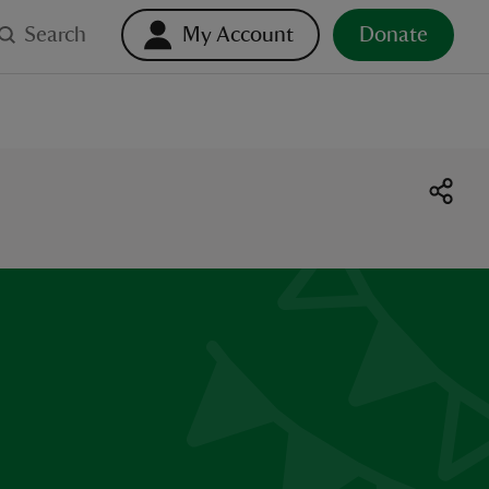
Search
My Account
Donate