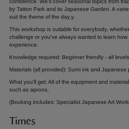
confidence. We’ll cover seasonal topics from trad
by Tatton Park and its Japanese Garden. A variety
suit the theme of the day.y.
This workshop is suitable for everybody, whether 
challenge or you've always wanted to learn how to
experience.
Knowledge required: Beginner friendly - all leve
Materials (all provided): Sumi ink and Japanese 
What you'll get: All of the equipment and materi
such as aprons.
(Booking includes: Specialist Japanese Art Wor
Times