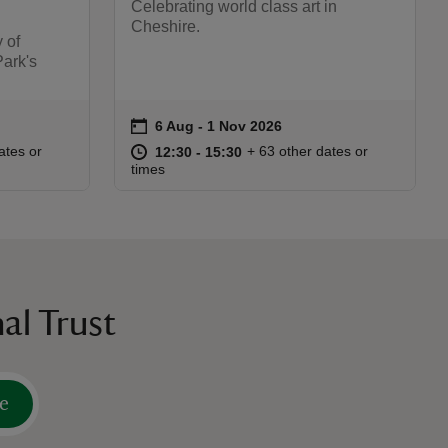
Celebrating world class art in
Cheshire.
 of
Park's
on
6 Aug to 1 Nov 2026
6 Aug - 1 Nov 2026
Event summary
:00
00
at
12:30 to 15:30
12:30 - 15:30
ates or
+ 63 other dates or
12:30 to 15:30
12:30 - 15:30
times
al Trust
e