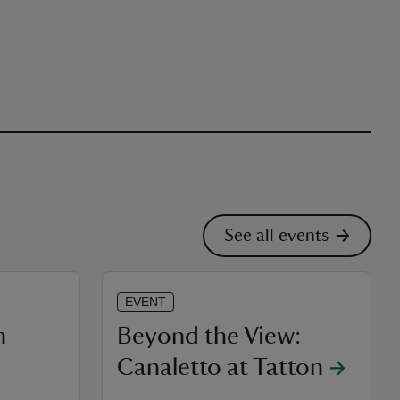
See all events
EVENT
h
Beyond the View:
Canaletto at Tatton