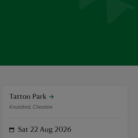
location
Tatton Park
Japanese Ink Painting Wor
Knutsford, Cheshire
on
Sat 22 Aug 2026