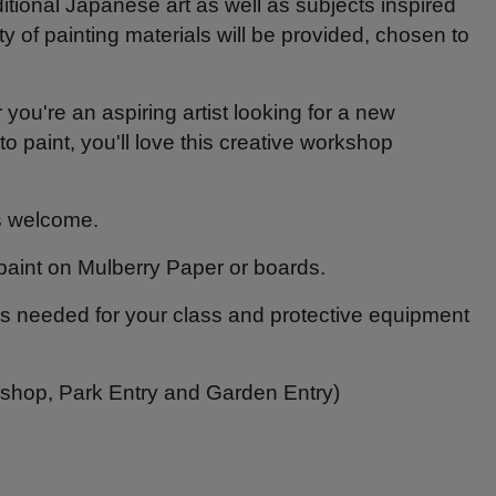
itional Japanese art as well as subjects inspired
 of painting materials will be provided, chosen to
you're an aspiring artist looking for a new
 paint, you'll love this creative workshop
ls welcome.
paint on Mulberry Paper or boards.
als needed for your class and protective equipment
kshop, Park Entry and Garden Entry)