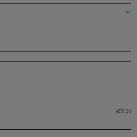
Ti
£55.00