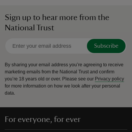
Sign up to hear more from the
National Trust
Subscribe
By sharing your email address you’re agreeing to receive
marketing emails from the National Trust and confirm
you’re 18 years old or over.
Please see our
Privacy policy
for more information on how we look after your personal
data.
For everyone, for ever