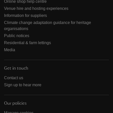
Online shop help centre
Venue hire and hosting experiences
Information for suppliers
Climate change adaptation guidance for heritage
organisations
Public notices
Residential & farm lettings
Media
Get in touch
Contact us
Sign up to hear more
Our policies
Manage cookies