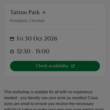
location
Tatton Park
Arm Knitting Blanket Workshop
Knutsford, Cheshire
reas
on
Fri 30 Oct 2026
-Z
at
12:30 to 15:00
12:30 - 15:00
hings
o do
Check availability
ace
ypes
This workshop is suitable for all with no experience
needed - you literally use your arms as needles! Class
sizes are small to ensure you receive the necessary
individual tuition to make your very own pure merino wool