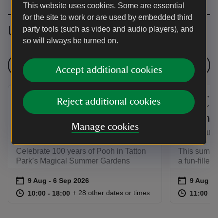
This website uses cookies. Some are essential
for the site to work or are used by embedded third
Upcoming events
party tools (such as video and audio players), and
so will always be turned on.
See all events
Accept additional cookies
Reject additional cookies
EVENT
EVENT
Three Cheers for Pooh!
Summer 
Manage cookies
Garden Story Trail
the Far
Celebrate 100 years of Pooh in Tatton
This summer
Park’s Magical Summer Gardens
a fun-filled
Event summary
on
Event su
on
9 Aug to 6 Sep 2026
9 Aug - 6 Sep 2026
9 Aug to
9 Aug - 
at
10:00 to 18:00
10:00 - 18:00
at
+ 28 other dates or times
10:00 to 18:00
10:00 - 18:00
11:00 to
11:00 - 