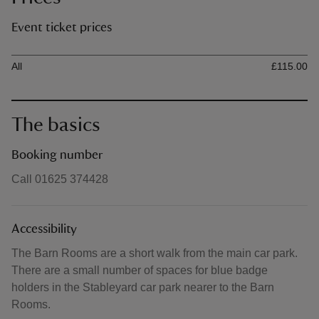
Event ticket prices
Ticket type
Ti
All
£115.00
The basics
Booking number
Call 01625 374428
Accessibility
The Barn Rooms are a short walk from the main car park.
There are a small number of spaces for blue badge
holders in the Stableyard car park nearer to the Barn
Rooms.