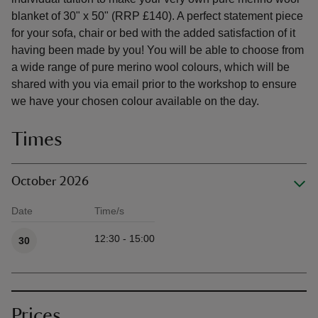
blanket of 30" x 50" (RRP £140). A perfect statement piece
for your sofa, chair or bed with the added satisfaction of it
having been made by you! You will be able to choose from
a wide range of pure merino wool colours, which will be
shared with you via email prior to the workshop to ensure
we have your chosen colour available on the day.
Times
October 2026
Date
Time/s
Available times
12:30 - 15:00
30
Prices