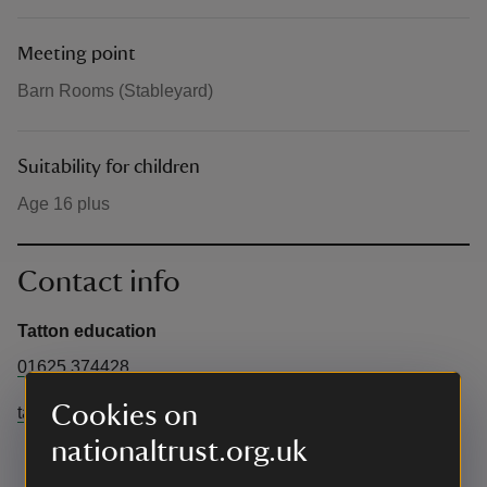
Meeting point
Barn Rooms (Stableyard)
Suitability for children
Age 16 plus
Contact info
Tatton education
01625 374428
Cookies on
tattoneducation@cheshireeast.gov.uk
nationaltrust.org.uk