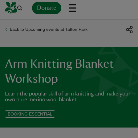
Donate
back to Upcoming events at Tatton Park
Back
Back
Back
Back
Back
Back
Back
Back
Back
Back
ver
n
Arm Knitting Blanket
Workshop
Learn the popular skill of arm knitting and make your
rship
own pure merino wool blanket.
rt
BOOKING ESSENTIAL
ays