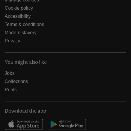
Cookie policy
Accessibility
Terms & conditions
Modern slavery
Privacy
You might also like
Jobs
Collections
Prints
Download the app