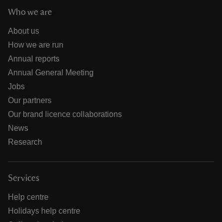
Who we are
About us
How we are run
Annual reports
Annual General Meeting
Jobs
Our partners
Our brand licence collaborations
News
Research
Services
Help centre
Holidays help centre