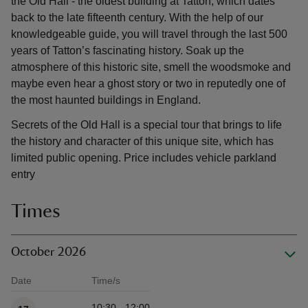
the Old Hall - the oldest building at Tatton, which dates
back to the late fifteenth century. With the help of our
knowledgeable guide, you will travel through the last 500
years of Tatton’s fascinating history. Soak up the
atmosphere of this historic site, smell the woodsmoke and
maybe even hear a ghost story or two in reputedly one of
the most haunted buildings in England.
Secrets of the Old Hall is a special tour that brings to life
the history and character of this unique site, which has
limited public opening. Price includes vehicle parkland
entry
Times
October 2026
Date
Time/s
Available times
10:30 - 12:00