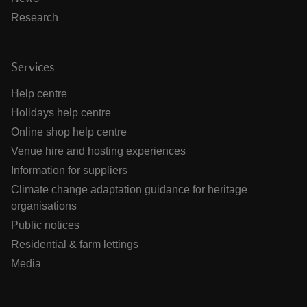
Research
Services
Help centre
Holidays help centre
Online shop help centre
Venue hire and hosting experiences
Information for suppliers
Climate change adaptation guidance for heritage
organisations
Public notices
Residential & farm lettings
Media