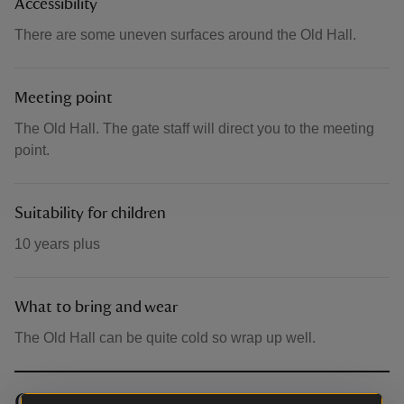
Accessibility
There are some uneven surfaces around the Old Hall.
Meeting point
The Old Hall. The gate staff will direct you to the meeting
point.
Suitability for children
10 years plus
What to bring and wear
The Old Hall can be quite cold so wrap up well.
Contact info