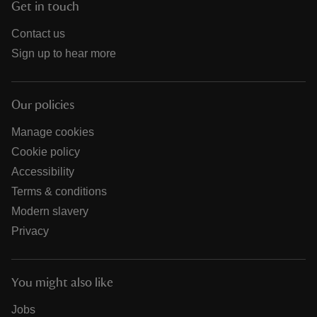
Get in touch
Contact us
Sign up to hear more
Our policies
Manage cookies
Cookie policy
Accessibility
Terms & conditions
Modern slavery
Privacy
You might also like
Jobs