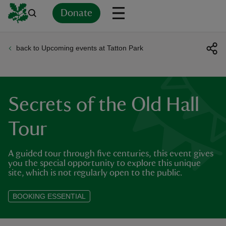
Donate
back to Upcoming events at Tatton Park
Back
Back
Back
Back
Back
Back
Back
Back
Back
Back
ver
n
Secrets of the Old Hall
Tour
A guided tour through five centuries, this event gives
rship
you the special opportunity to explore this unique
site, which is not regularly open to the public.
rt
BOOKING ESSENTIAL
ays