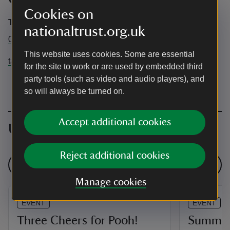
Cookies on
Tatton Park
nationaltrust.org.uk
01625 374400
This website uses cookies. Some are essential
tatton@cheshireeast.gov.uk
for the site to work or are used by embedded third
party tools (such as video and audio players), and
so will always be turned on.
Accept additional cookies
Upcoming events
Reject additional cookies
See all events
Manage cookies
EVENT
EVENT
Three Cheers for Pooh!
Summer 