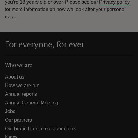
you’re 18 years old or over.
Please see our
Privacy policy
for more information on how we look after your personal
data.
For everyone, for ever
Who we are
About us
How we are run
Annual reports
Annual General Meeting
Jobs
Our partners
Our brand licence collaborations
News