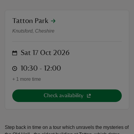
location
Tatton Park
Secrets of the Old Hall Tour
Knutsford, Cheshire
reas
-Z
on
Sat 17 Oct 2026
hings
at
10:30 to 12:00
10:30 - 12:00
o do
+ 1 more time
ace
ypes
Check availability
Step back in time on a tour which unravels the mysteries of