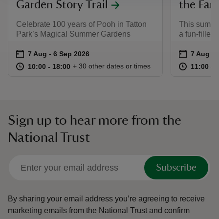
Garden Story Trail
the Far
Celebrate 100 years of Pooh in Tatton
This summer
Park’s Magical Summer Gardens
a fun-filled
Event summary
on
Event su
on
7 Aug to 6 Sep 2026
7 Aug - 6 Sep 2026
7 Aug to
7 Aug - 
at
10:00 to 18:00
10:00 - 18:00
at
+ 30 other dates or times
10:00 to 18:00
10:00 - 18:00
11:00 to
11:00 - 
Sign up to hear more from the
National Trust
Subscribe
By sharing your email address you’re agreeing to receive
marketing emails from the National Trust and confirm