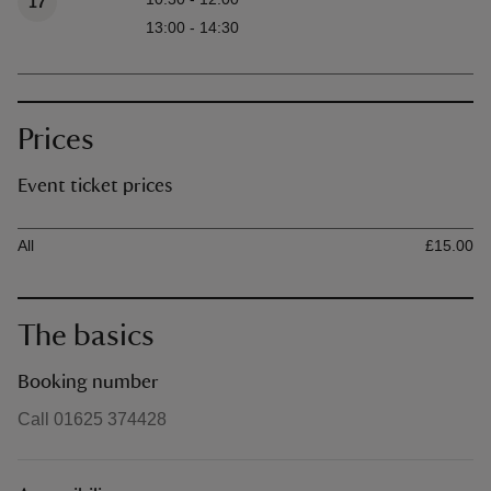
17
13:00 - 14:30
Prices
Event ticket prices
Ticket type
Ti
All
£15.00
The basics
Booking number
Call 01625 374428