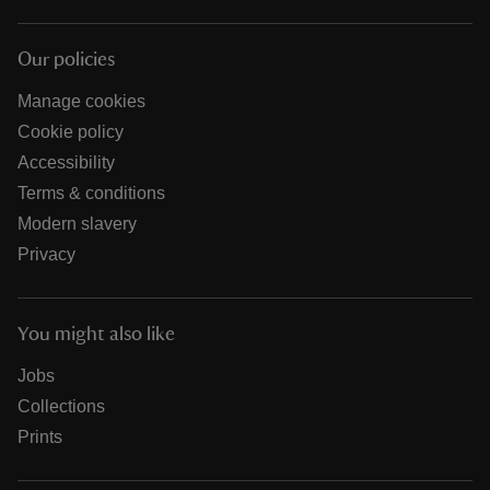
Our policies
Manage cookies
Cookie policy
Accessibility
Terms & conditions
Modern slavery
Privacy
You might also like
Jobs
Collections
Prints