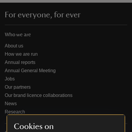
For everyone, for ever
Who we are
reas
-Z
About us
How we are run
hings
Annual reports
o do
Annual General Meeting
Jobs
ace
Our partners
ypes
Our brand licence collaborations
News
Research
Cookies on