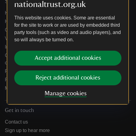
Services
nationaltrust.org.uk
Help centre
This website uses cookies. Some are essential
Holidays help centre
for the site to work or are used by embedded third
Online shop help centre
party tools (such as video and audio players), and
Venue hire and hosting experiences
so will always be turned on.
Information for suppliers
Climate change adaptation guidance for heritage
Accept additional cookies
organisations
Public notices
Reject additional cookies
Residential & farm lettings
Media
Manage cookies
Get in touch
Contact us
Sign up to hear more