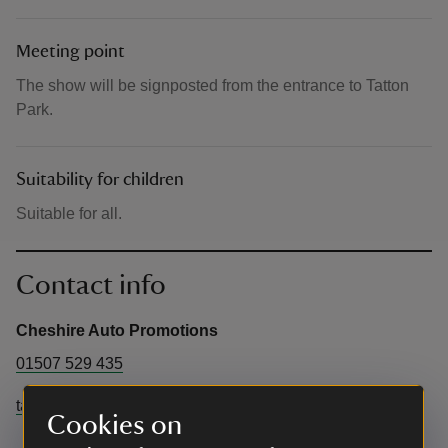
Meeting point
The show will be signposted from the entrance to Tatton
Park.
Suitability for children
Suitable for all.
Contact info
Cheshire Auto Promotions
01507 529 435
tattonevents@cheshireeast.gov.uk
Cookies on