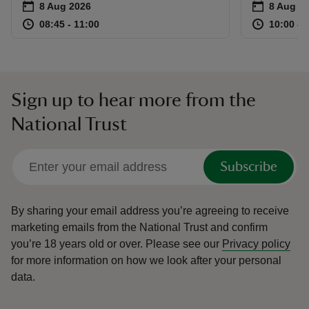
Event summary
on
Event su
on
8 Aug 2026
8 Aug to
8 Aug - 
at
08:45 to 11:00
08:45 - 11:00
at
08:45 to 11:00
08:45 - 11:00
10:00 to
10:00 - 
Sign up to hear more from the
National Trust
Subscribe
By sharing your email address you’re agreeing to receive
marketing emails from the National Trust and confirm
you’re 18 years old or over.
Please see our
Privacy policy
for more information on how we look after your personal
data.