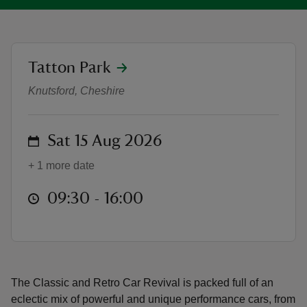
location
Tatton Park
Classic and Retro Car Revival Spo
reas
Knutsford, Cheshire
-Z
on
Sat 15 Aug 2026
hings
o do
+ 1 more date
at
09:30 to 16:00
09:30 - 16:00
ace
ypes
The Classic and Retro Car Revival is packed full of an
eclectic mix of powerful and unique performance cars, from