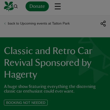
Donate
back to Upcoming events at Tatton Park
Back
Back
Back
Back
Back
Back
Back
Back
Back
Back
ver
n
Classic and Retro Car
Revival Sponsored by
Hagerty
rship
A huge show featuring everything the discerning
rt
classic car enthusiast could ever want.
BOOKING NOT NEEDED
ays