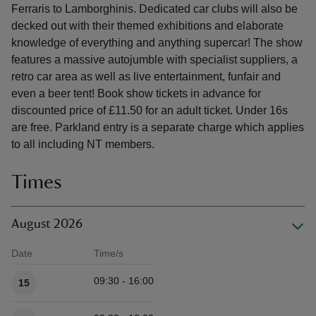
Ferraris to Lamborghinis. Dedicated car clubs will also be
decked out with their themed exhibitions and elaborate
knowledge of everything and anything supercar! The show
features a massive autojumble with specialist suppliers, a
retro car area as well as live entertainment, funfair and
even a beer tent! Book show tickets in advance for
discounted price of £11.50 for an adult ticket. Under 16s
are free. Parkland entry is a separate charge which applies
to all including NT members.
Times
August 2026
Date
Time/s
Available times
09:30 - 16:00
15