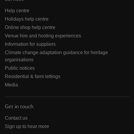
Help centre
Holidays help centre
Online shop help centre
Venue hire and hosting experiences
Information for suppliers
Climate change adaptation guidance for heritage
organisations
Public notices
Residential & farm lettings
Media
Get in touch
Contact us
Sign up to hear more