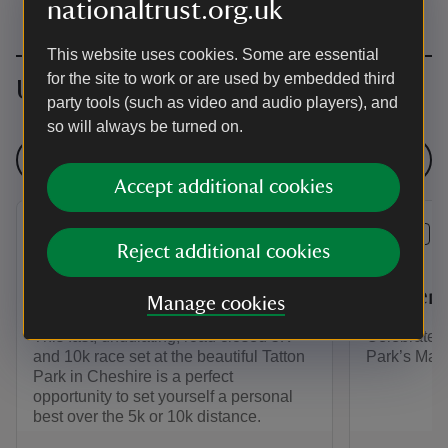
nationaltrust.org.uk
This website uses cookies. Some are essential
for the site to work or are used by embedded third
Upcoming events
party tools (such as video and audio players), and
so will always be turned on.
See all events
Accept additional cookies
EVENT
EVENT
Reject additional cookies
Runthrough Tatton 5k and
Three C
10k
Garden 
Manage cookies
This fast, undulating, road closed 5K
Celebrate 1
and 10k race set at the beautiful Tatton
Park’s Mag
Park in Cheshire is a perfect
opportunity to set yourself a personal
best over the 5k or 10k distance.