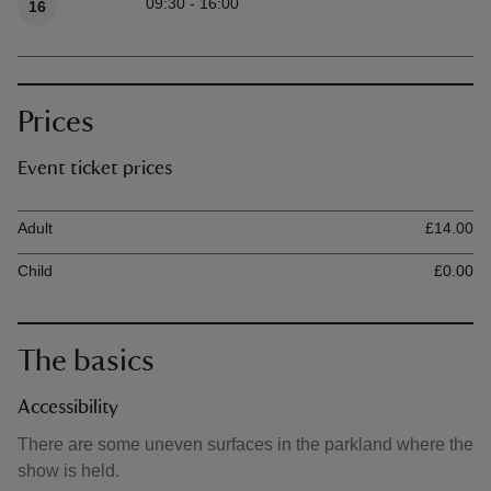
09:30 - 16:00
16
Prices
Event ticket prices
Ticket type
Ti
Adult
£14.00
Child
£0.00
The basics
Accessibility
There are some uneven surfaces in the parkland where the
show is held.