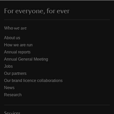
For everyone, for ever
Who we are
About us
How we are run
Annual reports
Annual General Meeting
Jobs
Our partners
Our brand licence collaborations
News
Research
Services