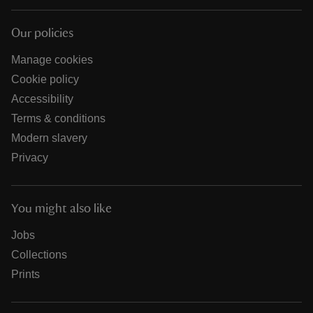
Our policies
Manage cookies
Cookie policy
Accessibility
Terms & conditions
Modern slavery
Privacy
You might also like
Jobs
Collections
Prints