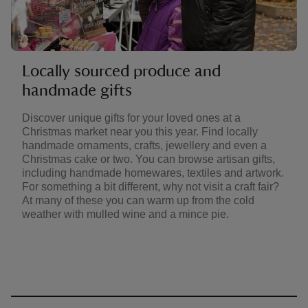
Locally sourced produce and
handmade gifts
Discover unique gifts for your loved ones at a
Christmas market near you this year. Find locally
handmade ornaments, crafts, jewellery and even a
Christmas cake or two. You can browse artisan gifts,
including handmade homewares, textiles and artwork.
For something a bit different, why not visit a craft fair?
At many of these you can warm up from the cold
weather with mulled wine and a mince pie.