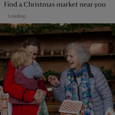
Find a Christmas market near you
Loading…