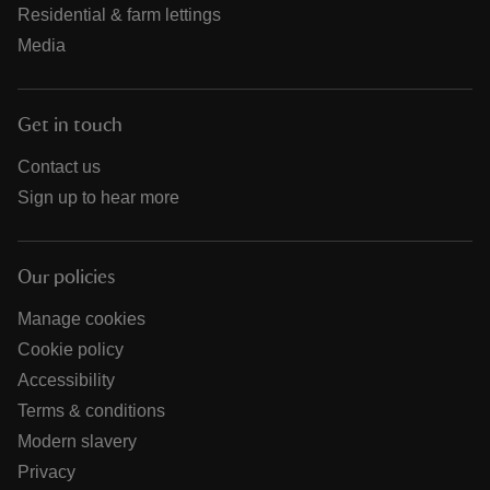
Residential & farm lettings
Media
Get in touch
Contact us
Sign up to hear more
Our policies
Manage cookies
Cookie policy
Accessibility
Terms & conditions
Modern slavery
Privacy