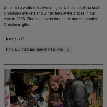
Step into a world of festive delights with some of the best
Christmas markets and winter fairs at the places in our
care in 2025. Find inspiration for unique and memorable
Christmas gifts.
reas
-Z
Jump to
Find a Christmas market near you
hings
o do
ace
ypes