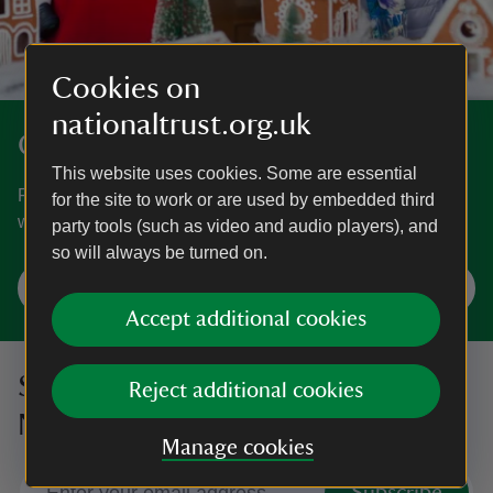
Cookies on
nationaltrust.org.uk
Get into the festive spirit
This website uses cookies. Some are essential
From wreath-making workshops and carol concerts to
for the site to work or are used by embedded third
winter illuminations, find Christmas days out near you.
party tools (such as video and audio players), and
so will always be turned on.
Plan your Christmas visit
Accept additional cookies
Sign up to hear more from the
Reject additional cookies
National Trust
Manage cookies