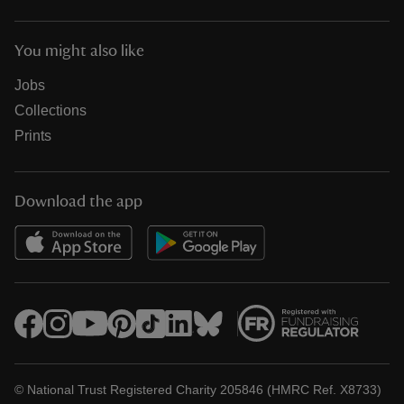
You might also like
Jobs
Collections
Prints
Download the app
© National Trust Registered Charity 205846 (HMRC Ref. X8733)