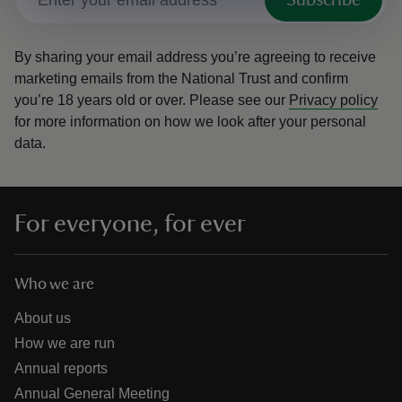
Subscribe
By sharing your email address you’re agreeing to receive
marketing emails from the National Trust and confirm
you’re 18 years old or over.
Please see our
Privacy policy
for more information on how we look after your personal
data.
For everyone, for ever
Who we are
About us
How we are run
Annual reports
Annual General Meeting