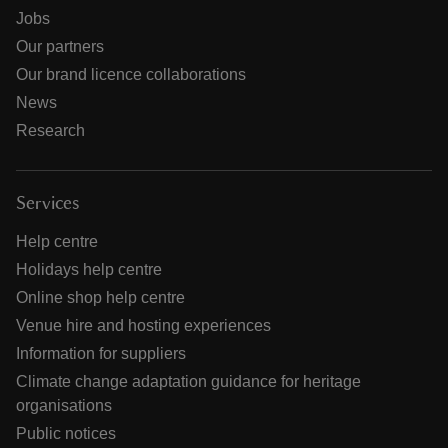
Jobs
Our partners
Our brand licence collaborations
News
Research
Services
Help centre
Holidays help centre
Online shop help centre
Venue hire and hosting experiences
Information for suppliers
Climate change adaptation guidance for heritage
organisations
Public notices