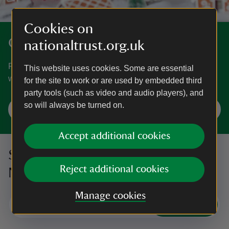
Cookies on
Get into the festive spirit
nationaltrust.org.uk
From wreath-making workshops and carol concerts to
This website uses cookies. Some are essential
winter illuminations, find Christmas days out near you.
for the site to work or are used by embedded third
party tools (such as video and audio players), and
so will always be turned on.
Plan your Christmas visit
Accept additional cookies
Sign up to hear more from the
Reject additional cookies
National Trust
Manage cookies
Subscribe