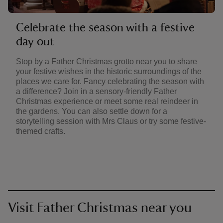
Celebrate the season with a festive
day out
Stop by a Father Christmas grotto near you to share
your festive wishes in the historic surroundings of the
places we care for. Fancy celebrating the season with
a difference? Join in a sensory-friendly Father
Christmas experience or meet some real reindeer in
the gardens. You can also settle down for a
storytelling session with Mrs Claus or try some festive-
themed crafts.
Visit Father Christmas near you