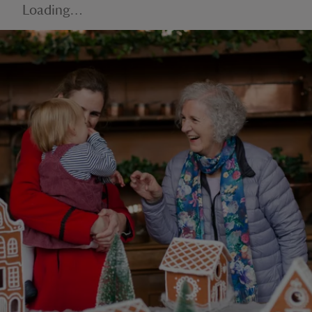
Loading…