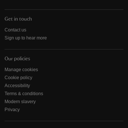
Get in touch
Contact us
Sign up to hear more
Our policies
Manage cookies
Cookie policy
Accessibility
Terms & conditions
Modern slavery
Privacy