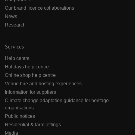
Our brand licence collaborations
News
Research
Services
Help centre
Holidays help centre
Online shop help centre
Venue hire and hosting experiences
Information for suppliers
Climate change adaptation guidance for heritage
organisations
Public notices
Residential & farm lettings
Media