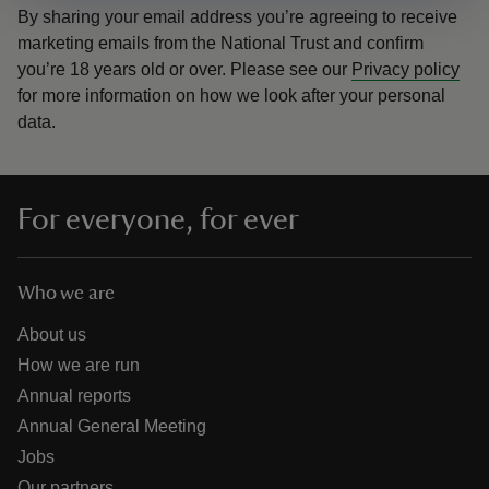
By sharing your email address you’re agreeing to receive
marketing emails from the National Trust and confirm
you’re 18 years old or over.
Please see our
Privacy policy
for more information on how we look after your personal
data.
For everyone, for ever
Who we are
About us
How we are run
Annual reports
Annual General Meeting
Jobs
Our partners