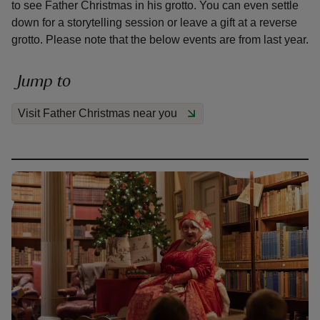
to see Father Christmas in his grotto. You can even settle
down for a storytelling session or leave a gift at a reverse
grotto. Please note that the below events are from last year.
Jump to
reas
-Z
Visit Father Christmas near you
hings
o do
ace
ypes