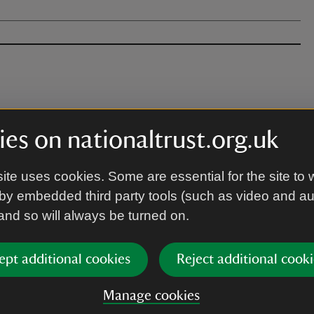
es on nationaltrust.org.uk
nd paths and down to pebbled beaches. There
ughout.
ite uses cookies. Some are essential for the site to 
by embedded third party tools (such as video and a
 and so will always be turned on.
ept additional cookies
Reject additional cooki
Manage cookies