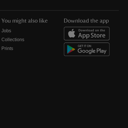
You might also like
Download the app
Jobs
Collections
Prints