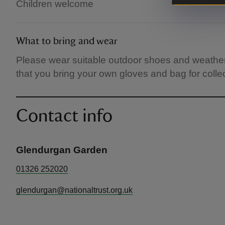
Children welcome
What to bring and wear
Please wear suitable outdoor shoes and weathe
that you bring your own gloves and bag for collecti
Contact info
Glendurgan Garden
01326 252020
glendurgan@nationaltrust.org.uk