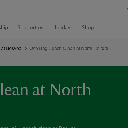
hip
Support us
Holidays
Shop
 at Bosveal
One Bag Beach Clean at North Helford
lean at North