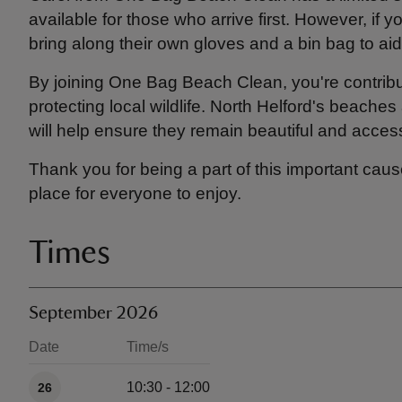
available for those who arrive first. However, if y
bring along their own gloves and a bin bag to aid 
By joining One Bag Beach Clean, you're contribu
protecting local wildlife. North Helford's beaches 
will help ensure they remain beautiful and accessi
Thank you for being a part of this important caus
place for everyone to enjoy.
Times
September 2026
Date
Time/s
Available times
10:30 - 12:00
26