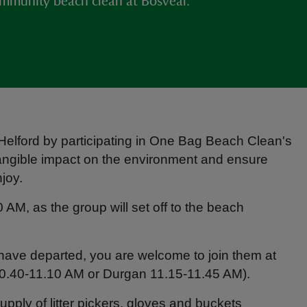
ommunity beach clean at Bosveal.
 Helford by participating in One Bag Beach Clean's
 tangible impact on the environment and ensure
joy.
AM, as the group will set off to the beach
p have departed, you are welcome to join them at
0.40-11.10 AM or Durgan 11.15-11.45 AM).
ply of litter pickers, gloves and buckets