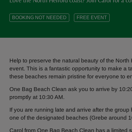
Love the North Helford coast? Join Carol for a c
BOOKING NOT NEEDED
FREE EVENT
Help to preserve the natural beauty of the North
event. This is a fantastic opportunity to make a
these beaches remain pristine for everyone to en
One Bag Beach Clean ask you to arrive by 10:20 
promptly at 10:30 AM.
If you are running late and arrive after the grou
one of the designated beaches (Grebe around 1
Carol from One Bag Beach Clean has a limited sup