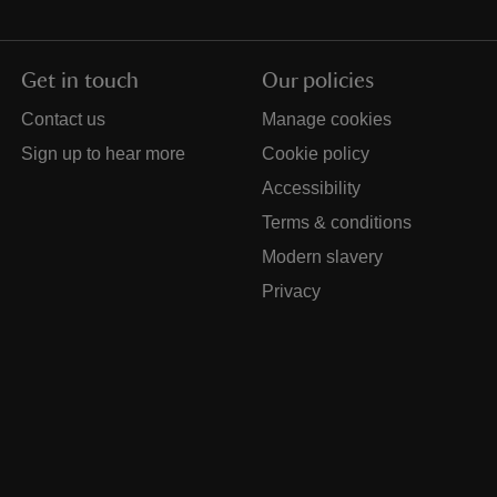
Get in touch
Our policies
Contact us
Manage cookies
Sign up to hear more
Cookie policy
Accessibility
Terms & conditions
Modern slavery
Privacy