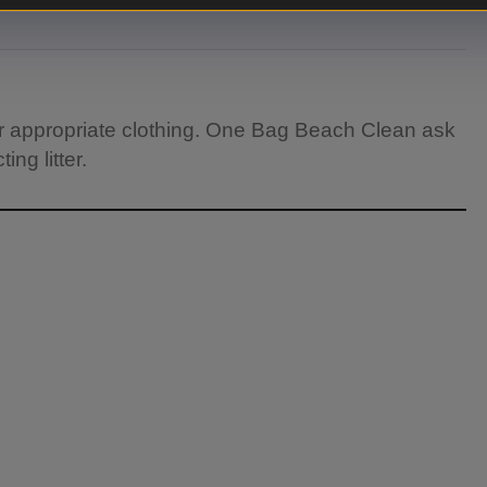
r appropriate clothing. One Bag Beach Clean ask
ng litter.