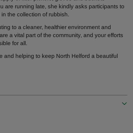
ou are running late, she kindly asks participants to
in the collection of rubbish.
ting to a cleaner, healthier environment and
are a vital part of the community, and your efforts
ble for all.
e and helping to keep North Helford a beautiful