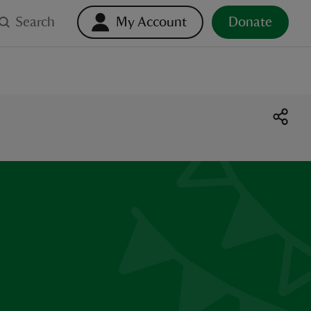
Search
My Account
Donate