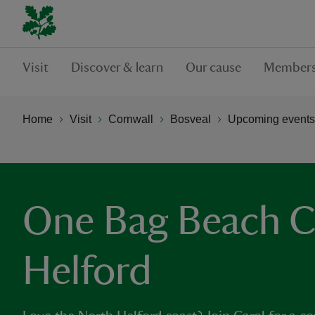
Visit
Discover & learn
Our cause
Members
Home
Visit
Cornwall
Bosveal
Upcoming events
One Bag Beach C
Helford