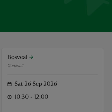
location
Bosveal
One Bag Beach Clean at No
Cornwall
on
Sat 26 Sep 2026
at
10:30 to 12:00
10:30 - 12:00