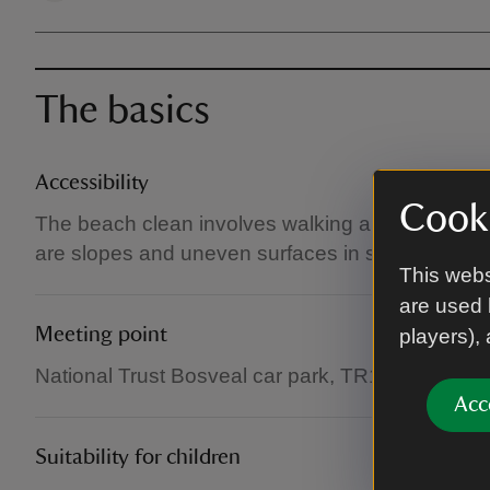
The basics
Accessibility
Cooki
The beach clean involves walking along woodla
are slopes and uneven surfaces in sections thro
This webs
are used 
Meeting point
players),
National Trust Bosveal car park, TR11 5JR.
Acc
Suitability for children