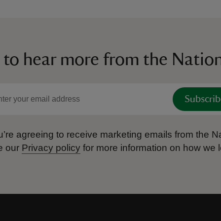
 to hear more from the Nation
Subscrib
’re agreeing to receive marketing emails from the Na
e our
Privacy policy
for more information on how we l