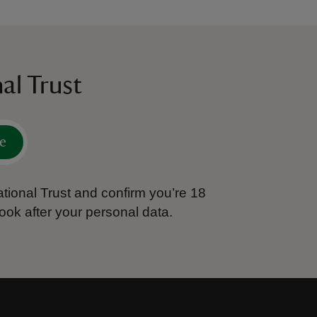
al Trust
e
tional Trust and confirm you’re 18
ook after your personal data.