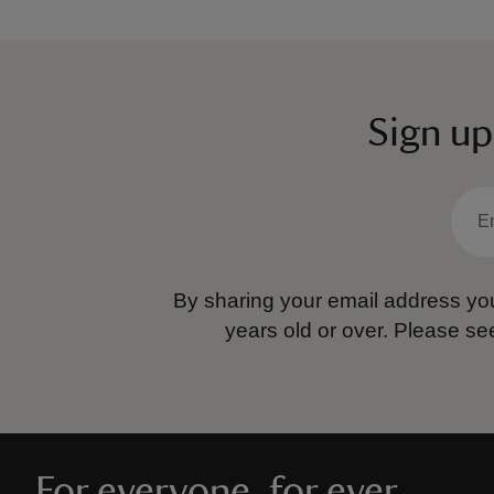
Sign up
By sharing your email address you
years old or over.
Please se
For everyone, for ever