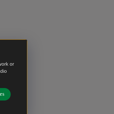
work or
udio
es