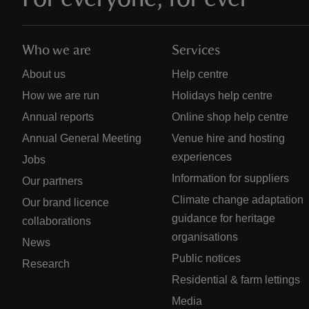
Who we are
Services
About us
Help centre
How we are run
Holidays help centre
Annual reports
Online shop help centre
Annual General Meeting
Venue hire and hosting
experiences
Jobs
Information for suppliers
Our partners
Climate change adaptation
Our brand licence
guidance for heritage
collaborations
organisations
News
Public notices
Research
Residential & farm lettings
Media