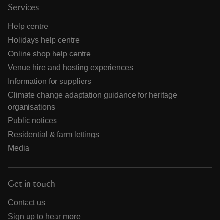
Services
Help centre
Holidays help centre
Online shop help centre
Venue hire and hosting experiences
Information for suppliers
Climate change adaptation guidance for heritage
organisations
Public notices
Residential & farm lettings
Media
Get in touch
Contact us
Sign up to hear more