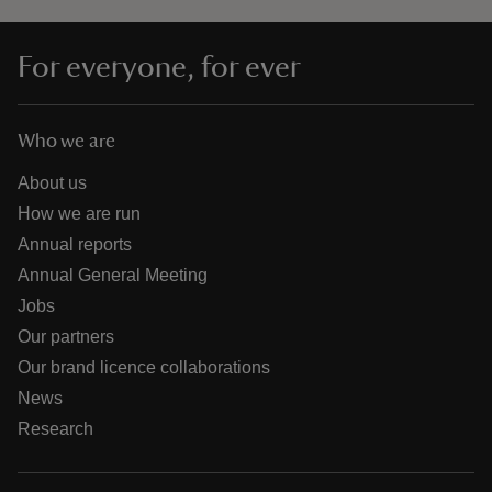
For everyone, for ever
Who we are
About us
How we are run
Annual reports
Annual General Meeting
Jobs
Our partners
Our brand licence collaborations
News
Research