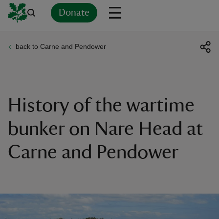
Donate
back to Carne and Pendower
Back
Back
Back
Back
Back
Back
Back
Back
Back
Back
ver
n
History of the wartime
bunker on Nare Head at
Carne and Pendower
rship
rt
ays