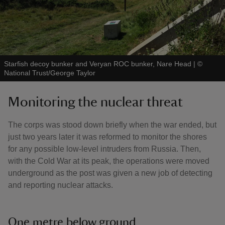
Starfish decoy bunker and Veryan ROC bunker, Nare Head
|
©
National Trust/George Taylor
Monitoring the nuclear threat
The corps was stood down briefly when the war ended, but
just two years later it was reformed to monitor the shores
for any possible low-level intruders from Russia. Then,
with the Cold War at its peak, the operations were moved
underground as the post was given a new job of detecting
and reporting nuclear attacks.
One metre below ground