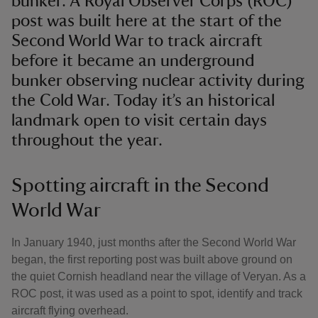
bunker. A Royal Observer Corps (ROC)
post was built here at the start of the
Second World War to track aircraft
before it became an underground
bunker observing nuclear activity during
the Cold War. Today it’s an historical
landmark open to visit certain days
throughout the year.
Spotting aircraft in the Second
World War
In January 1940, just months after the Second World War
began, the first reporting post was built above ground on
the quiet Cornish headland near the village of Veryan. As a
ROC post, it was used as a point to spot, identify and track
aircraft flying overhead.