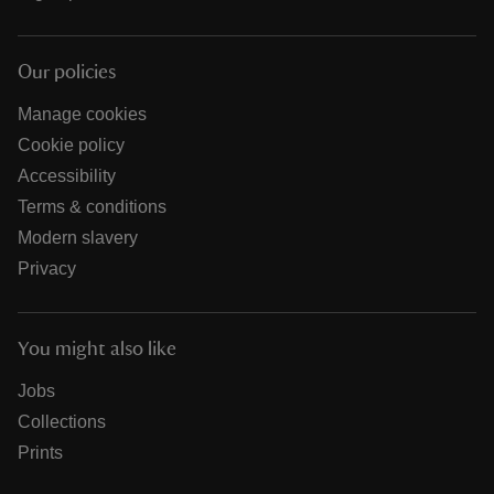
Our policies
Manage cookies
Cookie policy
Accessibility
Terms & conditions
Modern slavery
Privacy
You might also like
Jobs
Collections
Prints