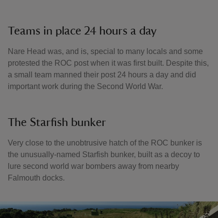
Teams in place 24 hours a day
Nare Head was, and is, special to many locals and some
protested the ROC post when it was first built. Despite this,
a small team manned their post 24 hours a day and did
important work during the Second World War.
The Starfish bunker
Very close to the unobtrusive hatch of the ROC bunker is
the unusually-named Starfish bunker, built as a decoy to
lure second world war bombers away from nearby
Falmouth docks.