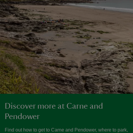
Discover more at Carne and
Pendower
Find out how to get to Carne and Pendower, where to park,