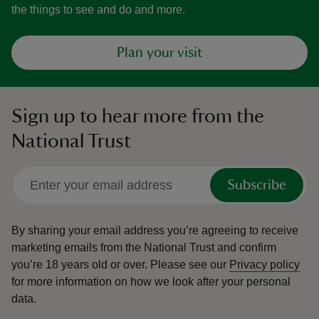
the things to see and do and more.
Plan your visit
Sign up to hear more from the
National Trust
Subscribe
By sharing your email address you’re agreeing to receive
marketing emails from the National Trust and confirm
you’re 18 years old or over.
Please see our
Privacy policy
for more information on how we look after your personal
data.