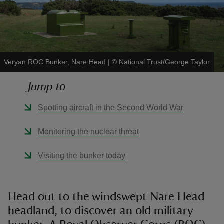
Veryan ROC Bunker, Nare Head
|
©
National Trust/George Taylor
reas
-Z
Jump to
hings
Spotting aircraft in the Second World War
o do
Monitoring the nuclear threat
ace
Visiting the bunker today
ypes
Head out to the windswept Nare Head
headland, to discover an old military