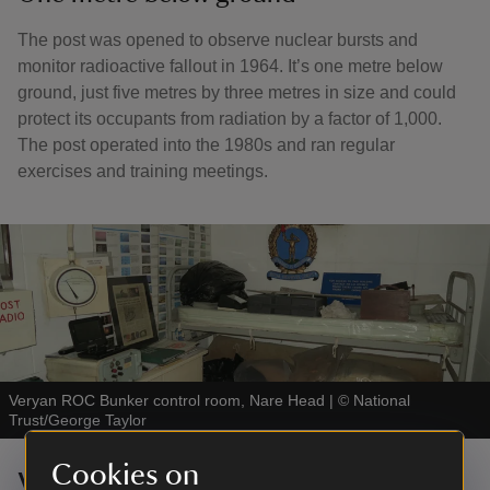
The post was opened to observe nuclear bursts and
monitor radioactive fallout in 1964. It’s one metre below
ground, just five metres by three metres in size and could
protect its occupants from radiation by a factor of 1,000.
The post operated into the 1980s and ran regular
exercises and training meetings.
Veryan ROC Bunker control room, Nare Head
|
©
National
Trust/George Taylor
Cookies on
Visiting the bunker today