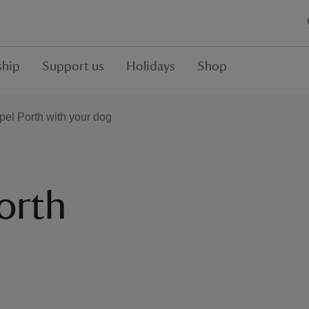
hip
Support us
Holidays
Shop
pel Porth with your dog
orth