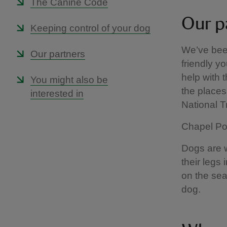
The Canine Code
Our p
Keeping control of your dog
We’ve been
Our partners
friendly yo
help with 
You might also be
the places 
interested in
National 
Chapel Por
Dogs are we
their legs
on the sea
dog.