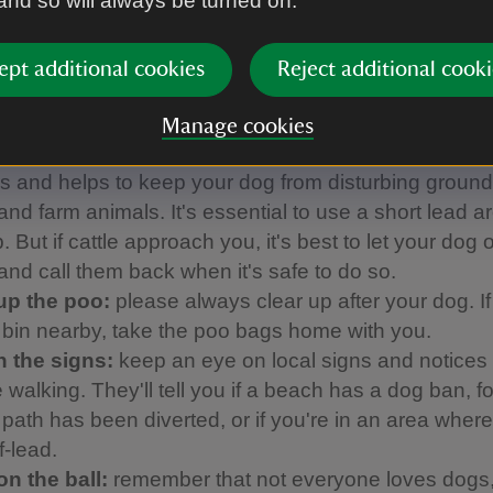
 and so will always be turned on.
anine Code
ept additional cookies
Reject additional cooki
ed with our partner Forthglade to come up with thi
h helps to make sure everyone can enjoy their day:
Manage cookies
 them close:
using a short lead avoids tripping up o
ors and helps to keep your dog from disturbing groun
and farm animals. It's essential to use a short lead 
 But if cattle approach you, it's best to let your dog o
 and call them back when it's safe to do so.
up the poo:
please always clear up after your dog. If
a bin nearby, take the poo bags home with you.
 the signs:
keep an eye on local signs and notices
 walking. They'll tell you if a beach has a dog ban, f
a path has been diverted, or if you're in an area whe
f-lead.
on the ball:
remember that not everyone loves dogs