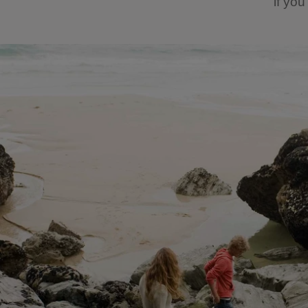
if yo