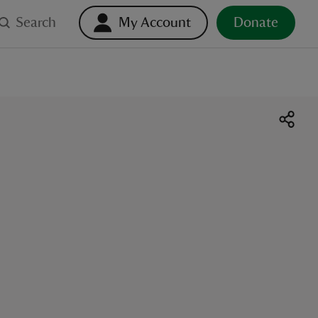
Search
My Account
Donate