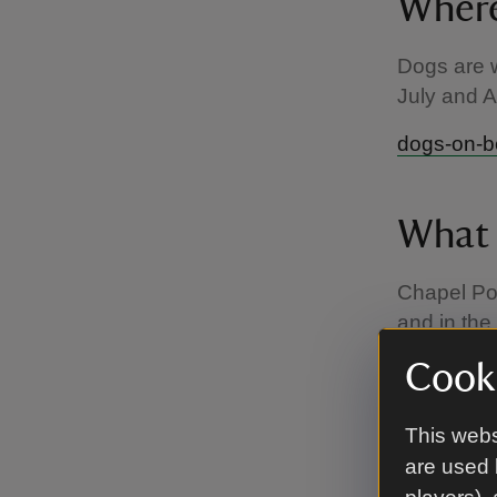
Where
Dogs are w
July and 
dogs-on-
What 
Chapel Por
and in the
short lead 
Cooki
to enjoy a
You are al
This webs
offers lim
are used 