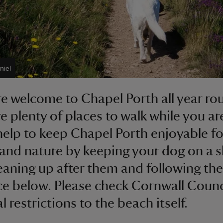
niel
e welcome to Chapel Porth all year r
re plenty of places to walk while you ar
help to keep Chapel Porth enjoyable fo
and nature by keeping your dog on a s
leaning up after them and following the
e below. Please check Cornwall Counc
 restrictions to the beach itself.