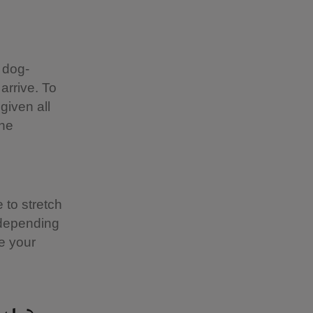
 dog-
 arrive. To
given all
the
 to stretch
 depending
e your