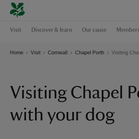
Visit
Discover & learn
Our cause
Members
Home
Visit
Cornwall
Chapel Porth
Visiting Cha
Visiting Chapel P
with your dog