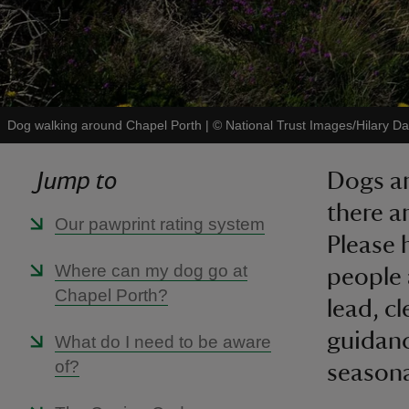
Dog walking around Chapel Porth
|
©
National Trust Images/Hilary Da
Jump to
Dogs ar
there a
Our pawprint rating system
Please 
Where can my dog go at
people 
Chapel Porth?
lead, c
guidanc
What do I need to be aware
of?
seasonal