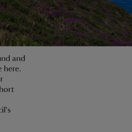
ound and
e here.
r
hort
il's