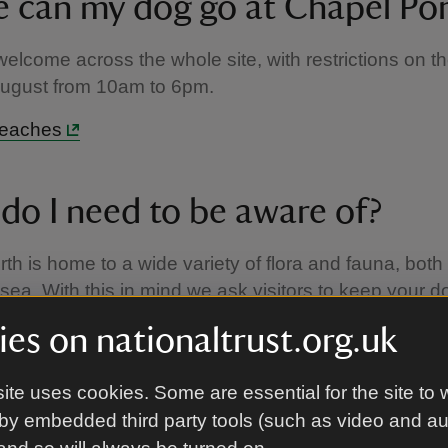
 can my dog go at Chapel Po
elcome across the whole site, with restrictions on t
August from 10am to 6pm.
beaches
do I need to be aware of?
th is home to a wide variety of flora and fauna, both
 sea. With this in mind we ask visitors to keep your d
to keep wildlife disturbance to a minimum, whilst still
es on nationaltrust.org.uk
 good walk up and around the valley, the coast path
so advised not to leave your pet in the car, as the ca
ite uses cookies. Some are essential for the site to 
ited shade.
by embedded third party tools (such as video and a