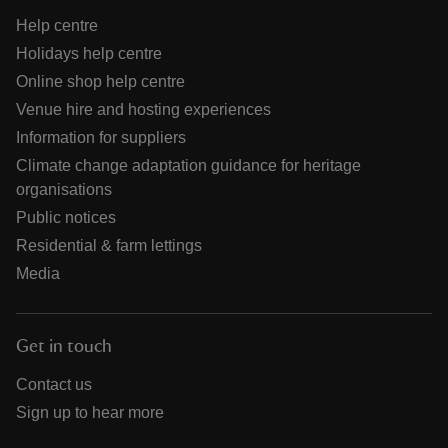
Help centre
Holidays help centre
Online shop help centre
Venue hire and hosting experiences
Information for suppliers
Climate change adaptation guidance for heritage
organisations
Public notices
Residential & farm lettings
Media
Get in touch
Contact us
Sign up to hear more