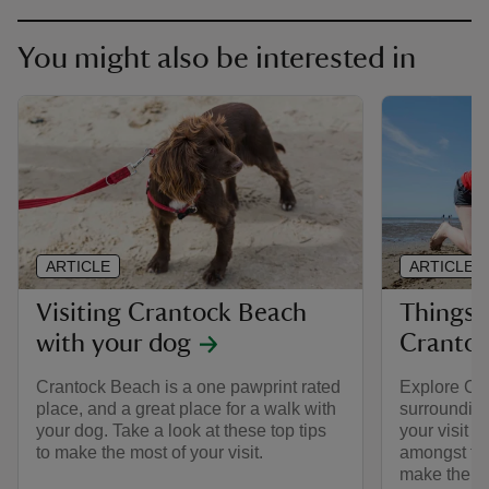
You might also be interested in
ARTICLE
ARTICLE
Visiting Crantock Beach
Things 
with your dog
Crantoc
Crantock Beach is a one pawprint rated
Explore Cr
place, and a great place for a walk with
surrounding
your dog. Take a look at these top tips
your visit f
to make the most of your visit.
amongst the
make the mo