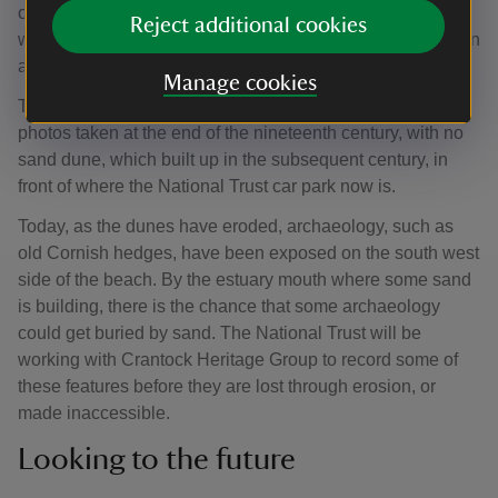
of the river Gannel were busy with shipping and industry,
Reject additional cookies
with traces of lime kilns and smelting works still being seen
along the banks of the Gannel.
Manage cookies
The beach foreshore looked very different in historic
photos taken at the end of the nineteenth century, with no
sand dune, which built up in the subsequent century, in
front of where the National Trust car park now is.
Today, as the dunes have eroded, archaeology, such as
old Cornish hedges, have been exposed on the south west
side of the beach. By the estuary mouth where some sand
is building, there is the chance that some archaeology
could get buried by sand. The National Trust will be
working with Crantock Heritage Group to record some of
these features before they are lost through erosion, or
made inaccessible.
Looking to the future