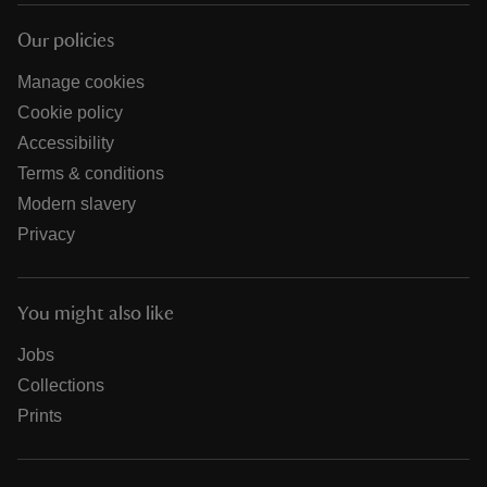
Our policies
Manage cookies
Cookie policy
Accessibility
Terms & conditions
Modern slavery
Privacy
You might also like
Jobs
Collections
Prints