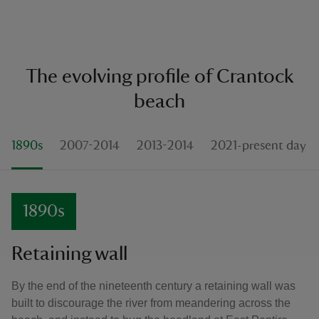
The evolving profile of Crantock
beach
1890s
2007-2014
2013-2014
2021-present day
1890s
Retaining wall
By the end of the nineteenth century a retaining wall was
built to discourage the river from meandering across the