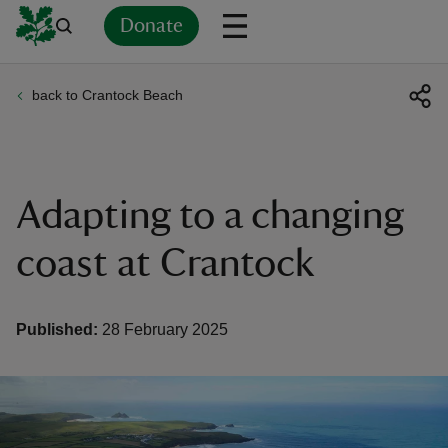
Donate
back to Crantock Beach
Back
Back
Back
Back
Back
Back
Back
Back
Back
Back
ver
n
Adapting to a changing
coast at Crantock
rship
Published:
28 February 2025
rt
ays