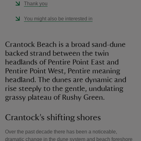
Thank you
You might also be interested in
Crantock Beach is a broad sand-dune
backed strand between the twin
headlands of Pentire Point East and
Pentire Point West, Pentire meaning
headland. The dunes are dynamic and
rise steeply to the gentle, undulating
grassy plateau of Rushy Green.
Crantock’s shifting shores
Over the past decade there has been a noticeable,
dramatic change in the dune system and beach foreshore