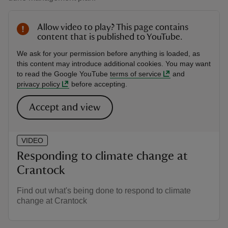
Allow video to play? This page contains
content that is published to YouTube.
We ask for your permission before anything is loaded, as
this content may introduce additional cookies. You may want
to read the Google YouTube
terms of service
and
privacy policy
before accepting.
Accept and view
VIDEO
Responding to climate change at
Crantock
Find out what's being done to respond to climate
change at Crantock