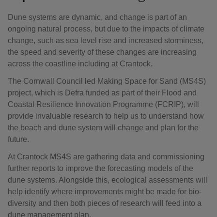
Dune systems are dynamic, and change is part of an
ongoing natural process, but due to the impacts of climate
change, such as sea level rise and increased storminess,
the speed and severity of these changes are increasing
across the coastline including at Crantock.
The Cornwall Council led Making Space for Sand (MS4S)
project, which is Defra funded as part of their Flood and
Coastal Resilience Innovation Programme (FCRIP), will
provide invaluable research to help us to understand how
the beach and dune system will change and plan for the
future.
At Crantock MS4S are gathering data and commissioning
further reports to improve the forecasting models of the
dune systems. Alongside this, ecological assessments will
help identify where improvements might be made for bio-
diversity and then both pieces of research will feed into a
dune management plan.