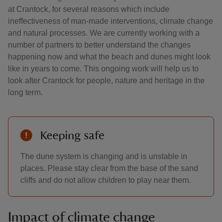
at Crantock, for several reasons which include
ineffectiveness of man-made interventions, climate change
and natural processes. We are currently working with a
number of partners to better understand the changes
happening now and what the beach and dunes might look
like in years to come. This ongoing work will help us to
look after Crantock for people, nature and heritage in the
long term.
Keeping safe
The dune system is changing and is unstable in
places. Please stay clear from the base of the sand
cliffs and do not allow children to play near them.
Impact of climate change