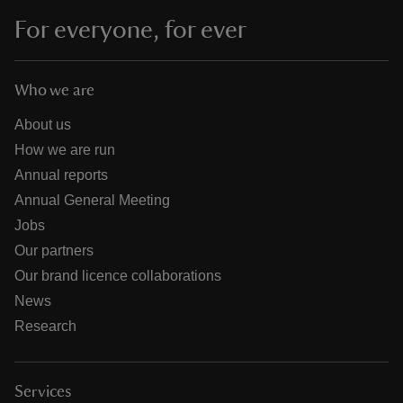
For everyone, for ever
Who we are
About us
How we are run
Annual reports
Annual General Meeting
Jobs
Our partners
Our brand licence collaborations
News
Research
Services