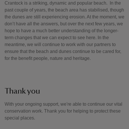
Crantock is a striking, dynamic and popular beach. In the
past couple of years, the beach area has stabilised, though
the dunes are still experiencing erosion. At the moment, we
don’t have all the answers, but over the next few years, we
hope to have a much better understanding of the longer-
term changes that we can expect to see here. In the
meantime, we will continue to work with our partners to
ensure that the beach and dunes continue to be cared for,
for the benefit people, nature and heritage.
Thank you
With your ongoing support, we're able to continue our vital
conservation work. Thank you for helping to protect these
special places.