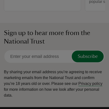
popular spo
Sign up to hear more from the
National Trust
Subscribe
By sharing your email address you’re agreeing to receive
marketing emails from the National Trust and confirm
you’re 18 years old or over.
Please see our
Privacy policy
for more information on how we look after your personal
data.