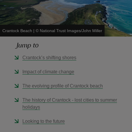
Crantock Beach
|
©
National Trust Images/John Miller
reas
Jump to
-Z
Crantock’s shifting shores
hings
o do
Impact of climate change
ace
The evolving profile of Crantock beach
ypes
The history of Crantock - lost cities to summer
holidays
Looking to the future