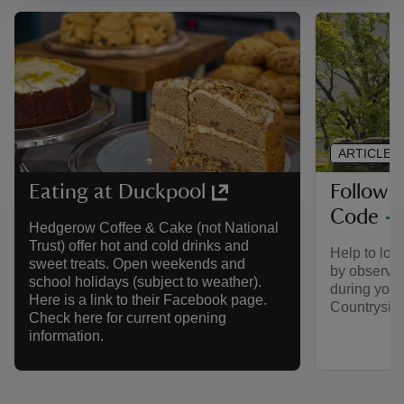
ARTICLE
Follow 
Eating at Duckpool
Code
Hedgerow Coffee & Cake (not National
Trust) offer hot and cold drinks and
Help to look
sweet treats. Open weekends and
by observin
school holidays (subject to weather).
during your 
Here is a link to their Facebook page.
Countrysid
Check here for current opening
information.