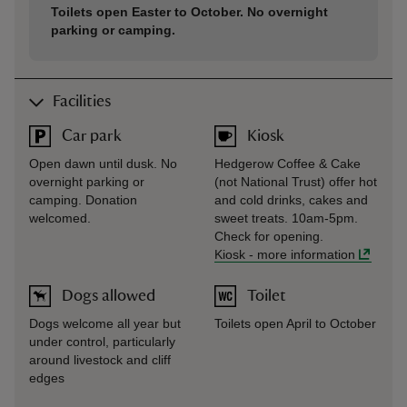
Toilets open Easter to October. No overnight
parking or camping.
Facilities
Car park
Kiosk
Open dawn until dusk. No
Hedgerow Coffee & Cake
overnight parking or
(not National Trust) offer hot
camping. Donation
and cold drinks, cakes and
welcomed.
sweet treats. 10am-5pm.
Check for opening.
Kiosk
-
more information
Dogs allowed
Toilet
Dogs welcome all year but
Toilets open April to October
under control, particularly
around livestock and cliff
edges