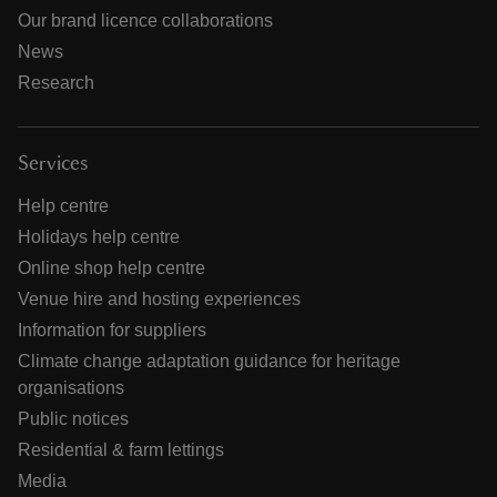
Our brand licence collaborations
News
Research
Services
Help centre
Holidays help centre
Online shop help centre
Venue hire and hosting experiences
Information for suppliers
Climate change adaptation guidance for heritage
organisations
Public notices
Residential & farm lettings
Media