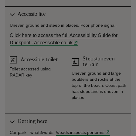
Accessibility
Uneven ground and steep in places. Poor phone signal.
Click here to access the full Accessibility Guide for
Duckpool - AccessAble.co.uk
Steps/uneven
Accessible toilet
terrain
Toilet accessed using
Uneven ground and large
RADAR key
boulders and rocks at the
top of the beach. Coast path
has steps and is uneven in
places
Getting here
Car park -
what3words
:
///
pads.inspects.performs