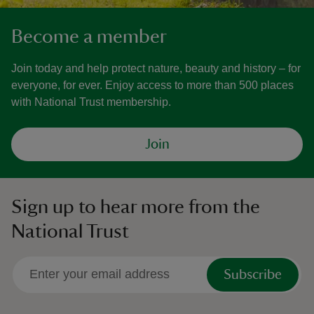
Become a member
Join today and help protect nature, beauty and history – for
everyone, for ever. Enjoy access to more than 500 places
with National Trust membership.
Join
Sign up to hear more from the
National Trust
Subscribe