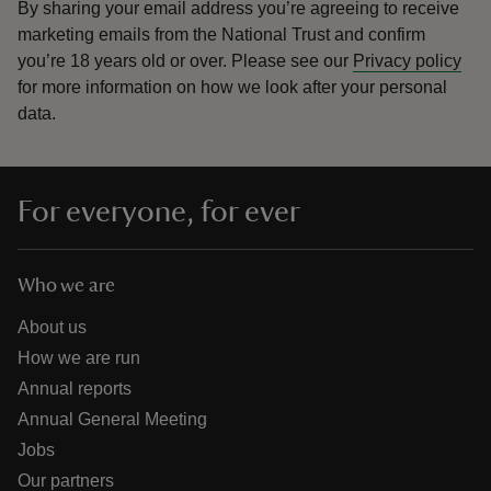
By sharing your email address you’re agreeing to receive
marketing emails from the National Trust and confirm
you’re 18 years old or over.
Please see our
Privacy policy
for more information on how we look after your personal
data.
For everyone, for ever
Who we are
About us
How we are run
Annual reports
Annual General Meeting
Jobs
Our partners