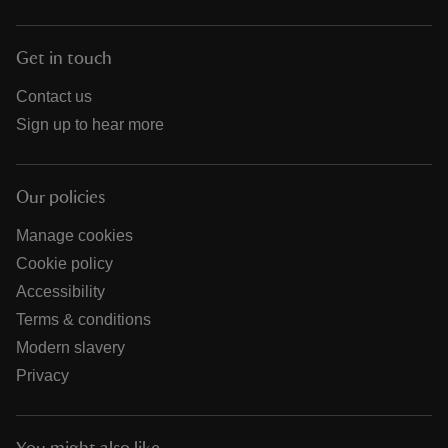
Get in touch
Contact us
Sign up to hear more
Our policies
Manage cookies
Cookie policy
Accessibility
Terms & conditions
Modern slavery
Privacy