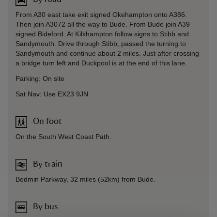
From A30 east take exit signed Okehampton onto A386.
Then join A3072 all the way to Bude. From Bude join A39
signed Bideford. At Kilkhampton follow signs to Stibb and
Sandymouth. Drive through Stibb, passed the turning to
Sandymouth and continue about 2 miles. Just after crossing
a bridge turn left and Duckpool is at the end of this lane.
Parking: On site
Sat Nav: Use EX23 9JN
On foot
On the South West Coast Path.
By train
Bodmin Parkway, 32 miles (52km) from Bude.
By bus