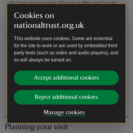
Go Cornwall bus number 217 stops in Stibb and Coombe
but may offer a request stop. Please contact bus company
Cookies on
for more details.
nationaltrust.org.uk
This website uses cookies. Some are essential
Contact us
for the site to work or are used by embedded third
near Bude, Cornwall
party tools (such as video and audio players), and
so will always be turned on.
01208863046
Accept additional cookies
duckpool@nationaltrust.org.uk
Reject additional cookies
Manage cookies
Planning your visit