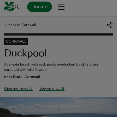
Donate
back to Cornwall
Back
Back
Back
Back
Back
Back
Back
Back
Back
Back
ver
CORNWALL
n
Duckpool
A remote beach with rock pools overlooked by cliffs often
carpeted with wild flowers.
near Bude, Cornwall
rship
Opening times
See on map
rt
ays