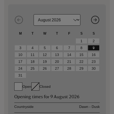
M
T
W
T
F
S
S
1
2
3
4
5
6
7
8
9
10
11
12
13
14
15
16
17
18
19
20
21
22
23
24
25
26
27
28
29
30
31
Open
Closed
Opening times for
9 August 2026
Asset
Opening time
Countryside
Dawn - Dusk