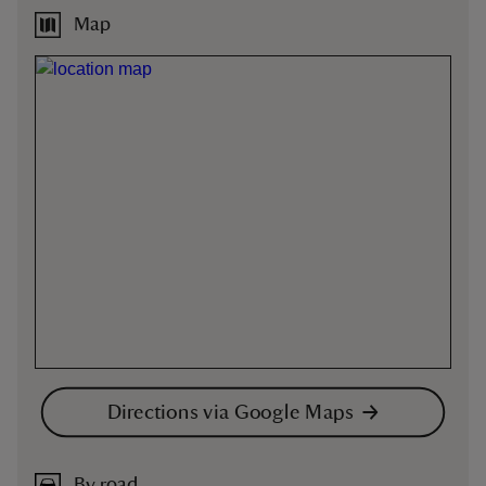
Map
Directions via Google Maps
By road