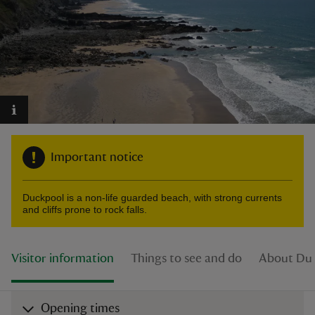
reas
-Z
hings
Important notice
o do
Duckpool is a non-life guarded beach, with strong currents
ace
and cliffs prone to rock falls.
ypes
Visitor information
Things to see and do
About Du
Opening times