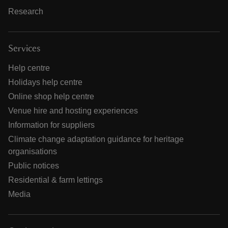
Research
Services
Help centre
Holidays help centre
Online shop help centre
Venue hire and hosting experiences
Information for suppliers
Climate change adaptation guidance for heritage
organisations
Public notices
Residential & farm lettings
Media