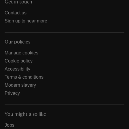
Get in touch
Contact us
Sign up to hear more
Our policies
Manage cookies
Cookie policy
Accessibility
Terms & conditions
Modern slavery
Privacy
You might also like
Jobs