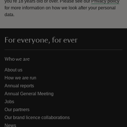
you’re 18 years old or over.
Please see our
Privacy policy
for more information on how we look after your personal
data.
For everyone, for ever
Who we are
About us
How we are run
Annual reports
Annual General Meeting
Jobs
Our partners
Our brand licence collaborations
News