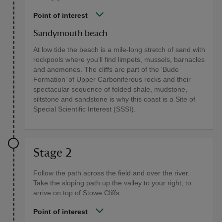
Point of interest
Sandymouth beach
At low tide the beach is a mile-long stretch of sand with
rockpools where you’ll find limpets, mussels, barnacles
and anemones. The cliffs are part of the ‘Bude
Formation’ of Upper Carboniferous rocks and their
spectacular sequence of folded shale, mudstone,
siltstone and sandstone is why this coast is a Site of
Special Scientific Interest (SSSI).
Stage 2
Follow the path across the field and over the river.
Take the sloping path up the valley to your right, to
arrive on top of Stowe Cliffs.
Point of interest