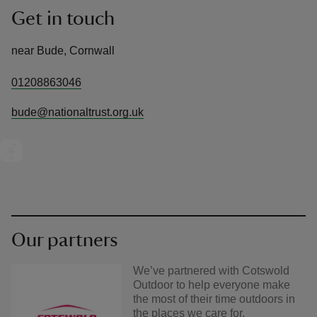
Get in touch
near Bude, Cornwall
01208863046
bude@nationaltrust.org.uk
Our partners
We’ve partnered with Cotswold
Outdoor to help everyone make
the most of their time outdoors in
the places we care for.