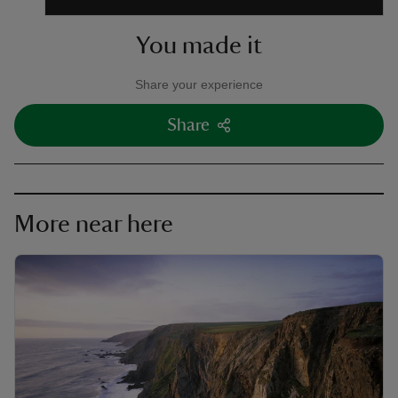
You made it
Share your experience
Share
More near here