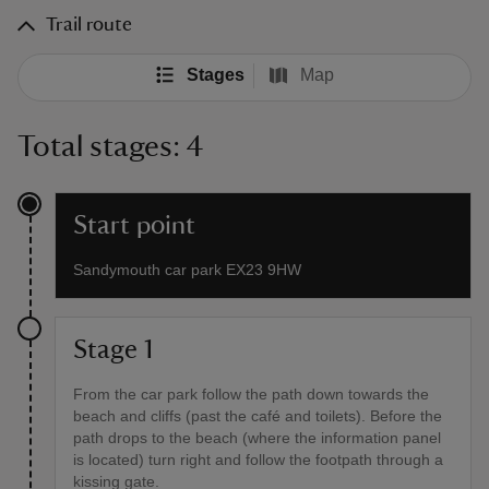
Trail route
Stages
Map
Total stages: 4
Start point
Sandymouth car park EX23 9HW
Stage 1
From the car park follow the path down towards the
beach and cliffs (past the café and toilets). Before the
path drops to the beach (where the information panel
is located) turn right and follow the footpath through a
kissing gate.