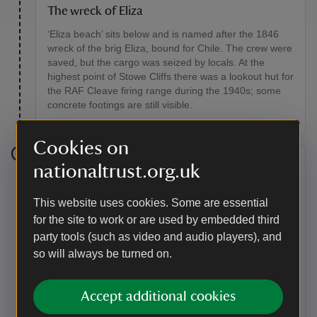
The wreck of Eliza
‘Eliza beach’ sits below and is named after the 1846
wreck of the brig Eliza, bound for Chile. The crew were
saved, but the cargo was seized by locals. At the
highest point of Stowe Cliffs there was a lookout hut for
the RAF Cleave firing range during the 1940s; some
concrete footings are still visible.
Cookies on
Stage 3
nationaltrust.org.uk
Continue along the coast path (wooden fingerposts will
This website uses cookies. Some are essential
guide you), passing through a gate and eventually
for the site to work or are used by embedded third
descending to the footbridge at Warren Gutter. Cross
party tools (such as video and audio players), and
the stream and climb the slope to Warren Point. Keep
walking and soon you’ll pass through another gate and
so will always be turned on.
look down on Duckpool and the freshwater pond
behind the pebble bank which might have given the
Accept additional cookies
beach its name.