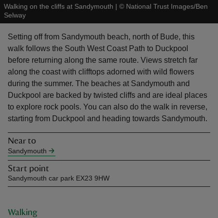
Walking on the cliffs at Sandymouth
|
©
National Trust Images/Ben
Selway
Setting off from Sandymouth beach, north of Bude, this
walk follows the South West Coast Path to Duckpool
before returning along the same route. Views stretch far
reas
along the coast with clifftops adorned with wild flowers
-Z
during the summer. The beaches at Sandymouth and
Duckpool are backed by twisted cliffs and are ideal places
hings
to explore rock pools. You can also do the walk in reverse,
o do
starting from Duckpool and heading towards Sandymouth.
Near to
ace
Sandymouth
ypes
Start point
Sandymouth car park EX23 9HW
Walking