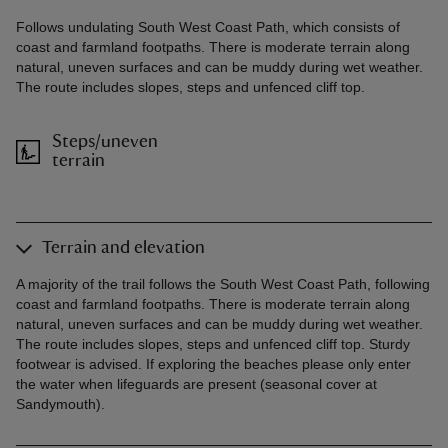
Follows undulating South West Coast Path, which consists of
coast and farmland footpaths. There is moderate terrain along
natural, uneven surfaces and can be muddy during wet weather.
The route includes slopes, steps and unfenced cliff top.
Steps/uneven
terrain
Terrain and elevation
A majority of the trail follows the South West Coast Path, following
coast and farmland footpaths. There is moderate terrain along
natural, uneven surfaces and can be muddy during wet weather.
The route includes slopes, steps and unfenced cliff top. Sturdy
footwear is advised. If exploring the beaches please only enter
the water when lifeguards are present (seasonal cover at
Sandymouth).