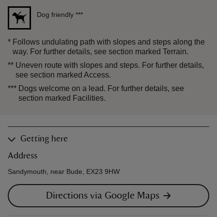
Dog friendly
***
*
Follows undulating path with slopes and steps along the
way. For further details, see section marked Terrain.
**
Uneven route with slopes and steps. For further details,
see section marked Access.
***
Dogs welcome on a lead. For further details, see
section marked Facilities.
Getting here
Address
Sandymouth, near Bude, EX23 9HW
Directions via Google Maps