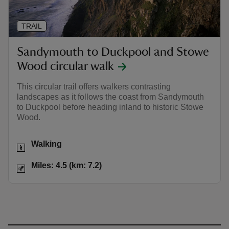
TRAIL
Sandymouth to Duckpool and Stowe
Wood circular walk
This circular trail offers walkers contrasting
landscapes as it follows the coast from Sandymouth
to Duckpool before heading inland to historic Stowe
Wood.
Activities
Walking
Distance
Miles: 4.5 (km: 7.2)
Miles: 4.5 (km: 7.2)