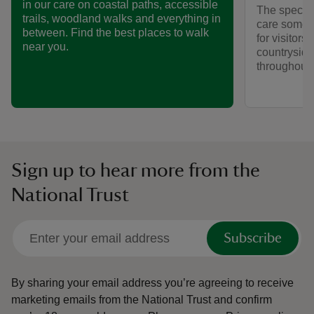
in our care on coastal paths, accessible
The special
trails, woodland walks and everything in
care someti
between. Find the best places to walk
for visitors,
near you.
countryside
throughout y
Sign up to hear more from the
National Trust
Subscribe
By sharing your email address you’re agreeing to receive
marketing emails from the National Trust and confirm