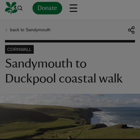
Donate
back to Sandymouth
Back
Back
Back
Back
Back
Back
Back
Back
Back
Back
ver
CORNWALL
n
Sandymouth to
Duckpool coastal walk
rship
rt
ays