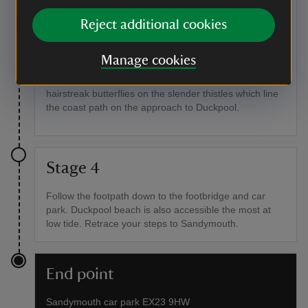
Point of interest
Reject additional cookies
Summer wildflowers
In midsummer the slopes and valley stream here are
Manage cookies
dotted with wildflowers such as wild thyme, milkwort,
thrift and yellow iris. Keep an eye out for green
hairstreak butterflies on the slender thistles which line
the coast path on the approach to Duckpool.
Stage 4
Follow the footpath down to the footbridge and car
park. Duckpool beach is also accessible the most at
low tide. Retrace your steps to Sandymouth.
End point
Sandymouth car park EX23 9HW