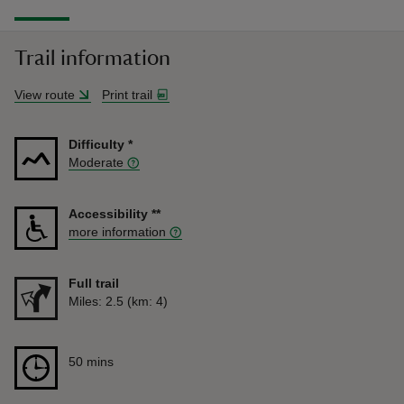
Trail information
View route
Print trail
Difficulty
*
Moderate
Accessibility
**
more information
Full trail
Distance
Miles: 2.5 (km: 4)
Duration
50 mins
50 mins