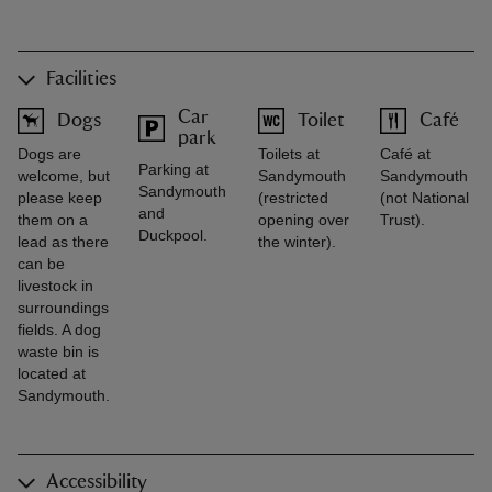
Facilities
Car
Dogs
Toilet
Café
park
Dogs are
Toilets at
Café at
Parking at
welcome, but
Sandymouth
Sandymouth
Sandymouth
please keep
(restricted
(not National
and
them on a
opening over
Trust).
Duckpool.
lead as there
the winter).
can be
livestock in
surroundings
fields. A dog
waste bin is
located at
Sandymouth.
Accessibility