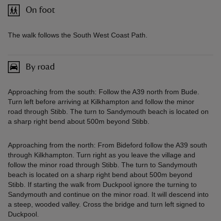
On foot
The walk follows the South West Coast Path.
By road
Approaching from the south: Follow the A39 north from Bude.
Turn left before arriving at Kilkhampton and follow the minor
road through Stibb. The turn to Sandymouth beach is located on
a sharp right bend about 500m beyond Stibb.
Approaching from the north: From Bideford follow the A39 south
through Kilkhampton. Turn right as you leave the village and
follow the minor road through Stibb. The turn to Sandymouth
beach is located on a sharp right bend about 500m beyond
Stibb. If starting the walk from Duckpool ignore the turning to
Sandymouth and continue on the minor road. It will descend into
a steep, wooded valley. Cross the bridge and turn left signed to
Duckpool.