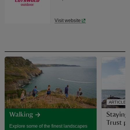
Visit website
ARTICLE
Staying 
Walking
Trust pl
Explore some of the finest landscapes