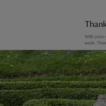
Than
With your 
work. Than