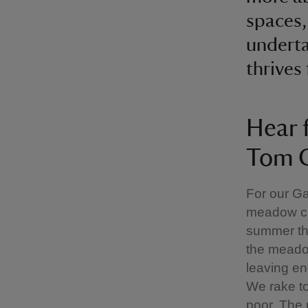
spaces,
underta
thrives
Hear 
Tom C
For our G
meadow cut
summer th
the meadow
leaving en
We rake to
poor. The 