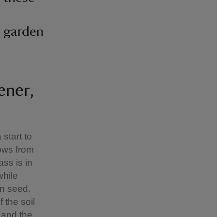
e garden
ener,
start to
ows from
ss is in
while
wn seed.
 the soil
 and the