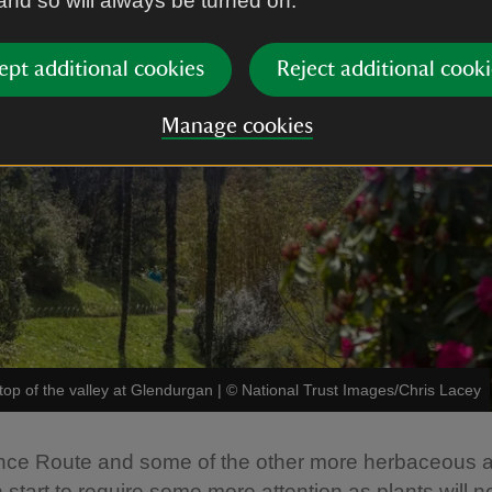
 and so will always be turned on.
ept additional cookies
Reject additional cooki
Manage cookies
op of the valley at Glendurgan
|
©
National Trust Images/Chris Lacey
nce Route and some of the other more herbaceous a
 start to require some more attention as plants will 