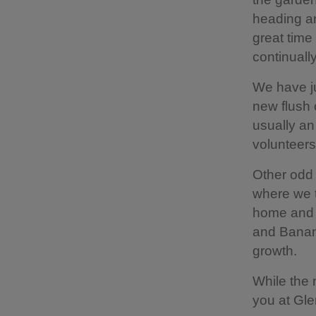
heading an
great time
continuall
We have ju
new flush 
usually an
volunteers
Other odd 
where we t
home and b
and Banana
growth.
While the 
you at Gle