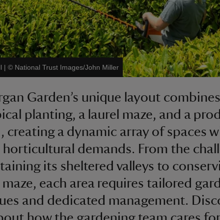
l
|
©
National Trust Images/John Miller
gan Garden’s unique layout combine
ical planting, a laurel maze, and a pro
, creating a dynamic array of spaces w
t horticultural demands. From the chal
taining its sheltered valleys to conserv
c maze, each area requires tailored gar
ques and dedicated management. Disc
out how the gardening team cares for