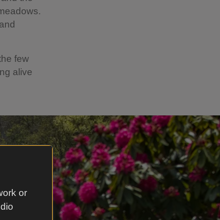
e meadows.
 and
the few
ng alive
work or
udio