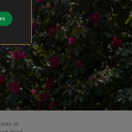
es
reas of
need dead