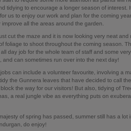
d tidying to encourage a longer season of interest. It
 for us to enjoy our work and plan for the coming year
y improve all the areas around the garden.
st cut the maze and it is now looking very neat and 
of foliage to shoot throughout the coming season. Thi
 all day job for the whole team of staff and some very
, and can sometimes run over into the next day!
jobs can include a volunteer favourite, involving a 
idy the Gunnera leaves that have decided to call t
lock the way for our visitors! But also, tidying of Tr
s, a real jungle vibe as everything puts on exubera
majesty of spring has passed, summer still has a lot i
ndurgan, do enjoy!