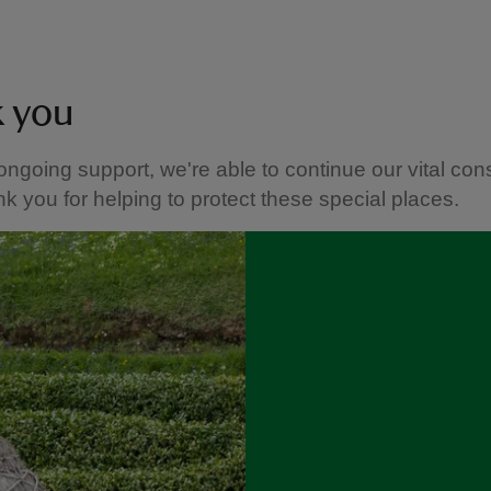
k you
ongoing support, we're able to continue our vital con
k you for helping to protect these special places.