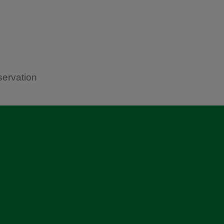
servation