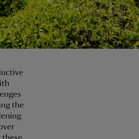
s
ductive
ith
lenges
ing the
dening
over
 these