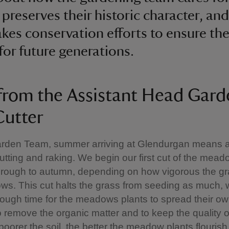
 preserves their historic character, and
kes conservation efforts to ensure th
 for future generations.
from the Assistant Head Gard
utter
arden Team, summer arriving at Glendurgan means a 
ting and raking. We begin our first cut of the mead
rough to autumn, depending on how vigorous the gra
s. This cut halts the grass from seeding as much, 
ough time for the meadows plants to spread their o
 remove the organic matter and to keep the quality of
poorer the soil, the better the meadow plants flourish