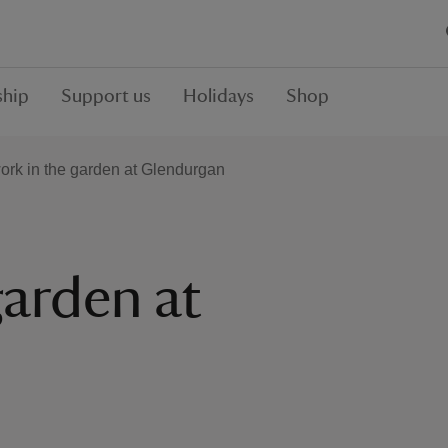
hip
Support us
Holidays
Shop
ork in the garden at Glendurgan
garden at