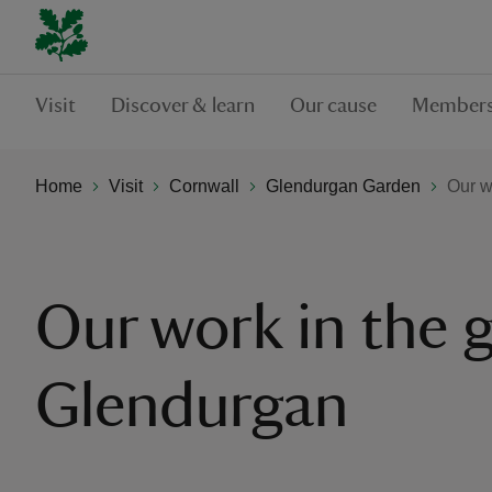
Visit
Discover & learn
Our cause
Members
Home
Visit
Cornwall
Glendurgan Garden
Our w
Our work in the 
Glendurgan