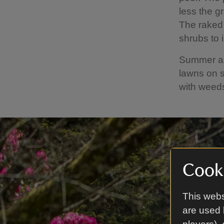
less the g
The raked 
shrubs to 
Summer als
lawns on s
with weed
Cooki
This webs
are used 