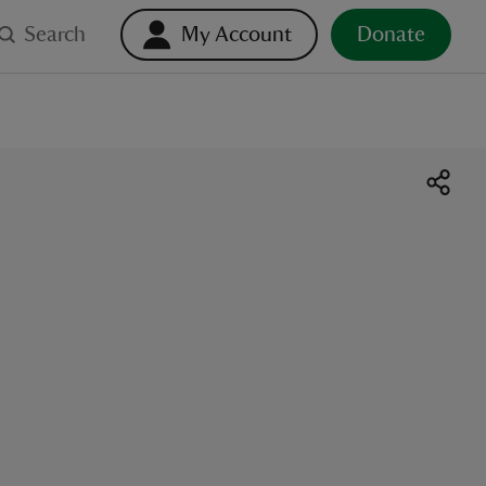
Search
My Account
Donate