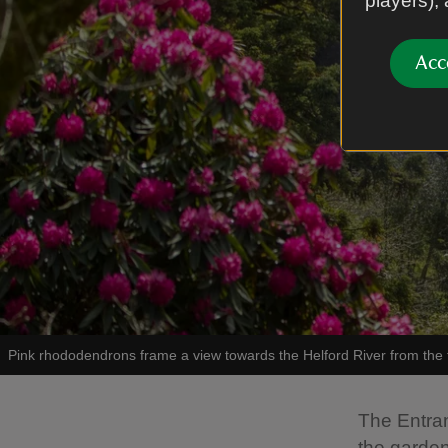
players),
Acc
Pink rhododendrons frame a view towards the Helford River from the t
The Entra
the garden