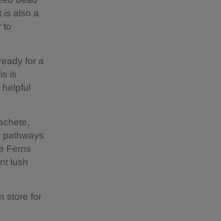
 is also a
 to
ready for a
s is
 helpful
machete,
he pathways
ee Ferns
nt lush
n store for