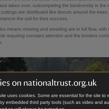
rass takes over, outcompeting the biodiversity in th
cuttings are distributed like donuts around the trees
improve the soil for their success.
o means mowing and weeding are in full flow, with 
ite requiring constant attention and the borders comi
s.
es on nationaltrust.org.uk
ite uses cookies. Some are essential for the site to 
by embedded third party tools (such as video and a