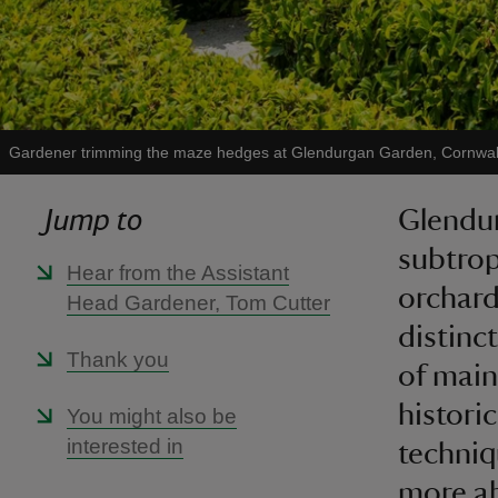
Gardener trimming the maze hedges at Glendurgan Garden, Cornwal
Jump to
Glendur
subtrop
Hear from the Assistant
orchard
Head Gardener, Tom Cutter
distinc
Thank you
of main
histori
You might also be
interested in
techni
more ab