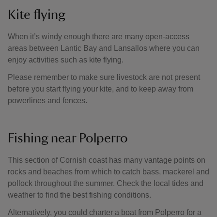
Kite flying
When it’s windy enough there are many open-access
areas between Lantic Bay and Lansallos where you can
enjoy activities such as kite flying.
Please remember to make sure livestock are not present
before you start flying your kite, and to keep away from
powerlines and fences.
Fishing near Polperro
This section of Cornish coast has many vantage points on
rocks and beaches from which to catch bass, mackerel and
pollock throughout the summer. Check the local tides and
weather to find the best fishing conditions.
Alternatively, you could charter a boat from Polperro for a