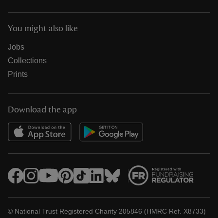
You might also like
Jobs
Collections
Prints
Download the app
© National Trust Registered Charity 205846 (HMRC Ref. X8733)