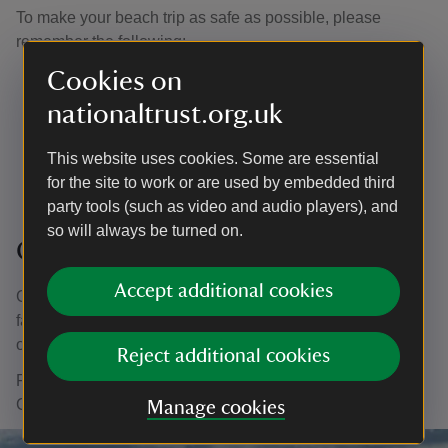
To make your beach trip as safe as possible, please
remember the following:
Cookies on
Check the tide so you don't get cut off
Lantic Bay
high tide times (30 days) (cornwall-tides.com)
nationaltrust.org.uk
Watch the weather so you know what to wear
Bring sun protection and hats or waterproofs and a
This website uses cookies. Some are essential
change of clothes
for the site to work or are used by embedded third
party tools (such as video and audio players), and
so will always be turned on.
Geocaching
Accept additional cookies
Geocaching combines technology with a good old-
fashioned treasure hunt, leading you to discover hidden
objects around Lansallos.
Reject additional cookies
For more information and to find caches in the South East
Cornwall area visit the
Geocaching website
.
Manage cookies