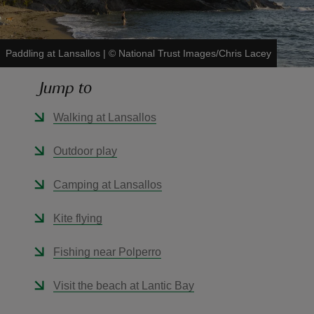
Paddling at Lansallos
|
©
National Trust Images/Chris Lacey
Jump to
reas
-Z
Walking at Lansallos
hings
Outdoor play
o do
Camping at Lansallos
ace
Kite flying
ypes
Fishing near Polperro
Visit the beach at Lantic Bay