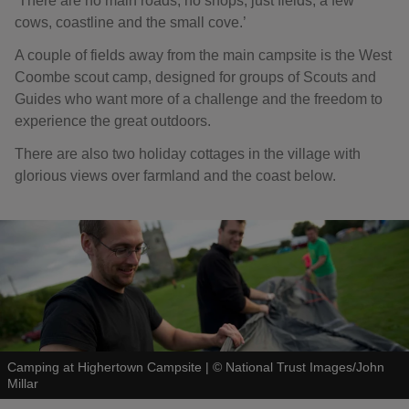
‘There are no main roads, no shops, just fields, a few
cows, coastline and the small cove.’
A couple of fields away from the main campsite is the West
Coombe scout camp, designed for groups of Scouts and
Guides who want more of a challenge and the freedom to
experience the great outdoors.
There are also two holiday cottages in the village with
glorious views over farmland and the coast below.
Camping at Highertown Campsite
|
©
National Trust Images/John
Millar