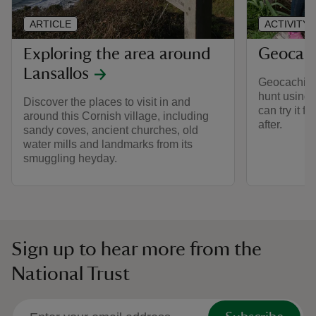
ARTICLE
ACTIVITY
Exploring the area around
Geocach
Lansallos
Geocaching i
hunt using
Discover the places to visit in and
can try it f
around this Cornish village, including
after.
sandy coves, ancient churches, old
water mills and landmarks from its
smuggling heyday.
Sign up to hear more from the
National Trust