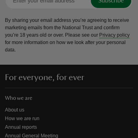
Subscribe
By sharing your email address you’re agreeing to receive
marketing emails from the National Trust and confirm
you’re 18 years old or over.
Please see our
Privacy policy
for more information on how we look after your personal
data.
For everyone, for ever
Who we are
About us
How we are run
Annual reports
Annual General Meeting