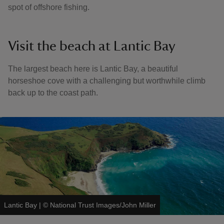
spot of offshore fishing.
Visit the beach at Lantic Bay
The largest beach here is Lantic Bay, a beautiful
horseshoe cove with a challenging but worthwhile climb
back up to the coast path.
Lantic Bay
|
©
National Trust Images/John Miller