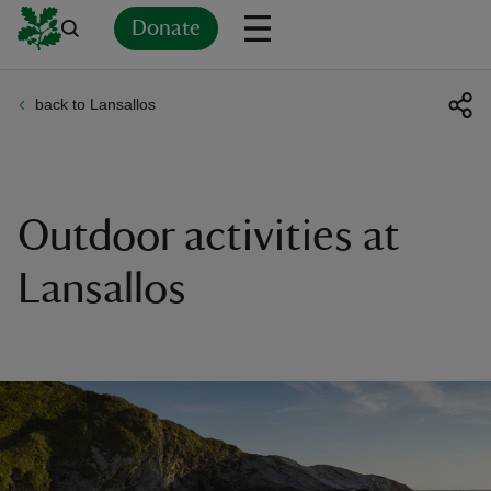
Donate
back to Lansallos
Back
Back
Back
Back
Back
Back
Back
Back
Back
Back
ver
n
Outdoor activities at
Lansallos
rship
rt
ays