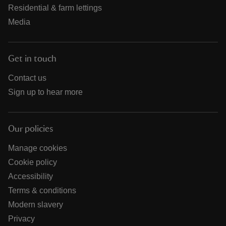
Residential & farm lettings
Media
Get in touch
Contact us
Sign up to hear more
Our policies
Manage cookies
Cookie policy
Accessibility
Terms & conditions
Modern slavery
Privacy