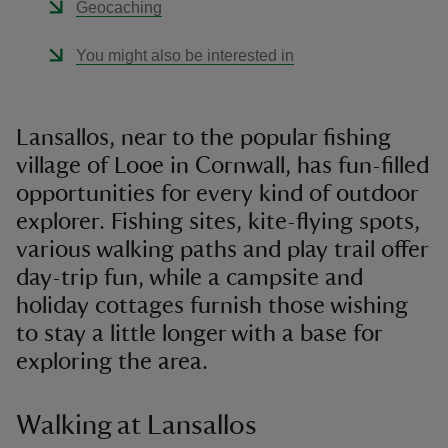
Geocaching
You might also be interested in
Lansallos, near to the popular fishing
village of Looe in Cornwall, has fun-filled
opportunities for every kind of outdoor
explorer. Fishing sites, kite-flying spots,
various walking paths and play trail offer
day-trip fun, while a campsite and
holiday cottages furnish those wishing
to stay a little longer with a base for
exploring the area.
Walking at Lansallos