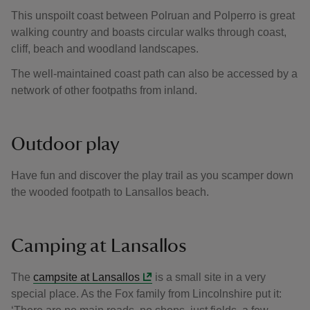
This unspoilt coast between Polruan and Polperro is great
walking country and boasts circular walks through coast,
cliff, beach and woodland landscapes.
The well-maintained coast path can also be accessed by a
network of other footpaths from inland.
Outdoor play
Have fun and discover the play trail as you scamper down
the wooded footpath to Lansallos beach.
Camping at Lansallos
The
campsite at Lansallos
is a small site in a very
special place. As the Fox family from Lincolnshire put it: