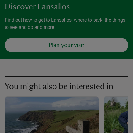
Discover Lansallos
Find out how to get to Lansallos, where to park, the things
to see and do and more.
Plan your visit
You might also be interested in