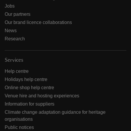
Jobs
Our partners
Our brand licence collaborations
News
Research
Services
Help centre
Holidays help centre
Online shop help centre
Venue hire and hosting experiences
Information for suppliers
Climate change adaptation guidance for heritage
organisations
Public notices