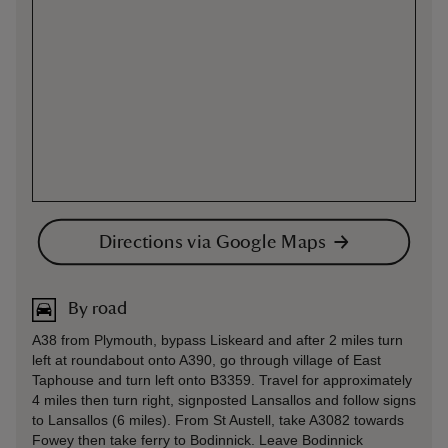
Directions via Google Maps
By road
A38 from Plymouth, bypass Liskeard and after 2 miles turn
left at roundabout onto A390, go through village of East
Taphouse and turn left onto B3359. Travel for approximately
4 miles then turn right, signposted Lansallos and follow signs
to Lansallos (6 miles). From St Austell, take A3082 towards
Fowey then take ferry to Bodinnick. Leave Bodinnick