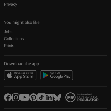
Privacy
You might also like
Jobs
Collections
Prints
Download the app