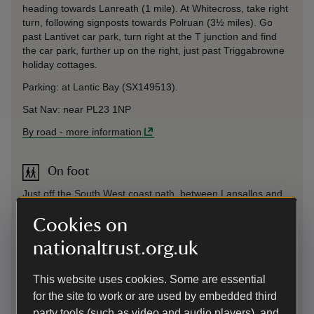
heading towards Lanreath (1 mile). At Whitecross, take right
turn, following signposts towards Polruan (3½ miles). Go
past Lantivet car park, turn right at the T junction and find
the car park, further up on the right, just past Triggabrowne
holiday cottages.
Parking: at Lantic Bay (SX149513).
Sat Nav: near PL23 1NP
By road
-
more information
On foot
Just off the South West coast path, between Lansallos and
Polruan.
Cookies on
nationaltrust.org.uk
By bus
check current bus services
This website uses cookies. Some are essential
https://www.gocornwallbus.co.uk/services
for the site to work or are used by embedded third
By bus
-
more information
party tools (such as video and audio players), and