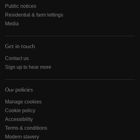
Public notices
Residential & farm lettings
Media
Get in touch
Contact us
Sign up to hear more
Our policies
Manage cookies
Cookie policy
Accessibility
Terms & conditions
Modern slavery