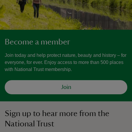
Become a member
Join today and help protect nature, beauty and history – for
everyone, for ever. Enjoy access to more than 500 places
with National Trust membership.
Join
Sign up to hear more from the
National Trust