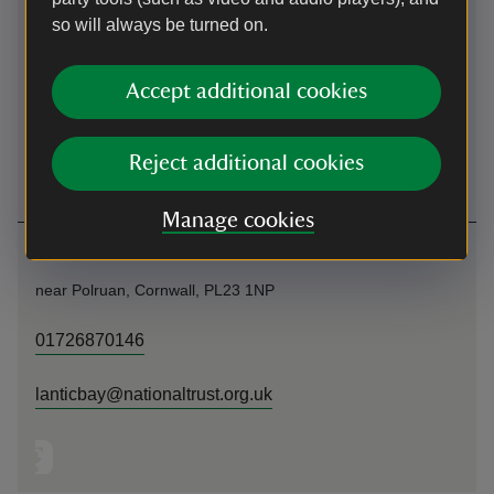
so will always be turned on.
By ferry
Daily pedestrian ferry service from Polruan (all year) and
Accept additional cookies
daily car ferry service from Bodinnick (all year). The
Mevagissey to Fowey pedestrian ferry runs a daily service
(April to October). Public moorings in Fowey Harbour.
Reject additional cookies
Manage cookies
Contact us
near Polruan, Cornwall, PL23 1NP
01726870146
lanticbay@nationaltrust.org.uk