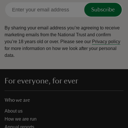
Subscribe
By sharing your email address you’re agreeing to receive
marketing emails from the National Trust and confirm
you’re 18 years old or over.
Please see our
Privacy policy
for more information on how we look after your personal
data.
For everyone, for ever
Who we are
About us
How we are run
Annual reports