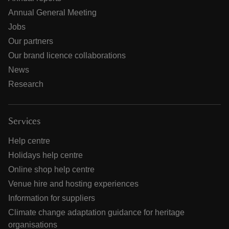
Annual General Meeting
Jobs
Our partners
Our brand licence collaborations
News
Research
Services
Help centre
Holidays help centre
Online shop help centre
Venue hire and hosting experiences
Information for suppliers
Climate change adaptation guidance for heritage
organisations