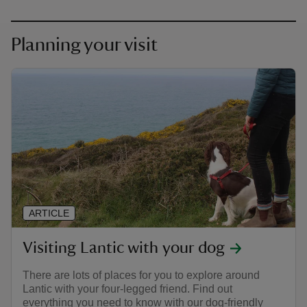
Planning your visit
ARTICLE
Visiting Lantic with your dog
There are lots of places for you to explore around
Lantic with your four-legged friend. Find out
everything you need to know with our dog-friendly