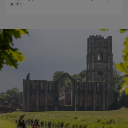
guide.