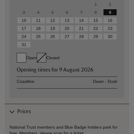
1
2
3
4
5
6
7
8
9
10
11
12
13
14
15
16
17
18
19
20
21
22
23
24
25
26
27
28
29
30
31
Open
Closed
Opening times for
9 August 2026
Asset
Opening time
Coastline
Dawn - Dusk
Prices
National Trust members and Blue Badge holders park for
free. Members, please scan for a ticket.