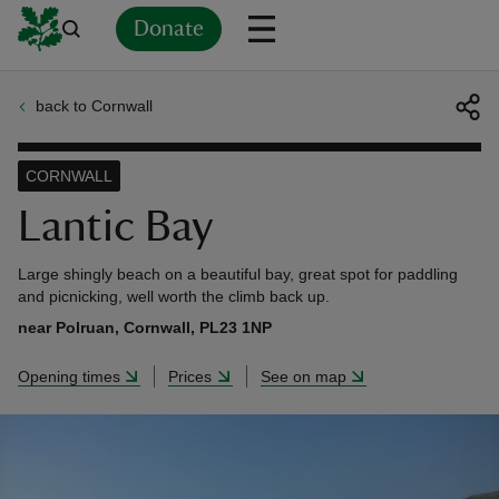
Donate
back to Cornwall
Back
Back
Back
Back
Back
Back
Back
Back
Back
Back
ver
CORNWALL
n
Lantic Bay
Large shingly beach on a beautiful bay, great spot for paddling
and picnicking, well worth the climb back up.
near Polruan, Cornwall, PL23 1NP
rship
Opening times
Prices
See on map
rt
ays