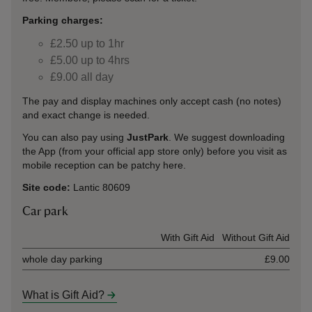
Parking charges:
£2.50 up to 1hr
£5.00 up to 4hrs
£9.00 all day
The pay and display machines only accept cash (no notes)
and exact change is needed.
You can also pay using
JustPark
. We suggest downloading
the App (from your official app store only) before you visit as
mobile reception can be patchy here.
Site code:
Lantic 80609
Car park
Ticket type
With Gift Aid
Without Gift Aid
whole day parking
£9.00
What is Gift Aid?