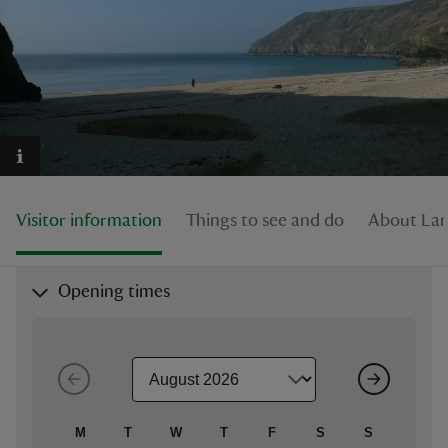
reas
-Z
hings
Visitor information
Things to see and do
About Lan
o do
ace
Opening times
ypes
M
T
W
T
F
S
S