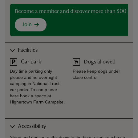
Become a member and discover more than 500 plac
Join
Facilities
Car park
Dogs allowed
Day time parking only
Please keep dogs under
please and no overnight
close control
camping in National Trust
car parks. To camp near
here book a space at
Highertown Farm Campsite.
Accessibility
Steep and uneven paths down to the beach and coast path.