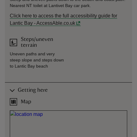
Nearest NT toilet at Lantivet Bay car park.
Click here to access the full accessibility guide for
Lantic Bay - AccessAble.co.uk
Steps/uneven
terrain
Uneven paths and very
steep slope and steps down
to Lantic Bay beach
Getting here
Map