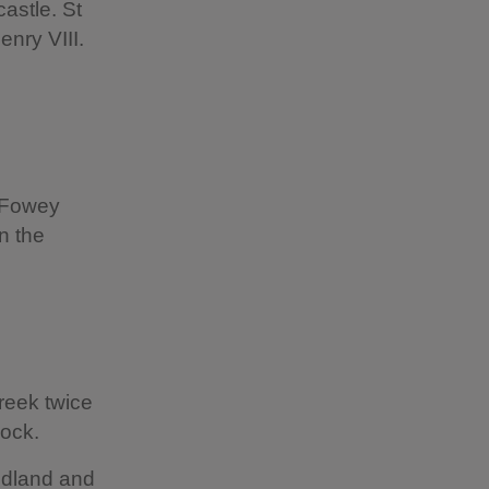
castle. St
nry VIII.
e Fowey
n the
reek twice
Rock.
odland and