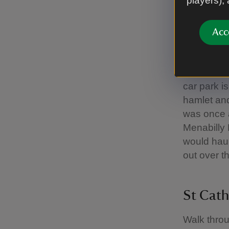
players),
the steps 
Acc
Coomb
This area 
car park i
hamlet and
was once 
Menabilly
would haul
out over t
St Cath
Walk throu