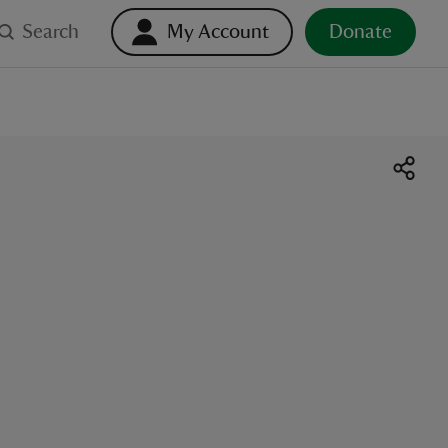
Search
My Account
Donate