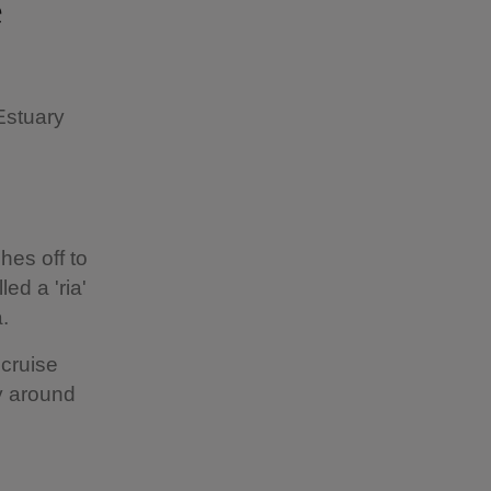
e
Estuary
hes off to
ed a 'ria'
a.
 cruise
ay around