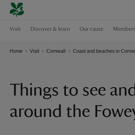
Visit
Discover & learn
Our cause
Members
Home
Visit
Cornwall
Coast and beaches in Cornw
Things to see an
around the Fowe