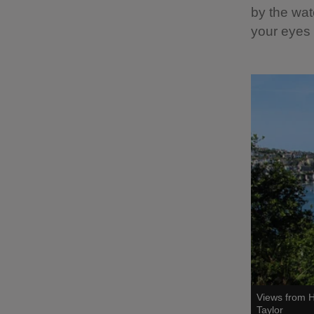
by the wat
your eyes 
Views from H
Taylor