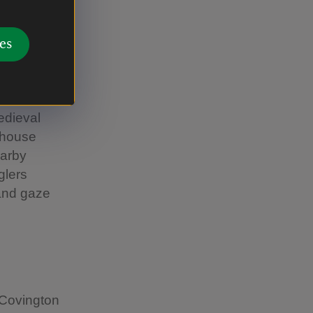
es
h of the
edieval
 house
earby
glers
 and gaze
 Covington