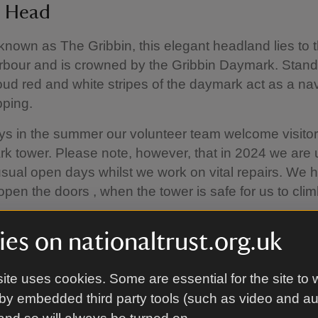
n Head
 known as The Gribbin, this elegant headland lies to 
bour and is crowned by the Gribbin Daymark. Standi
proud red and white stripes of the daymark act as a na
pping.
 in the summer our volunteer team welcome visitor
k tower. Please note, however, that in 2024 we are 
sual open days whilst we work on vital repairs. We 
-open the doors , when the tower is safe for us to cli
es on nationaltrust.org.uk
nd is on the South West coast path, and a short wa
lkerris on one side and Polridmouth, Coombe Have
ite uses cookies. Some are essential for the site to 
he other.
by embedded third party tools (such as video and a
erate walking round the headland and nearby Coomb