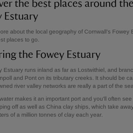
ver the best places around th
 Estuary
ore about the local geography of Cornwall’s Fowey 
st places to go.
ring the Fowey Estuary
Estuary runs inland as far as Lostwithiel, and branc
poll and Pont on its tributary creeks. It should be call
wned river valley networks are really a part of the se
ater makes it an important port and you'll often see
pping off as well as China clay ships, which take aw
ters of a million tonnes of clay each year.