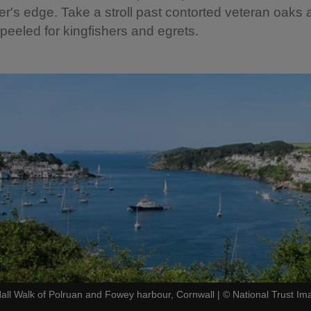
er's edge. Take a stroll past contorted veteran oaks
peeled for kingfishers and egrets.
all Walk of Polruan and Fowey harbour, Cornwall
|
©
National Trust I