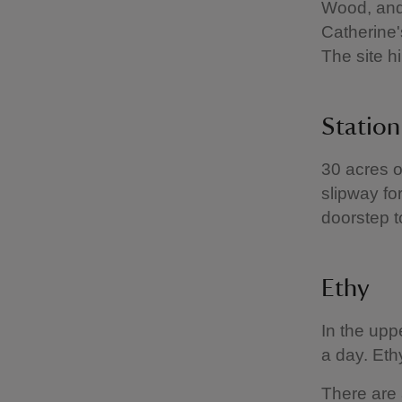
Wood, and 
Catherine'
The site h
Statio
30 acres o
slipway fo
doorstep t
Ethy
In the upp
a day. Eth
There are