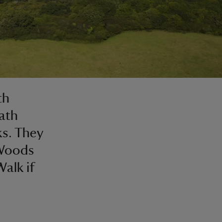
th
ath
s. They
 Woods
Walk if