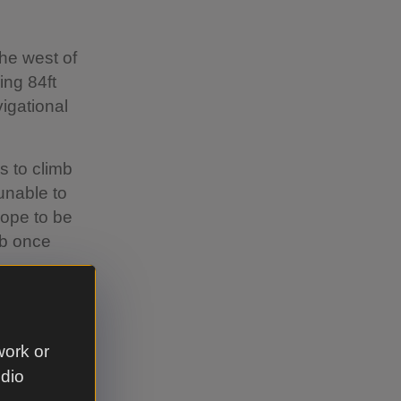
the west of
ng 84ft
vigational
s to climb
unable to
hope to be
mb once
lk from
n and
work or
udio
e, follow