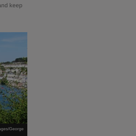
 and keep
mages/George