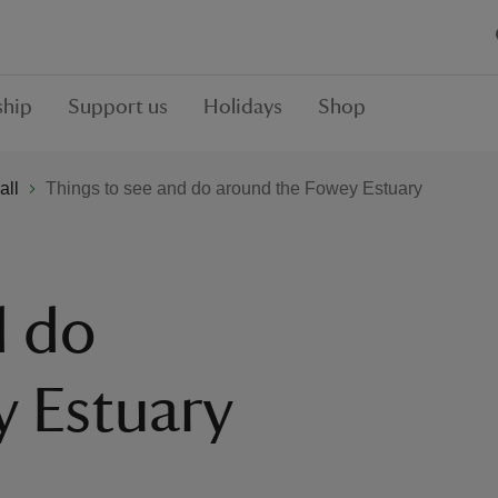
hip
Support us
Holidays
Shop
all
Things to see and do around the Fowey Estuary
d do
y Estuary