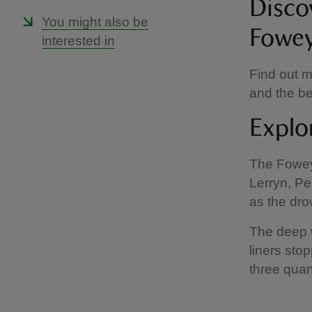
Disco
You might also be
Fowey
interested in
Find out m
and the be
Explo
The Fowey 
Lerryn, Pen
as the dro
The deep w
liners sto
three quar