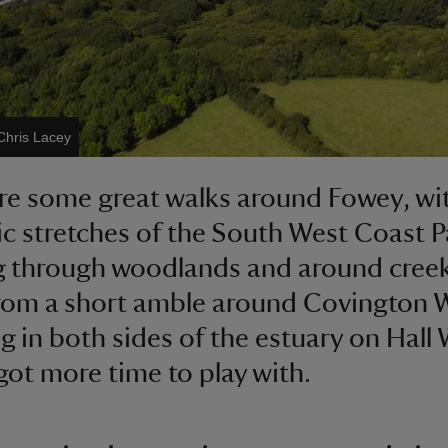
Chris Lacey
re some great walks around Fowey, wi
c stretches of the South West Coast P
 through woodlands and around creek
from a short amble around Covington
g in both sides of the estuary on Hall 
got more time to play with.