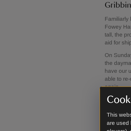
Gribbi
Familiarly
Fowey Har
tall, the 
aid for shi
On Sundays
the daymar
have our u
able to re
again.
Cooki
The headla
nearby Po
This webs
Fowey on t
are used 
For a mod