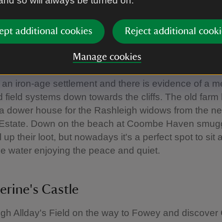
 and so will always be turned on.
on this downloadable trail:
Gribbin Head walk
ept additional cookies
Reject additional cooki
e
Manage cookies
has been farmed for at least 2,000 years. To the nort
s an iron-age settlement and there is evidence of a m
 field systems down towards the cliffs. The old farm
a dower house for the Rashleigh widows from the n
 Estate. Down on the beach at Coombe Haven smug
 up their loot, but nowadays it's a perfect spot to sit
he water enjoying the peace and quiet.
erine's Castle
gh Allday's Field on the way to Fowey and discover