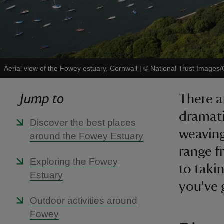
Aerial view of the Fowey estuary, Cornwall
|
©
National Trust Images/
Jump to
There a
dramati
Discover the best places
weaving
around the Fowey Estuary
range 
Exploring the Fowey
to takin
Estuary
you've 
Outdoor activities around
Fowey