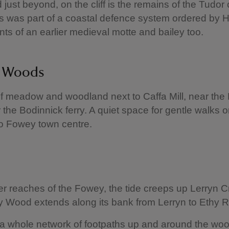
just beyond, on the cliff is the remains of the Tudor 
s was part of a coastal defence system ordered by He
ints of an earlier medieval motte and bailey too.
n Woods
f meadow and woodland next to Caffa Mill, near th
r the Bodinnick ferry. A quiet space for gentle walks o
o Fowey town centre.
er reaches of the Fowey, the tide creeps up Lerryn C
y Wood extends along its bank from Lerryn to Ethy 
 a whole network of footpaths up and around the wo