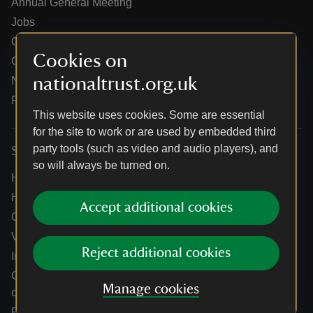
Annual General Meeting
Jobs
Our partners
Cookies on
Our brand licence collaborations
nationaltrust.org.uk
News
Research
This website uses cookies. Some are essential
for the site to work or are used by embedded third
party tools (such as video and audio players), and
Services
so will always be turned on.
Help centre
Holidays help centre
Accept additional cookies
Online shop help centre
Venue hire and hosting experiences
Reject additional cookies
Information for suppliers
Climate change adaptation guidance for heritage
Manage cookies
organisations
Public notices