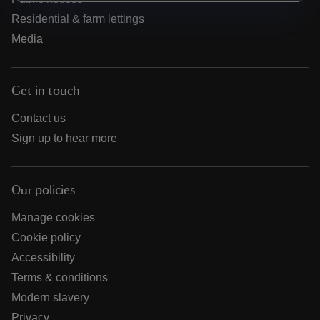
Residential & farm lettings
Media
Get in touch
Contact us
Sign up to hear more
Our policies
Manage cookies
Cookie policy
Accessibility
Terms & conditions
Modern slavery
Privacy