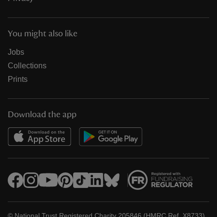
You might also like
Jobs
Collections
Prints
Download the app
© National Trust Registered Charity 205846 (HMRC Ref. X8733)