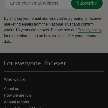
Subscribe
By sharing your email address you’re agreeing to receive
marketing emails from the National Trust and confirm
you’re 18 years old or over.
Please see our
Privacy policy
reas
for more information on how we look after your personal
-Z
data.
hings
o do
For everyone, for ever
ace
ypes
Who we are
About us
How we are run
Annual reports