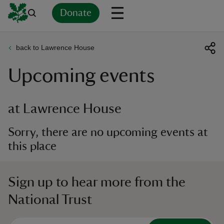
Donate
back to Lawrence House
Back
Back
Back
Back
Back
Back
Back
Back
Back
Back
Upcoming events
ver
n
at Lawrence House
Sorry, there are no upcoming events at
this place
rship
Sign up to hear more from the
rt
National Trust
ays