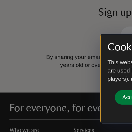
Sign up
Cooki
By sharing your email address you
This webs
years old or over.
Please se
are used 
players),
Acc
For everyone, for ever
Who we are
Services