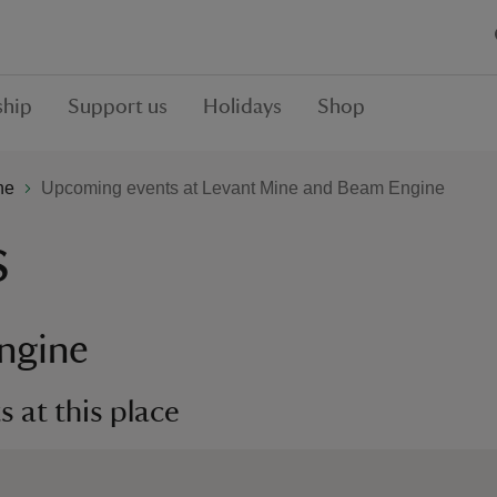
hip
Support us
Holidays
Shop
ne
Upcoming events at Levant Mine and Beam Engine
s
ngine
 at this place