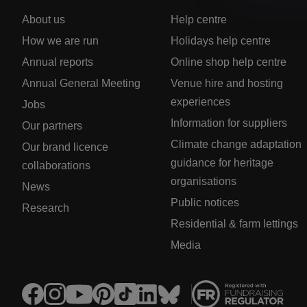
About us
Help centre
How we are run
Holidays help centre
Annual reports
Online shop help centre
Annual General Meeting
Venue hire and hosting
experiences
Jobs
Information for suppliers
Our partners
Climate change adaptation
Our brand licence
guidance for heritage
collaborations
organisations
News
Public notices
Research
Residential & farm lettings
Media