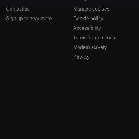
Contact us
Manage cookies
Sign up to hear more
Cookie policy
Accessibility
Terms & conditions
Modern slavery
Privacy