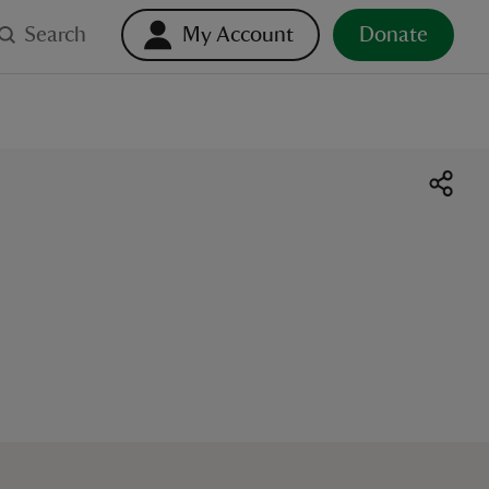
Search
My Account
Donate