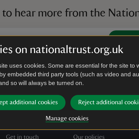
 to hear more from the Nation
Subscrib
es on nationaltrust.org.uk
’re agreeing to receive marketing emails from the Na
ite uses cookies. Some are essential for the site to 
e our
Privacy policy
for more information on how we l
by embedded third party tools (such as video and a
 and so will always be turned on.
ept additional cookies
Reject additional cooki
Manage cookies
Get in touch
Our policies