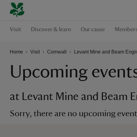
Visit
Discover & learn
Our cause
Members
Home
Visit
Cornwall
Levant Mine and Beam Engi
Upcoming event
at Levant Mine and Beam E
Sorry, there are no upcoming events