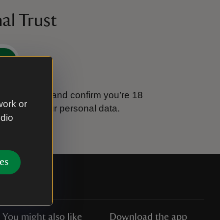
al Trust
e
tional Trust and confirm you’re 18
work or
ook after your personal data.
udio
es
You might also like
Download the app