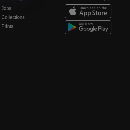
Jobs
Collections
Prints