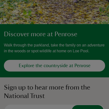
Discover more at Penrose
Walk through the parkland, take the family on an adventure
in the woods or spot wildlife at home on Loe Pool.
Explore the countryside at Penrose
Sign up to hear more from the
National Trust