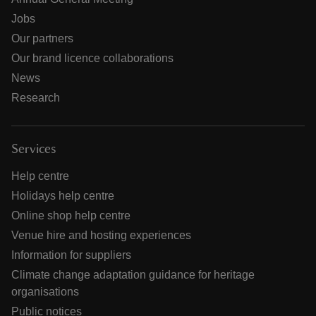
Jobs
Our partners
Our brand licence collaborations
News
Research
Services
Help centre
Holidays help centre
Online shop help centre
Venue hire and hosting experiences
Information for suppliers
Climate change adaptation guidance for heritage
organisations
Public notices