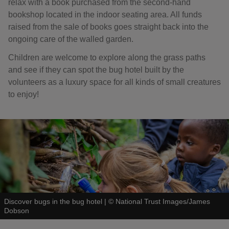
relax with a book purchased from the second-hand
bookshop located in the indoor seating area. All funds
raised from the sale of books goes straight back into the
ongoing care of the walled garden.
Children are welcome to explore along the grass paths
and see if they can spot the bug hotel built by the
volunteers as a luxury space for all kinds of small creatures
to enjoy!
Discover bugs in the bug hotel
|
©
National Trust Images/James
Dobson