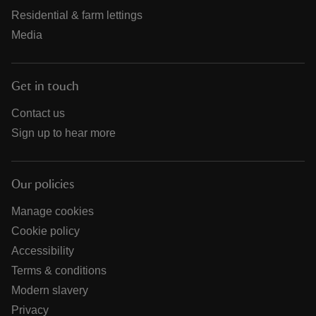
Residential & farm lettings
Media
Get in touch
Contact us
Sign up to hear more
Our policies
Manage cookies
Cookie policy
Accessibility
Terms & conditions
Modern slavery
Privacy