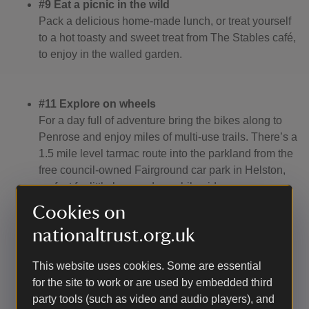
#9 Eat a picnic in the wild
Pack a delicious home-made lunch, or treat yourself
to a hot toasty and sweet treat from The Stables café,
to enjoy in the walled garden.
#11 Explore on wheels
For a day full of adventure bring the bikes along to
Penrose and enjoy miles of multi-use trails. There’s a
1.5 mile level tarmac route into the parkland from the
free council-owned Fairground car park in Helston,
perfect for little legs and new bike riders.
Cookies on
nationaltrust.org.uk
#24 Go barefoot
Kick off your socks and shoes and enjoy the feel of
This website uses cookies. Some are essential
nature beneath your feet in the walled garden.
for the site to work or are used by embedded third
party tools (such as video and audio players), and