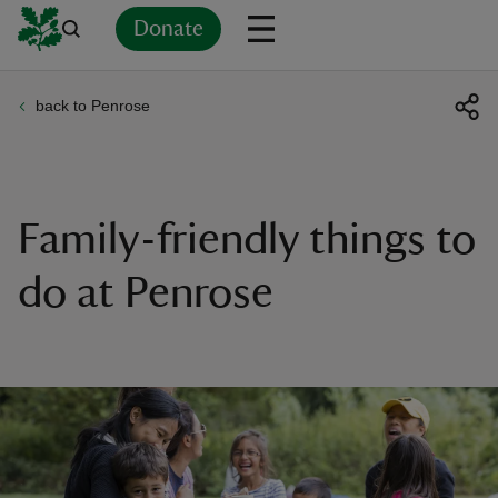
Donate
back to Penrose
Back
Back
Back
Back
Back
Back
Back
Back
Back
Back
ver
n
Family-friendly things to
do at Penrose
rship
rt
ays