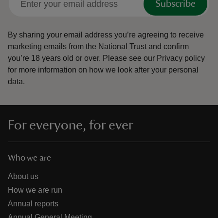
Subscribe
By sharing your email address you’re agreeing to receive
marketing emails from the National Trust and confirm
you’re 18 years old or over.
Please see our
Privacy policy
for more information on how we look after your personal
data.
For everyone, for ever
Who we are
About us
How we are run
Annual reports
Annual General Meeting