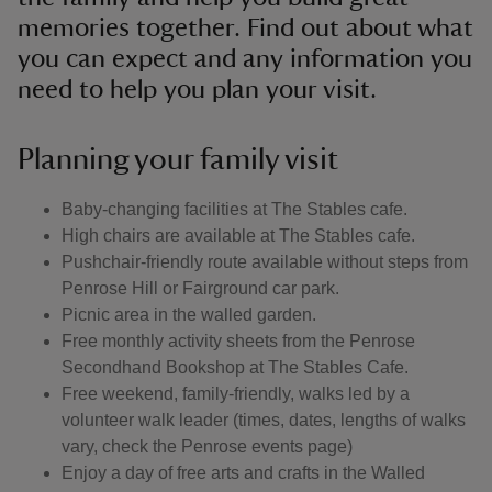
memories together. Find out about what
you can expect and any information you
need to help you plan your visit.
Planning your family visit
Baby-changing facilities at The Stables cafe.
High chairs are available at The Stables cafe.
Pushchair-friendly route available without steps from
Penrose Hill or Fairground car park.
Picnic area in the walled garden.
Free monthly activity sheets from the Penrose
Secondhand Bookshop at The Stables Cafe.
Free weekend, family-friendly, walks led by a
volunteer walk leader (times, dates, lengths of walks
vary, check the Penrose events page)
Enjoy a day of free arts and crafts in the Walled