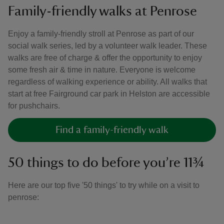
Family-friendly walks at Penrose
Enjoy a family-friendly stroll at Penrose as part of our
social walk series, led by a volunteer walk leader. These
walks are free of charge & offer the opportunity to enjoy
some fresh air & time in nature. Everyone is welcome
regardless of walking experience or ability. All walks that
start at free Fairground car park in Helston are accessible
for pushchairs.
Find a family-friendly walk
50 things to do before you’re 11¾
Here are our top five '50 things' to try while on a visit to
penrose: