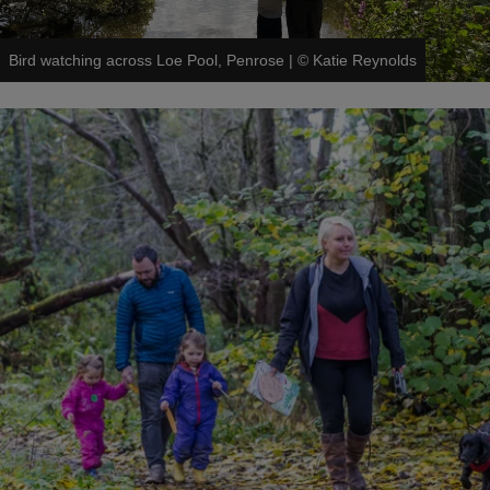
Bird watching across Loe Pool, Penrose
|
©
Katie Reynolds