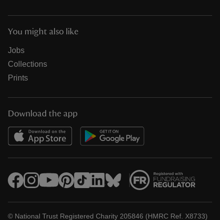
You might also like
Jobs
Collections
Prints
Download the app
© National Trust Registered Charity 205846 (HMRC Ref. X8733)