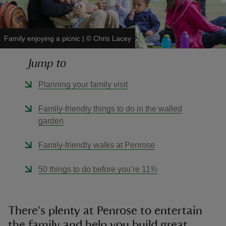
Family enjoying a picnic
|
©
Chris Lacey
Jump to
reas
-Z
Planning your family visit
hings
Family-friendly things to do in the walled
o do
garden
Family-friendly walks at Penrose
ace
ypes
50 things to do before you’re 11¾
There's plenty at Penrose to entertain
the family and help you build great