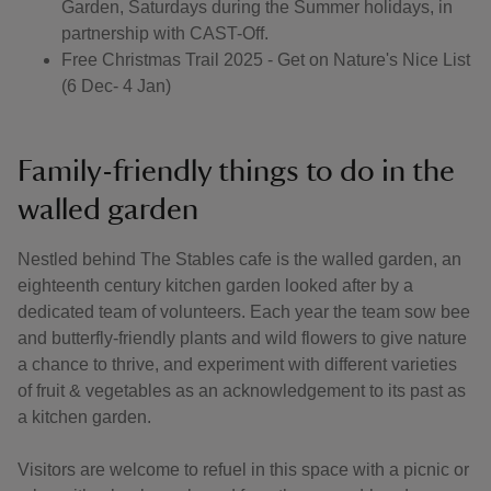
Garden, Saturdays during the Summer holidays, in
partnership with CAST-Off.
Free Christmas Trail 2025 - Get on Nature's Nice List
(6 Dec- 4 Jan)
Family-friendly things to do in the
walled garden
Nestled behind The Stables cafe is the walled garden, an
eighteenth century kitchen garden looked after by a
dedicated team of volunteers. Each year the team sow bee
and butterfly-friendly plants and wild flowers to give nature
a chance to thrive, and experiment with different varieties
of fruit & vegetables as an acknowledgement to its past as
a kitchen garden.
Visitors are welcome to refuel in this space with a picnic or