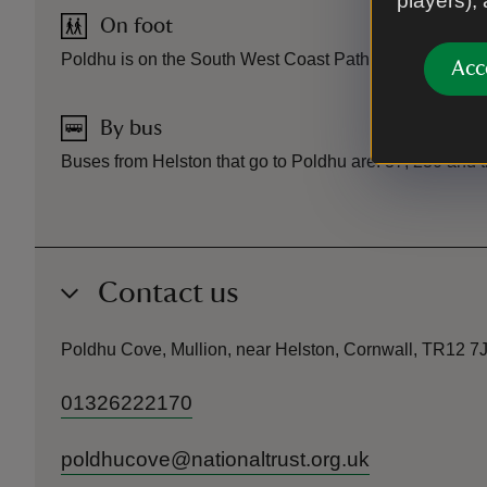
players),
On foot
Poldhu is on the South West Coast Path approx 1.5 mile
Acc
By bus
Buses from Helston that go to Poldhu are: 37, 230 and 
Contact us
Poldhu Cove, Mullion, near Helston, Cornwall, TR12 7
01326222170
poldhucove@nationaltrust.org.uk