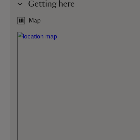
Getting here
Map