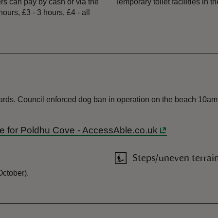
s can pay by cash or via the
Temporary toilet facilities in t
urs, £3 - 3 hours, £4 - all
yards. Council enforced dog ban in operation on the beach 10am 
uide for Poldhu Cove - AccessAble.co.uk
Steps/uneven terrai
October).