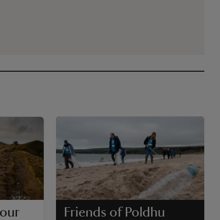
 our
Friends of Poldhu