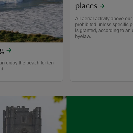
places
All aerial activity above our 
prohibited unless specific 
is granted, according to an 
byelaw.
og
n enjoy the beach for ten
nd.