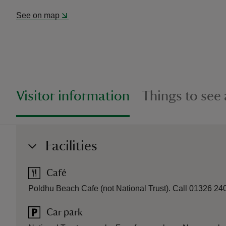
See on map
Visitor information
Things to see
Facilities
Café
Poldhu Beach Cafe (not National Trust). Call 01326 240
Car park