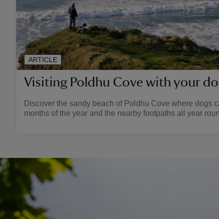
ARTICLE
Visiting Poldhu Cove with your d
Discover the sandy beach of Poldhu Cove where dogs ca
months of the year and the nearby footpaths all year rou