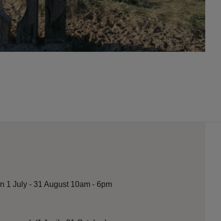
n 1 July - 31 August 10am - 6pm