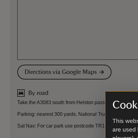
Directions via Google Maps
By road
Cooki
Take the A3083 south from Helston passing RNAS Culdros
Parking: nearest 300 yards. National Trust car park, fr
This webs
Sat Nav: For car park use postcode TR12 7JB or what
are used 