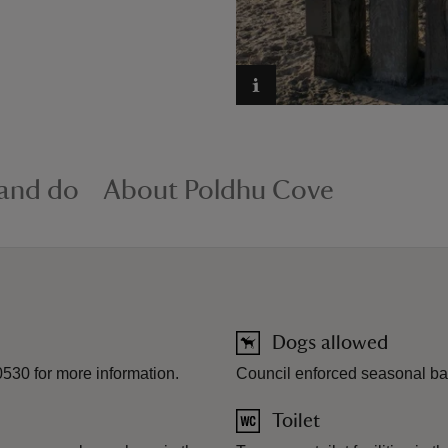
 and do
About Poldhu Cove
Dogs allowed
530 for more information.
Council enforced seasonal ba
Toilet