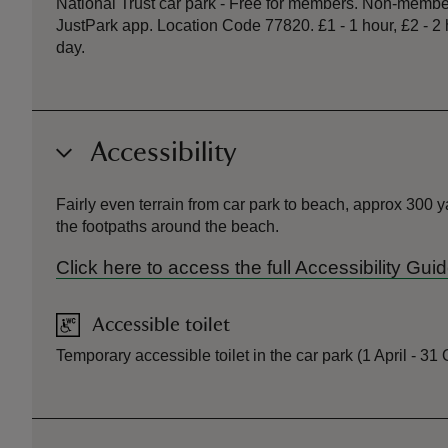
National Trust car park - Free for members. Non-member
JustPark app. Location Code 77820. £1 - 1 hour, £2 - 2 ho
day.
Accessibility
Fairly even terrain from car park to beach, approx 300 
the footpaths around the beach.
Click here to access the full Accessibility G
Accessible toilet
Temporary accessible toilet in the car park (1 April - 31 