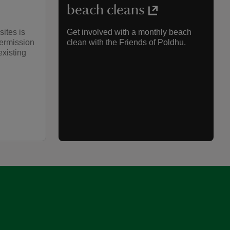
beach cleans
sites is
Get involved with a monthly beach
permission
clean with the Friends of Poldhu.
existing