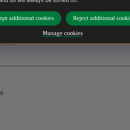
 and so will always be turned on.
s north of Mullion Cove.
ept additional cookies
Reject additional cooki
Manage cookies
the 251.
JB