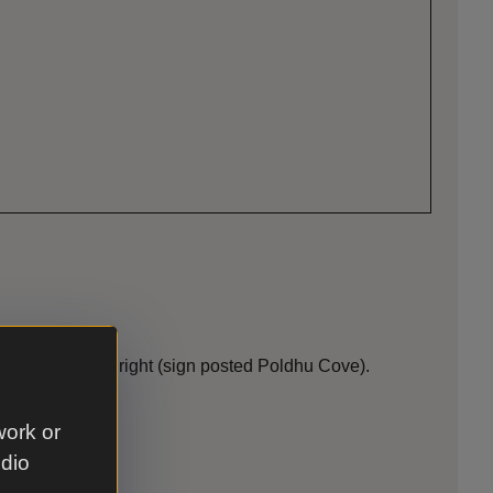
take the first right (sign posted Poldhu Cove).
work or
udio