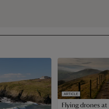
ARTICLE
Flying drones at