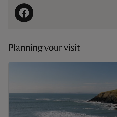
Planning your visit