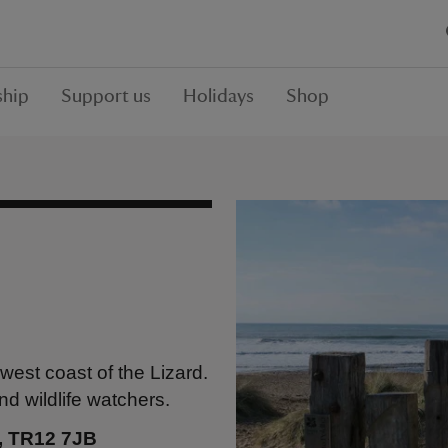
hip
Support us
Holidays
Shop
west coast of the Lizard.
nd wildlife watchers.
l, TR12 7JB