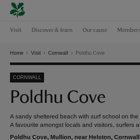
Visit
Discover & learn
Our cause
Members
Home
Visit
Cornwall
Poldhu Cove
CORNWALL
Poldhu Cove
A sandy sheltered beach with surf school on the 
A favourite amongst locals and visitors, surfers a
Poldhu Cove, Mullion, near Helston, Cornwal