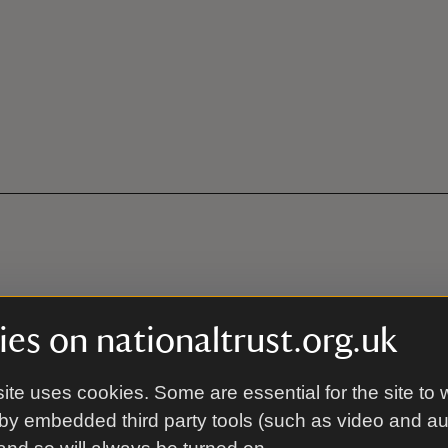
es on nationaltrust.org.uk
e. Continue over the roundabout on the A3083 towards Lizard, 
ee for members. Location code on Just Park: 77820
ite uses cookies. Some are essential for the site to 
3words:///sometimes.looms.soggy
by embedded third party tools (such as video and a