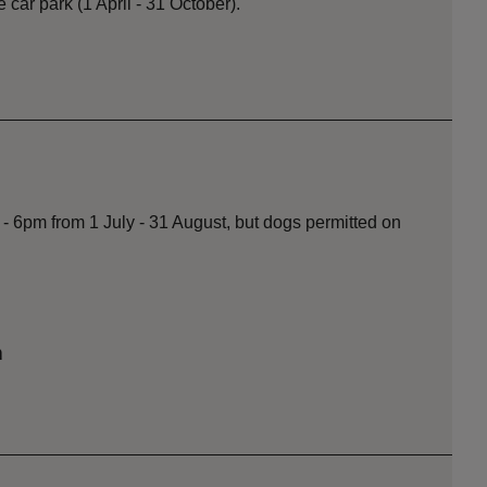
he car park (1 April - 31 October).
- 6pm from 1 July - 31 August, but dogs permitted on
n