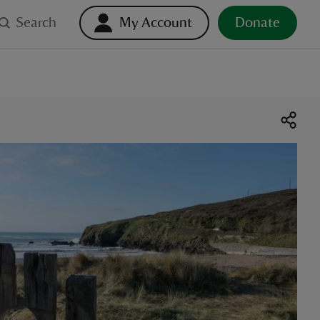
Search
My Account
Donate