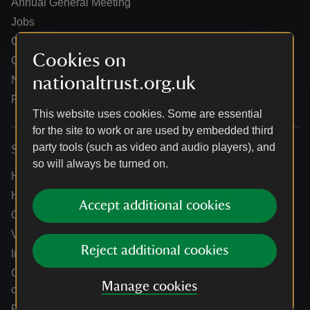
Annual General Meeting
Jobs
Our partners
Cookies on
Our brand licence collaborations
nationaltrust.org.uk
News
Research
This website uses cookies. Some are essential
for the site to work or are used by embedded third
party tools (such as video and audio players), and
Services
so will always be turned on.
Help centre
Holidays help centre
Accept additional cookies
Online shop help centre
Venue hire and hosting experiences
Reject additional cookies
Information for suppliers
Climate change adaptation guidance for heritage
Manage cookies
organisations
Public notices