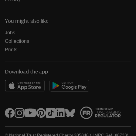
You might also like
Jobs
Collections
Prints
Download the app
© National Trust Registered Charity 205846 (HMRC Ref. X8733)