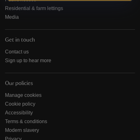
Residential & farm lettings
Media
Get in touch
Contact us
Sign up to hear more
Our policies
Manage cookies
Cookie policy
Accessibility
Terms & conditions
Modern slavery
Privacy