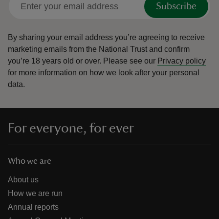
Subscribe
By sharing your email address you’re agreeing to receive
marketing emails from the National Trust and confirm
you’re 18 years old or over.
Please see our
Privacy policy
reas
for more information on how we look after your personal
-Z
data.
hings
o do
For everyone, for ever
ace
ypes
Who we are
About us
How we are run
Annual reports