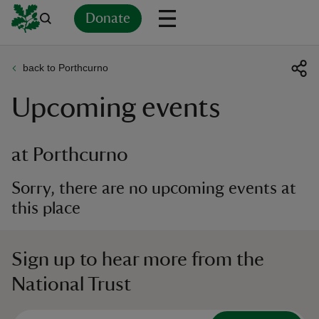
Donate
back to Porthcurno
Back
Back
Back
Back
Back
Back
Back
Back
Back
Back
Upcoming events
ver
n
at Porthcurno
Sorry, there are no upcoming events at
this place
rship
Sign up to hear more from the
rt
National Trust
ays