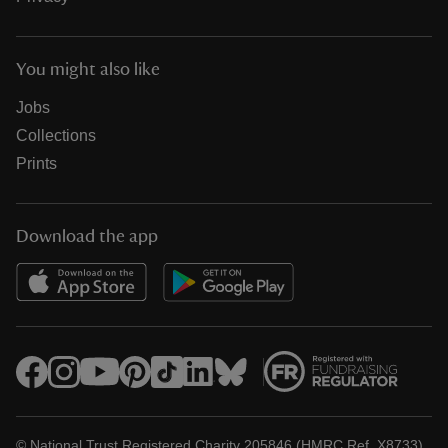
You might also like
Jobs
Collections
Prints
Download the app
© National Trust Registered Charity 205846 (HMRC Ref. X8733)