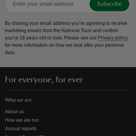
Subscribe
By sharing your email address you’re agreeing to receive
marketing emails from the National Trust and confirm
you’re 18 years old or over.
Please see our
Privacy policy
reas
for more information on how we look after your personal
-Z
data.
hings
o do
For everyone, for ever
ace
ypes
Who we are
About us
How we are run
Annual reports