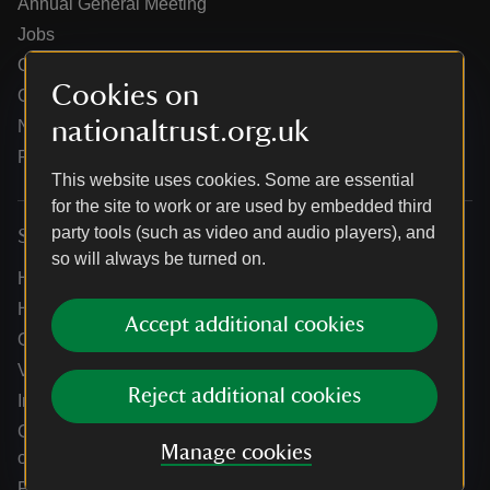
Annual General Meeting
Jobs
Our partners
Cookies on
Our brand licence collaborations
nationaltrust.org.uk
News
Research
This website uses cookies. Some are essential
for the site to work or are used by embedded third
party tools (such as video and audio players), and
Services
so will always be turned on.
Help centre
Holidays help centre
Accept additional cookies
Online shop help centre
Venue hire and hosting experiences
Reject additional cookies
Information for suppliers
Climate change adaptation guidance for heritage
Manage cookies
organisations
Public notices