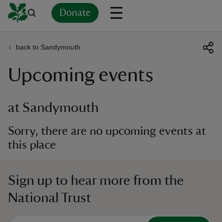
Donate
back to Sandymouth
Back
Back
Back
Back
Back
Back
Back
Back
Back
Back
Upcoming events
ver
n
at Sandymouth
Sorry, there are no upcoming events at
this place
rship
Sign up to hear more from the
rt
National Trust
ays