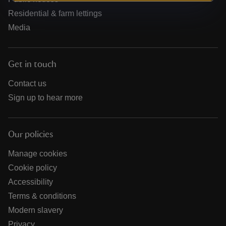
Residential & farm lettings
Media
Get in touch
Contact us
Sign up to hear more
Our policies
Manage cookies
Cookie policy
Accessibility
Terms & conditions
Modern slavery
Privacy