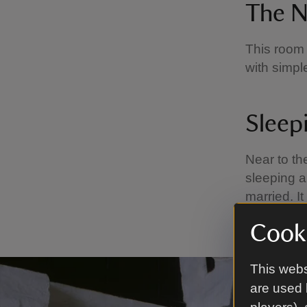
The N
This room 
with simple
Sleep
Near to th
sleeping a
married. I
sleeping o
Cooki
This webs
are used 