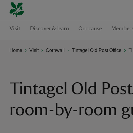
Visit
Discover & learn
Our cause
Members
Home
Visit
Cornwall
Tintagel Old Post Office
Ti
Tintagel Old Post
room-by-room g