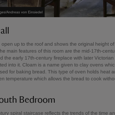
ages/Andreas von Einsiedel
all
s open up to the roof and shows the original height of
The main features of this room are the mid-17th-centu
d the early 17th-century fireplace with later Victoria
ted into it. Cloam is a name given to clay ovens whi
sed for baking bread. This type of oven holds heat 
n temperature which allows the bread to cook witho
outh Bedroom
tury spiral staircase reflects the trends of the time a