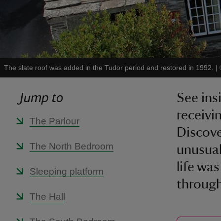
The slate roof was added in the Tudor period and restored in 1992.
|
Jump to
See ins
receivin
The Parlour
Discove
The North Bedroom
unusual
life was
Sleeping platform
through
The Hall