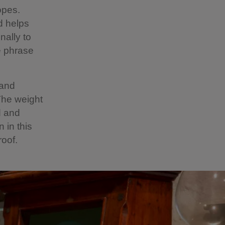
opes.
d helps
nally to
he phrase
 and
 The weight
d and
 in this
oof.