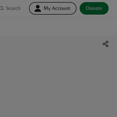
Search
My Account
Donate