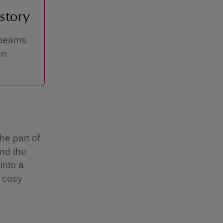
istory
 beams
en
he part of
nd the
into a
, cosy