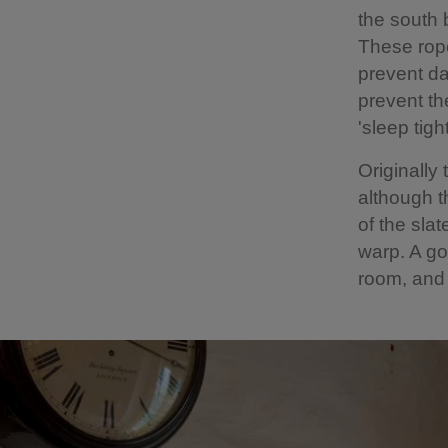
the south 
These rope
prevent da
prevent th
'sleep tig
Originally
although t
of the sla
warp. A go
room, and 