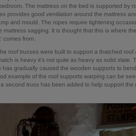
bedroom. The mattress on the bed is supported by r
s provides good ventilation around the mattress an
mp and mould. The ropes require tightening occasio
e mattress sagging. It is thought that this is where t
ht' comes from.
 the roof trusses were built to support a thatched roof
hatch is heavy it’s not quite as heavy as solid slate.
te has gradually caused the wooden supports to ben
od example of the roof supports warping can be seen
a second truss has been added to help support the r