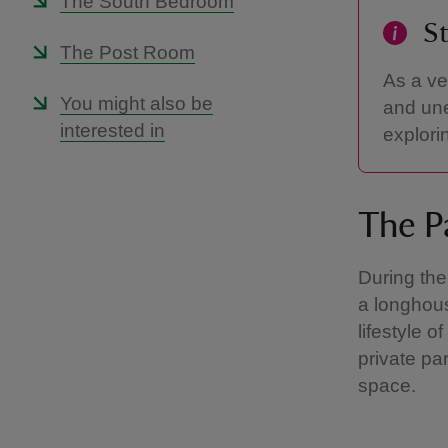
The South Bedroom
St
The Post Room
As a ve
You might also be
and une
interested in
explori
The P
During the
a longhou
lifestyle 
private pa
space.