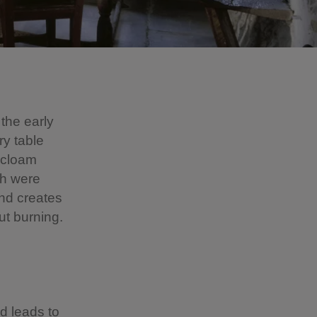
 the early
ry table
n cloam
ch were
and creates
ut burning.
nd leads to