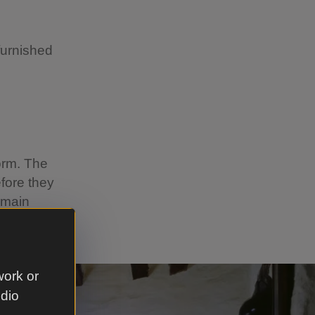
 furnished
orm. The
fore they
emain
work or
udio