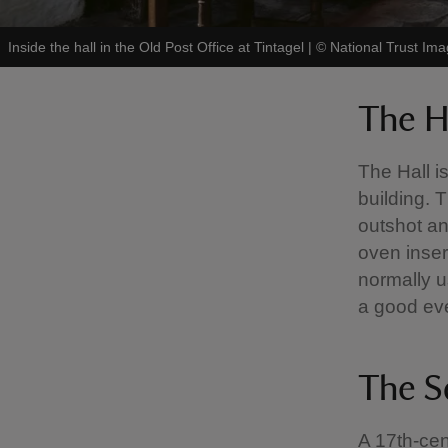
Inside the hall in the Old Post Office at Tintagel
|
©
National Trust Im
The H
The Hall i
building. 
outshot an
oven inser
normally u
a good eve
The S
A 17th-cen