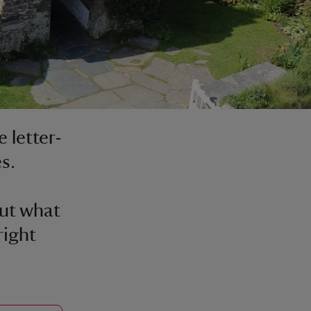
 letter-
es.
out what
right