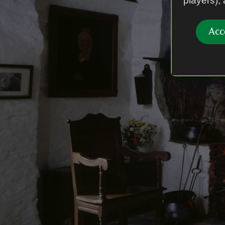
players),
Acc