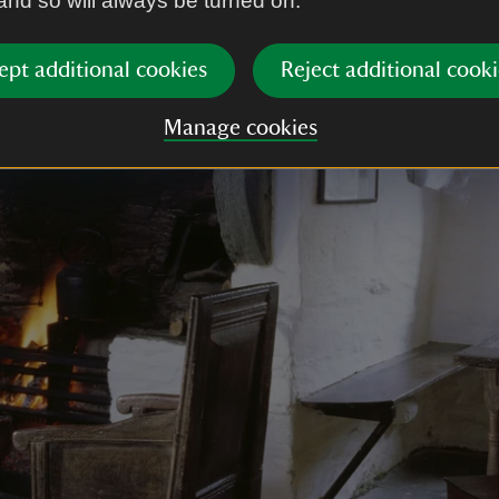
 and so will always be turned on.
ept additional cookies
Reject additional cooki
Manage cookies