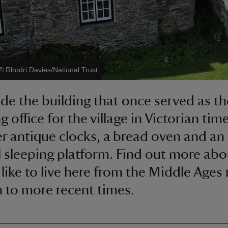
©
Rhodri Davies/National Trust
ide the building that once served as the
g office for the village in Victorian tim
r antique clocks, a bread oven and an
 sleeping platform. Find out more ab
 like to live here from the Middle Ages 
 to more recent times.