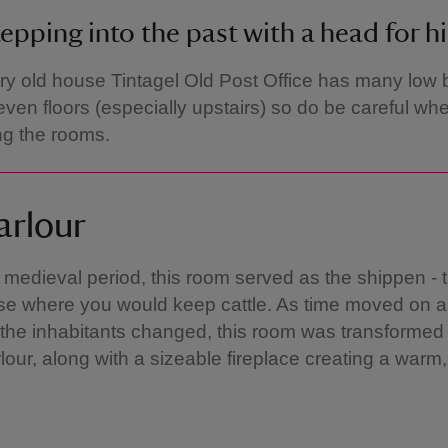
epping into the past with a head for h
ry old house Tintagel Old Post Office has many low
ven floors (especially upstairs) so do be careful wh
ng the rooms.
arlour
 medieval period, this room served as the shippen - t
se where you would keep cattle. As time moved on a
of the inhabitants changed, this room was transformed 
rlour, along with a sizeable fireplace creating a warm