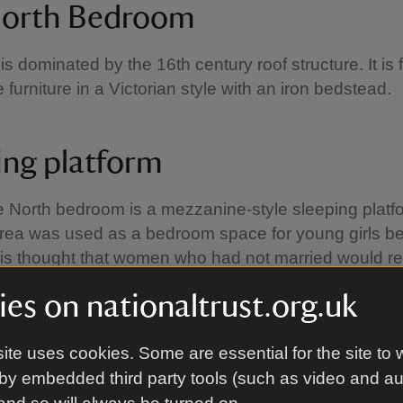
orth Bedroom
is dominated by the 16th century roof structure. It is
 furniture in a Victorian style with an iron bedstead.
ing platform
e North bedroom is a mezzanine-style sleeping platf
rea was used as a bedroom space for young girls be
t is thought that women who had not married would r
n the platform, hence the phrase 'left on the shelf'.
es on nationaltrust.org.uk
ite uses cookies. Some are essential for the site to 
by embedded third party tools (such as video and a