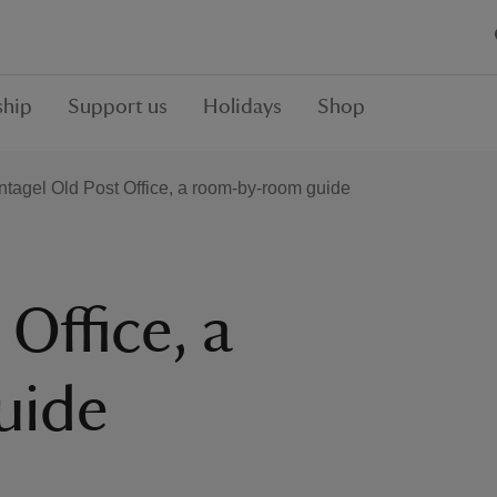
hip
Support us
Holidays
Shop
ntagel Old Post Office, a room-by-room guide
 Office, a
uide