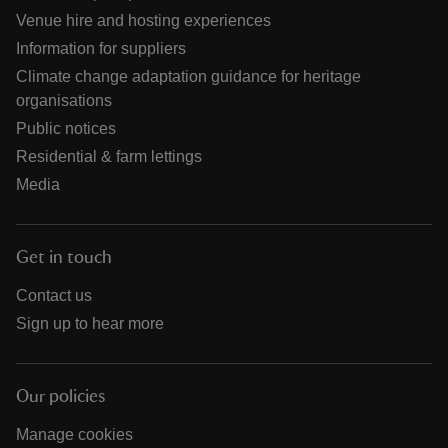
Venue hire and hosting experiences
Information for suppliers
Climate change adaptation guidance for heritage
organisations
Public notices
Residential & farm lettings
Media
Get in touch
Contact us
Sign up to hear more
Our policies
Manage cookies