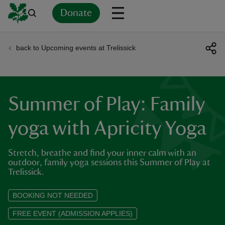
Donate
back to Upcoming events at Trelissick
Back
Back
Back
Back
Back
Back
Back
Back
Back
Back
ver
n
Summer of Play: Family
yoga with Apricity Yoga
Stretch, breathe and find your inner calm with an
rship
outdoor, family yoga sessions this Summer of Play at
Trelissick.
rt
BOOKING NOT NEEDED
FREE EVENT (ADMISSION APPLIES)
ays