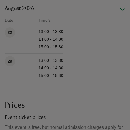
August 2026
Date
Time/s
Available times
13:00 - 13:30
22
14:00 - 14:30
15:00 - 15:30
13:00 - 13:30
29
14:00 - 14:30
15:00 - 15:30
Prices
Event ticket prices
This event is free, but normal admission charges apply for