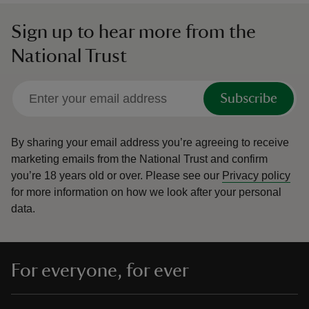
Sign up to hear more from the
National Trust
Subscribe
By sharing your email address you’re agreeing to receive
marketing emails from the National Trust and confirm
you’re 18 years old or over.
Please see our
Privacy policy
for more information on how we look after your personal
data.
For everyone, for ever