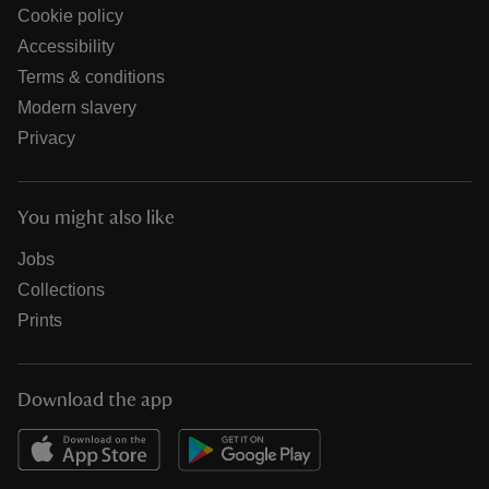
Cookie policy
Accessibility
Terms & conditions
Modern slavery
Privacy
You might also like
Jobs
Collections
Prints
Download the app