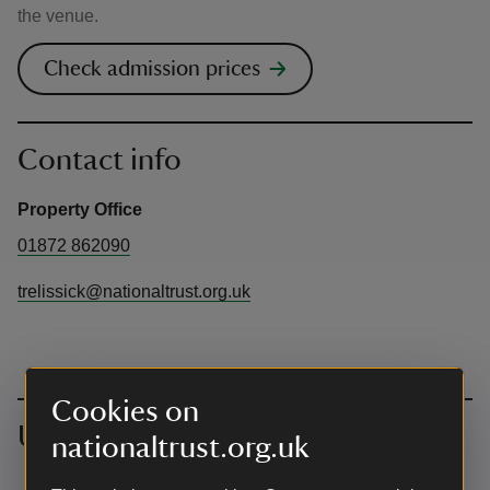
the venue.
Check admission prices
Contact info
Property Office
01872 862090
trelissick@nationaltrust.org.uk
Cookies on
Upcoming events
nationaltrust.org.uk