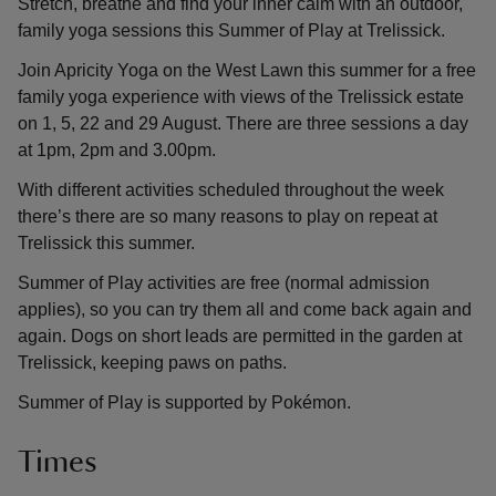
Stretch, breathe and find your inner calm with an outdoor,
family yoga sessions this Summer of Play at Trelissick.
Join Apricity Yoga on the West Lawn this summer for a free
family yoga experience with views of the Trelissick estate
on 1, 5, 22 and 29 August. There are three sessions a day
at 1pm, 2pm and 3.00pm.
With different activities scheduled throughout the week
there’s there are so many reasons to play on repeat at
Trelissick this summer.
Summer of Play activities are free (normal admission
applies), so you can try them all and come back again and
again. Dogs on short leads are permitted in the garden at
Trelissick, keeping paws on paths.
Summer of Play is supported by Pokémon.
Times