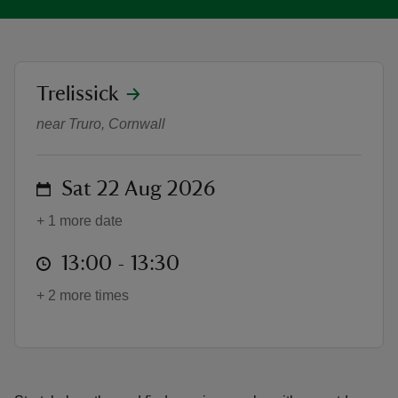
location
Trelissick
Summer of Play: Family yoga with 
reas
near Truro, Cornwall
-Z
on
Sat 22 Aug 2026
hings
o do
+ 1 more date
ace
at
13:00 to 13:30
13:00 - 13:30
ypes
+ 2 more times