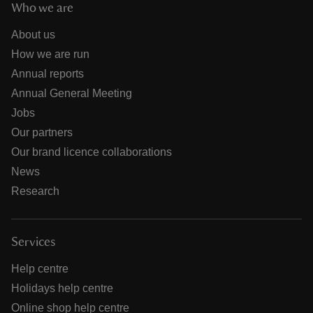
Who we are
About us
How we are run
Annual reports
Annual General Meeting
Jobs
Our partners
Our brand licence collaborations
News
Research
Services
Help centre
Holidays help centre
Online shop help centre