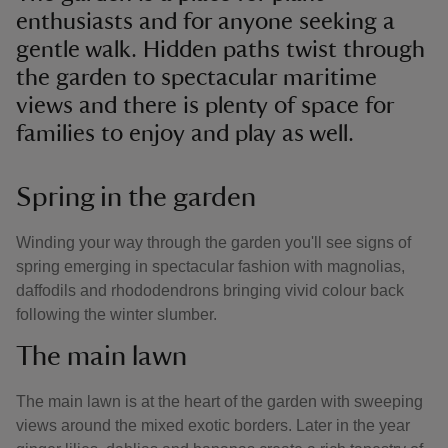
enthusiasts and for anyone seeking a
gentle walk. Hidden paths twist through
the garden to spectacular maritime
views and there is plenty of space for
families to enjoy and play as well.
Spring in the garden
Winding your way through the garden you'll see signs of
spring emerging in spectacular fashion with magnolias,
daffodils and rhododendrons bringing vivid colour back
following the winter slumber.
The main lawn
The main lawn is at the heart of the garden with sweeping
views around the mixed exotic borders. Later in the year