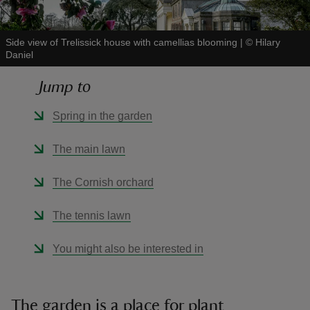
Side view of Trelissick house with camellias blooming
|
©
Hilary
Daniel
Jump to
reas
-Z
Spring in the garden
hings
The main lawn
o do
The Cornish orchard
ace
The tennis lawn
ypes
You might also be interested in
The garden is a place for plant