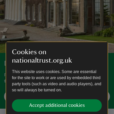
Cookies on
nationaltrust.org.uk
Discover more at Trelissick
This website uses cookies. Some are essential
Find out when Trelissick is open, how to get here, the
for the site to work or are used by embedded third
things to see and do and more.
party tools (such as video and audio players), and
so will always be turned on.
Plan your visit
Accept additional cookies