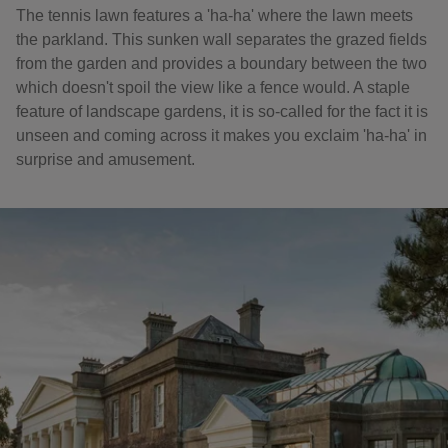
The tennis lawn features a 'ha-ha' where the lawn meets
the parkland. This sunken wall separates the grazed fields
from the garden and provides a boundary between the two
which doesn't spoil the view like a fence would. A staple
feature of landscape gardens, it is so-called for the fact it is
unseen and coming across it makes you exclaim 'ha-ha' in
surprise and amusement.