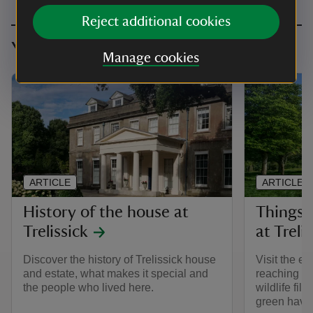
Reject additional cookies
You might also be interested in
Manage cookies
ARTICLE
ARTICLE
History of the house at
Things 
Trelissick
at Treli
Discover the history of Trelissick house
Visit the es
and estate, what makes it special and
reaching v
the people who lived here.
wildlife fill
green haven