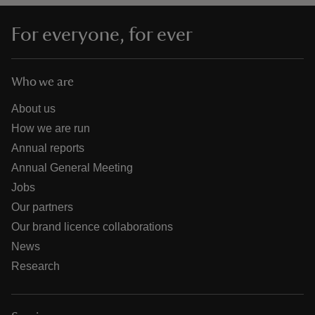
For everyone, for ever
Who we are
About us
How we are run
Annual reports
Annual General Meeting
Jobs
Our partners
Our brand licence collaborations
News
Research