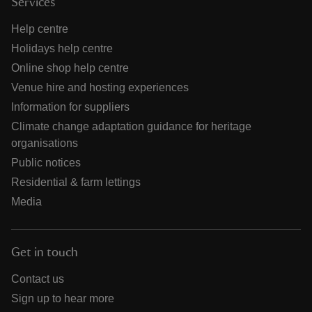
Services
Help centre
Holidays help centre
Online shop help centre
Venue hire and hosting experiences
Information for suppliers
Climate change adaptation guidance for heritage
organisations
Public notices
Residential & farm lettings
Media
Get in touch
Contact us
Sign up to hear more