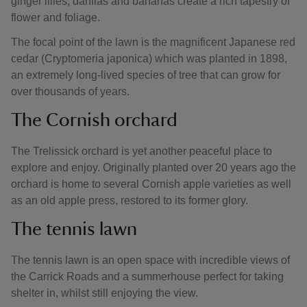
ginger lilies, dahlias and bananas create a rich tapestry of
flower and foliage.
The focal point of the lawn is the magnificent Japanese red
cedar (Cryptomeria japonica) which was planted in 1898,
an extremely long-lived species of tree that can grow for
over thousands of years.
The Cornish orchard
The Trelissick orchard is yet another peaceful place to
explore and enjoy. Originally planted over 20 years ago the
orchard is home to several Cornish apple varieties as well
as an old apple press, restored to its former glory.
The tennis lawn
The tennis lawn is an open space with incredible views of
the Carrick Roads and a summerhouse perfect for taking
shelter in, whilst still enjoying the view.