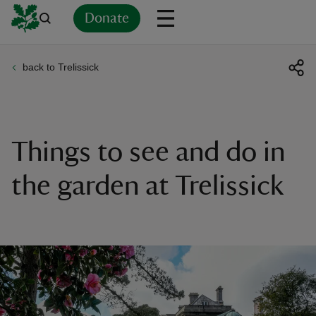
Donate
back to Trelissick
Back
Back
Back
Back
Back
Back
Back
Back
Back
Back
ver
n
Things to see and do in
the garden at Trelissick
rship
rt
ays