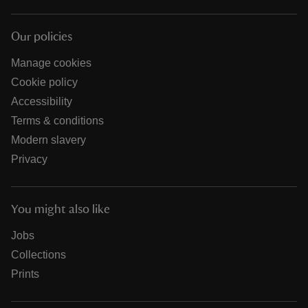
Our policies
Manage cookies
Cookie policy
Accessibility
Terms & conditions
Modern slavery
Privacy
You might also like
Jobs
Collections
Prints