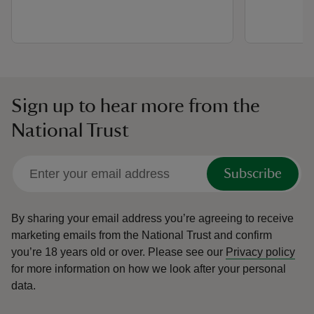
Sign up to hear more from the
National Trust
Subscribe
By sharing your email address you’re agreeing to receive
marketing emails from the National Trust and confirm
you’re 18 years old or over.
Please see our
Privacy policy
for more information on how we look after your personal
data.