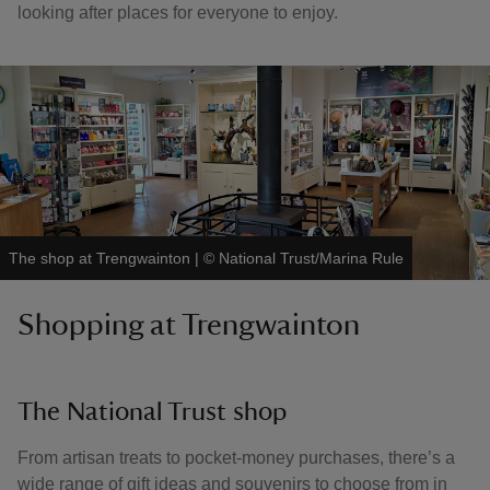
looking after places for everyone to enjoy.
The shop at Trengwainton
|
©
National Trust/Marina Rule
Shopping at Trengwainton
The National Trust shop
From artisan treats to pocket-money purchases, there’s a
wide range of gift ideas and souvenirs to choose from in