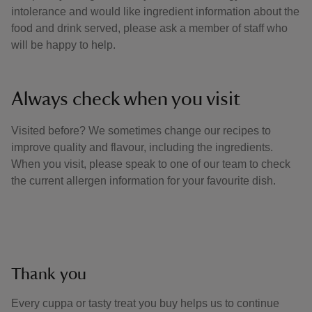
intolerance and would like ingredient information about the
food and drink served, please ask a member of staff who
will be happy to help.
Always check when you visit
Visited before? We sometimes change our recipes to
improve quality and flavour, including the ingredients.
When you visit, please speak to one of our team to check
the current allergen information for your favourite dish.
Thank you
Every cuppa or tasty treat you buy helps us to continue