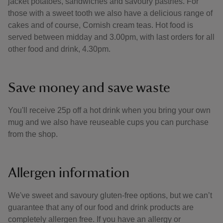
jacket potatoes, sandwiches and savoury pastries. For
those with a sweet tooth we also have a delicious range of
cakes and of course, Cornish cream teas. Hot food is
served between midday and 3.00pm, with last orders for all
other food and drink, 4.30pm.
Save money and save waste
You'll receive 25p off a hot drink when you bring your own
mug and we also have reuseable cups you can purchase
from the shop.
Allergen information
We've sweet and savoury gluten-free options, but we can’t
guarantee that any of our food and drink products are
completely allergen free. If you have an allergy or