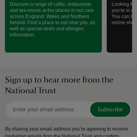
Discover a range of cafés, restaurants
Looking for 
and tea-rooms at the places in our care
you're in n
across England, Wales and Northern
You can bro
Ireland. Find a place to eat near you, as
online shop
well as special deals and allergen
information.
Sign up to hear more from the
National Trust
Subscribe
By sharing your email address you’re agreeing to receive
marketing emails from the National Trust and confirm