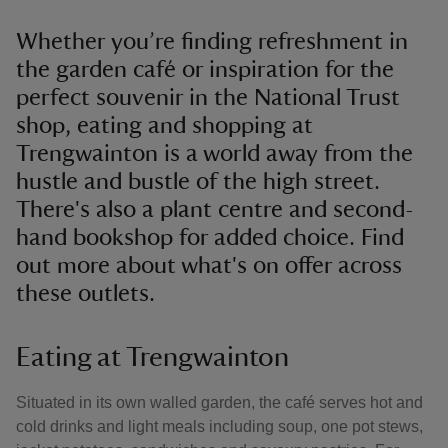
Whether you’re finding refreshment in
the garden café or inspiration for the
perfect souvenir in the National Trust
shop, eating and shopping at
Trengwainton is a world away from the
hustle and bustle of the high street.
There's also a plant centre and second-
hand bookshop for added choice. Find
out more about what's on offer across
these outlets.
Eating at Trengwainton
Situated in its own walled garden, the café serves hot and
cold drinks and light meals including soup, one pot stews,