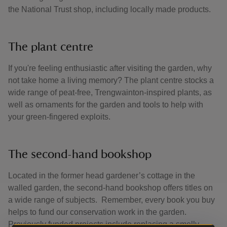
the National Trust shop, including locally made products.
The plant centre
If you're feeling enthusiastic after visiting the garden, why
not take home a living memory? The plant centre stocks a
wide range of peat-free, Trengwainton-inspired plants, as
well as ornaments for the garden and tools to help with
your green-fingered exploits.
The second-hand bookshop
Located in the former head gardener’s cottage in the
walled garden, the second-hand bookshop offers titles on
a wide range of subjects. Remember, every book you buy
helps to fund our conservation work in the garden.
Previously funded projects include replacing a smelly,