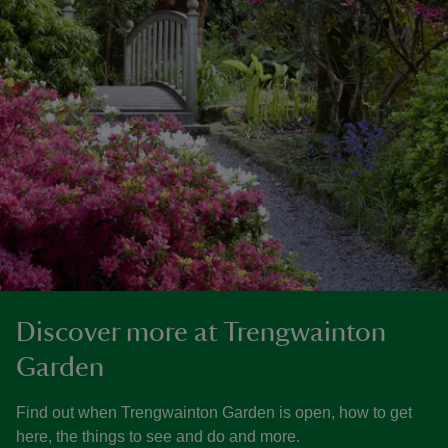
Discover more at Trengwainton
Garden
Find out when Trengwainton Garden is open, how to get
here, the things to see and do and more.