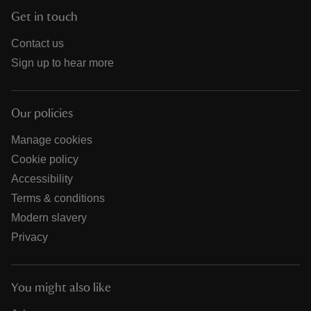
Get in touch
Contact us
Sign up to hear more
Our policies
Manage cookies
Cookie policy
Accessibility
Terms & conditions
Modern slavery
Privacy
You might also like