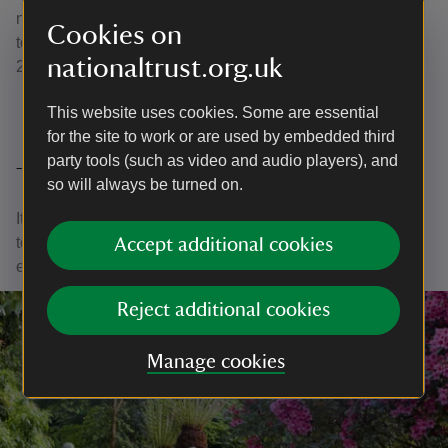
noisy petrol mower with an electric one, helping us
Cookies on
towards our goal of carbon net zero as an organisation by
nationaltrust.org.uk
2030.
This website uses cookies. Some are essential
for the site to work or are used by embedded third
party tools (such as video and audio players), and
Thank you
so will always be turned on.
It is through your purchases and support that we are able
to continue to care for nature, beauty and history for
Accept additional cookies
everyone, for ever.
Reject additional cookies
Manage cookies