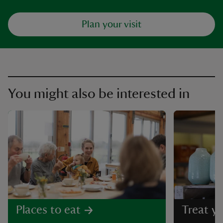
Plan your visit
You might also be interested in
Places to eat
Treat yo