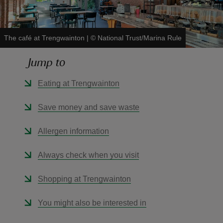
The café at Trengwainton
|
©
National Trust/Marina Rule
Jump to
reas
-Z
Eating at Trengwainton
hings
Save money and save waste
o do
Allergen information
ace
Always check when you visit
ypes
Shopping at Trengwainton
You might also be interested in