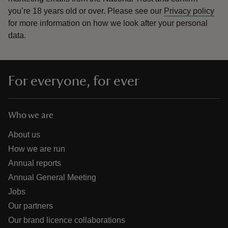
you’re 18 years old or over.
Please see our
Privacy policy
for more information on how we look after your personal
data.
For everyone, for ever
Who we are
About us
How we are run
Annual reports
Annual General Meeting
Jobs
Our partners
Our brand licence collaborations