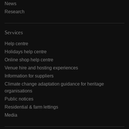
News
Research
Services
Help centre
Holidays help centre
Online shop help centre
Venue hire and hosting experiences
Information for suppliers
Climate change adaptation guidance for heritage
organisations
Public notices
Residential & farm lettings
Media