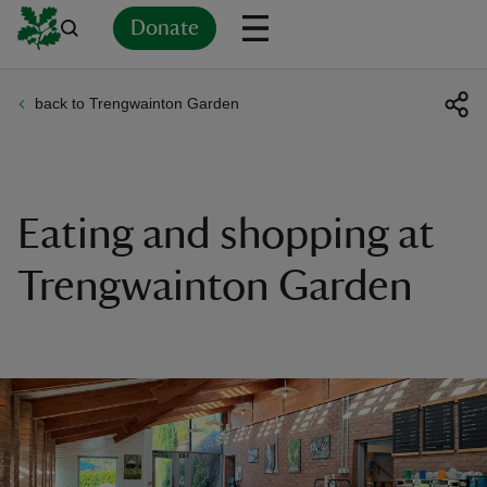
Donate
back to Trengwainton Garden
Back
Back
Back
Back
Back
Back
Back
Back
Back
Back
ver
n
Eating and shopping at
Trengwainton Garden
rship
rt
ays