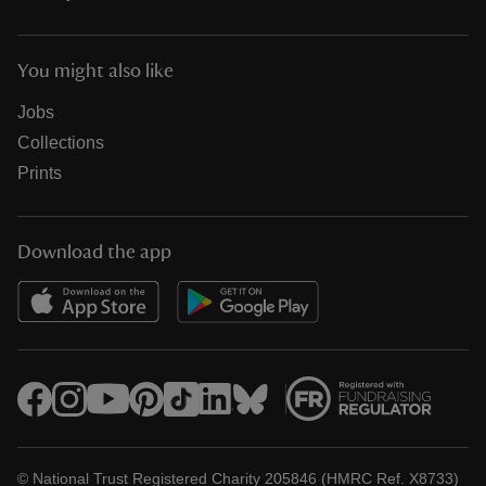
You might also like
Jobs
Collections
Prints
Download the app
© National Trust Registered Charity 205846 (HMRC Ref. X8733)