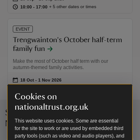
at
10:00 to 17:00
10:00 - 17:00
+ 5 other dates or times
10:00 to 17:00
10:00 - 17:00
EVENT
Trengwainton's October half-term
family fun
Make the most of October half term with our
autumn-themed family activities.
Event summary
on
18 Oct to 1 Nov 2026
18 Oct - 1 Nov 2026
at
10:00 to 17:00
10:00 - 17:00
+ 10 other dates or times
10:00 to 17:00
10:00 - 17:00
Cookies on
nationaltrust.org.uk
Sign up to hear more from the
This website uses cookies. Some are essential
National Trust
for the site to work or are used by embedded third
party tools (such as video and audio players), and