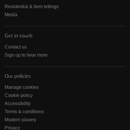
Residential & farm lettings
Media
Get in touch
Contact us
Sign up to hear more
Our policies
Manage cookies
Cookie policy
Accessibility
Terms & conditions
Modern slavery
Privacy