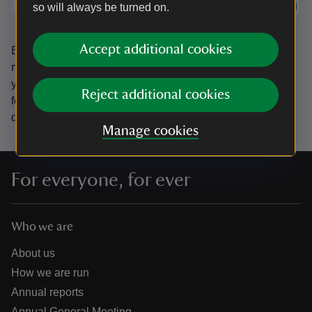
Subscribe
so will always be turned on.
Accept additional cookies
By sharing your email address you’re agreeing to receive
marketing emails from the National Trust and confirm
you’re 18 years old or over.
Please see our
Privacy policy
Reject additional cookies
for more information on how we look after your personal
data.
Manage cookies
For everyone, for ever
Who we are
About us
How we are run
Annual reports
Annual General Meeting