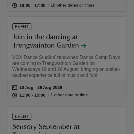
at
10:00 to 17:00
10:00 - 17:00
+ 18 other dates or times
10:00 to 17:00
10:00 - 17:00
EVENT
Join in the dancing at
reas
Trengwainton Garden
-Z
VOX Dance Studios' renowned Dance Camp Days
hings
are coming to Trengwainton Garden on
Wednesdays 19 and 26 August, bringing an action-
o do
packed experience full of music and fun!
ace
Event summary
on
19 Aug to 26 Aug 2026
19 Aug - 26 Aug 2026
ypes
at
11:00 to 15:00
11:00 - 15:00
+ 1 other date or time
11:00 to 15:00
11:00 - 15:00
EVENT
Sensory September at