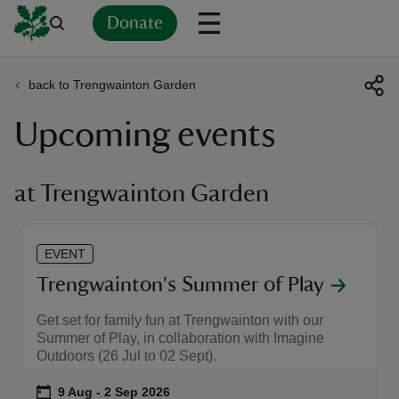
Donate
back to Trengwainton Garden
Back
Back
Back
Back
Back
Back
Back
Back
Back
Back
Upcoming events
ver
n
at Trengwainton Garden
EVENT
rship
Trengwainton's Summer of Play
Get set for family fun at Trengwainton with our
rt
Summer of Play, in collaboration with Imagine
Outdoors (26 Jul to 02 Sept).
Event summary
on
9 Aug to 2 Sep 2026
9 Aug - 2 Sep 2026
ays