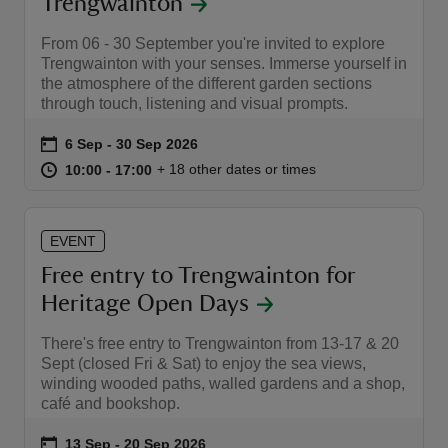
Trengwainton
From 06 - 30 September you're invited to explore
Trengwainton with your senses. Immerse yourself in
the atmosphere of the different garden sections
through touch, listening and visual prompts.
Event summary
on
6 Sep to 30 Sep 2026
6 Sep - 30 Sep 2026
at
10:00 to 17:00
10:00 - 17:00
+ 18 other dates or times
10:00 to 17:00
10:00 - 17:00
EVENT
Free entry to Trengwainton for
Heritage Open Days
There's free entry to Trengwainton from 13-17 & 20
Sept (closed Fri & Sat) to enjoy the sea views,
winding wooded paths, walled gardens and a shop,
café and bookshop.
Event summary
on
13 Sep to 20 Sep 2026
13 Sep - 20 Sep 2026