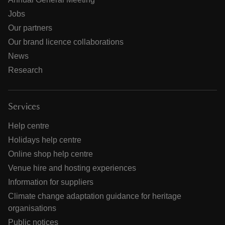
Jobs
Our partners
Our brand licence collaborations
News
Research
Services
Help centre
Holidays help centre
Online shop help centre
Venue hire and hosting experiences
Information for suppliers
Climate change adaptation guidance for heritage
organisations
Public notices