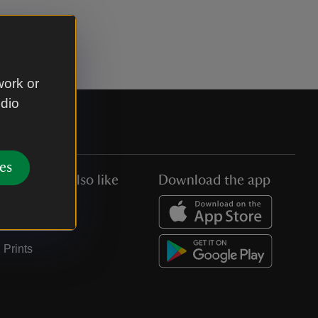
work or
udio
es
You might also like
Download the app
Jobs
Collections
Prints