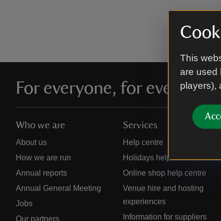
Cooki
This webs
are used 
For everyone, for ever
players),
Acc
Who we are
Services
About us
Help centre
How we are run
Holidays help centre
Annual reports
Online shop help centre
Annual General Meeting
Venue hire and hosting
experiences
Jobs
Information for suppliers
Our partners