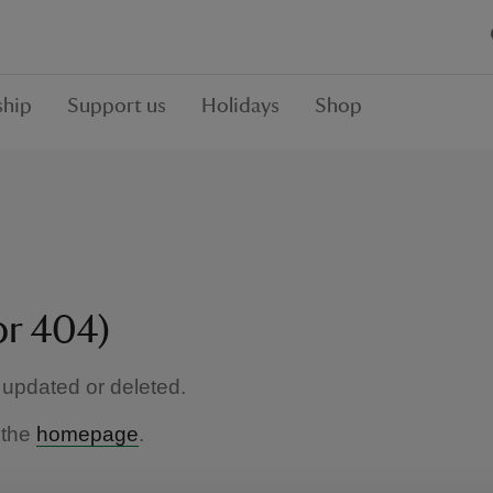
hip
Support us
Holidays
Shop
or 404)
updated or deleted.
 the
homepage
.