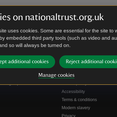
es on nationaltrust.org.uk
ite uses cookies. Some are essential for the site to 
by embedded third party tools (such as video and a
 and so will always be turned on.
ept additional cookies
Reject additional cooki
Get in touch
Our policies
Manage cookies
Contact us
Manage cookies
Sign up to hear more
Cookie policy
Accessibility
Terms & conditions
Modern slavery
Privacy