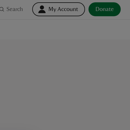
Search
My Account
Donate