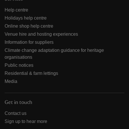
Help centre
Holidays help centre
Online shop help centre
Venue hire and hosting experiences
Information for suppliers
Climate change adaptation guidance for heritage
organisations
Public notices
Residential & farm lettings
Media
Get in touch
Contact us
Sign up to hear more