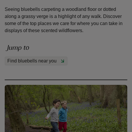
Seeing bluebells carpeting a woodland floor or dotted
along a grassy verge is a highlight of any walk. Discover
some of the top places we care for where you can take in
displays of these scented wildflowers.
reas
-Z
Jump to
Find bluebells near you
hings
o do
ace
ypes