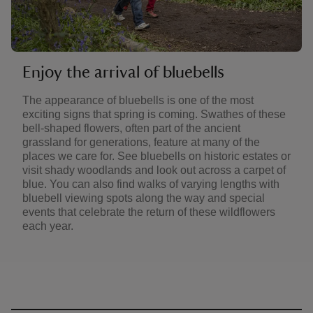
Enjoy the arrival of bluebells
The appearance of bluebells is one of the most
exciting signs that spring is coming. Swathes of these
bell-shaped flowers, often part of the ancient
grassland for generations, feature at many of the
places we care for. See bluebells on historic estates or
visit shady woodlands and look out across a carpet of
blue. You can also find walks of varying lengths with
bluebell viewing spots along the way and special
events that celebrate the return of these wildflowers
each year.