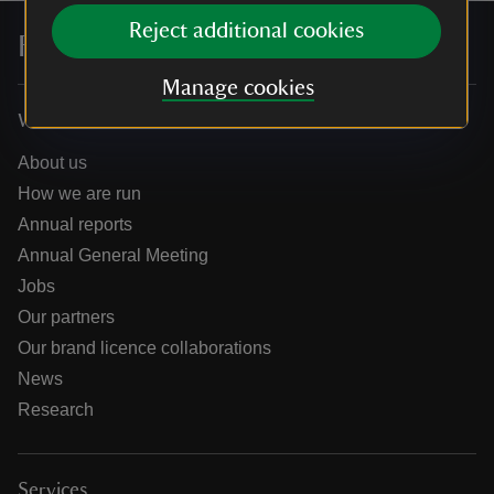
Reject additional cookies
For everyone, for ever
Manage cookies
Who we are
About us
How we are run
Annual reports
Annual General Meeting
Jobs
Our partners
Our brand licence collaborations
News
Research
Services