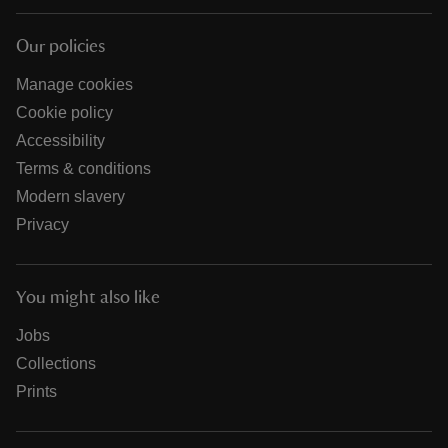
Our policies
Manage cookies
Cookie policy
Accessibility
Terms & conditions
Modern slavery
Privacy
You might also like
Jobs
Collections
Prints