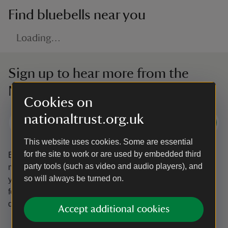
Find bluebells near you
Loading…
Sign up to hear more from the
National Trust
Cookies on
nationaltrust.org.uk
Subscribe
This website uses cookies. Some are essential
for the site to work or are used by embedded third
By sharing your email address you’re agreeing to receive
party tools (such as video and audio players), and
marketing emails from the National Trust and confirm
so will always be turned on.
you’re 18 years old or over.
Please see our
Privacy policy
for more information on how we look after your personal
data.
Accept additional cookies