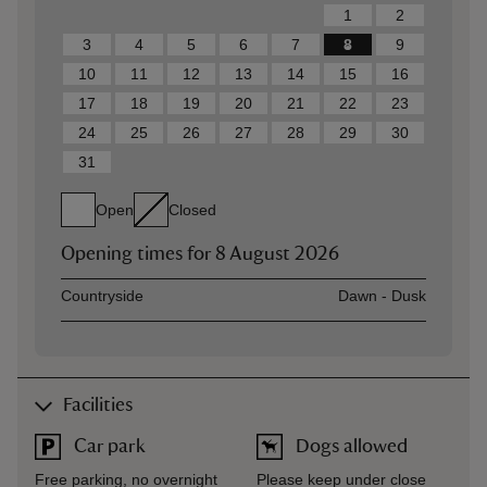
1
2
3
4
5
6
7
8
9
10
11
12
13
14
15
16
17
18
19
20
21
22
23
24
25
26
27
28
29
30
31
Open
Closed
Opening times for
8 August 2026
Asset
Opening time
Countryside
Dawn - Dusk
Facilities
Car park
Dogs allowed
Free parking, no overnight
Please keep under close