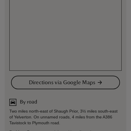
Directions via Google Maps
By road
Two miles north-east of Shaugh Prior, 3½ miles south-east
of Yelverton. On unnamed roads, 4 miles from the A386
Tavistock to Plymouth road.