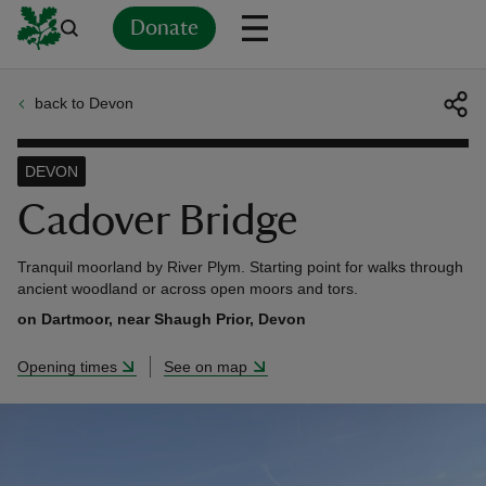
Donate
back to Devon
Back
Back
Back
Back
Back
Back
Back
Back
Back
Back
ver
DEVON
n
Cadover Bridge
Tranquil moorland by River Plym. Starting point for walks through
ancient woodland or across open moors and tors.
on Dartmoor, near Shaugh Prior, Devon
rship
Opening times
See on map
rt
ays