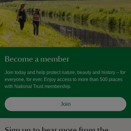
Become a member
Join today and help protect nature, beauty and history – for
everyone, for ever. Enjoy access to more than 500 places
with National Trust membership.
Join
Sign up to hear more from the