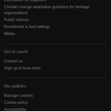
Climate change adaptation guidance for heritage
organisations
Public notices
Residential & farm lettings
Media
Get in touch
Contact us
Sign up to hear more
Our policies
Manage cookies
Cookie policy
Accessibility