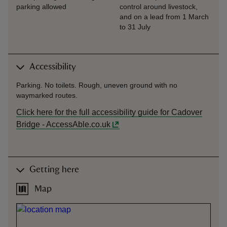
parking allowed
control around livestock,
and on a lead from 1 March
to 31 July
Accessibility
Parking. No toilets. Rough, uneven ground with no
waymarked routes.
Click here for the full accessibility guide for Cadover
Bridge - AccessAble.co.uk
Getting here
Map