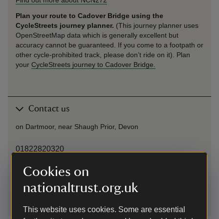
Plan your route to Cadover Bridge using the
CycleStreets journey planner.
(This journey planner uses
OpenStreetMap data which is generally excellent but
accuracy cannot be guaranteed. If you come to a footpath or
other cycle-prohibited track, please don’t ride on it). Plan
your
CycleStreets journey to Cadover Bridge.
Contact us
on Dartmoor, near Shaugh Prior, Devon
01822820320
Cookies on
dartmoor@nationaltrust.org.uk
nationaltrust.org.uk
This website uses cookies. Some are essential