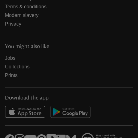
Terms & conditions
Modern slavery
Privacy
You might also like
Jobs
Collections
Prints
Download the app