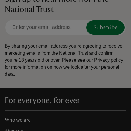
National Trust
Subscribe
By sharing your email address you’re agreeing to receive
marketing emails from the National Trust and confirm
you’re 18 years old or over.
Please see our
Privacy policy
for more information on how we look after your personal
data.
For everyone, for ever
Who we are