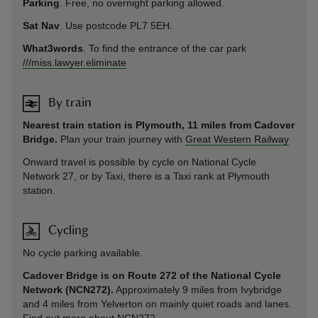
Parking
. Free, no overnight parking allowed.
Sat Nav
. Use postcode PL7 5EH.
What3words
. To find the entrance of the car park
///miss.lawyer.eliminate
By train
Nearest train station is Plymouth, 11 miles from Cadover
Bridge.
Plan your train journey with
Great Western Railway
Onward travel is possible by cycle on National Cycle
Network 27, or by Taxi, there is a Taxi rank at Plymouth
station.
Cycling
No cycle parking available.
Cadover Bridge is on Route 272 of the National Cycle
Network (NCN272).
Approximately 9 miles from Ivybridge
and 4 miles from Yelverton on mainly quiet roads and lanes.
Find out more about NCN272