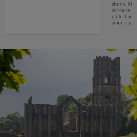
sheep. Plea
livestock a
protective o
when dogs a