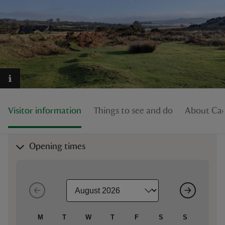
reas
-Z
hings
Visitor information
Things to see and do
About Cad
o do
ace
Opening times
ypes
M
T
W
T
F
S
S