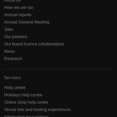
About us
How we are run
Annual reports
Annual General Meeting
Jobs
Our partners
Our brand licence collaborations
News
Research
Services
Help centre
Holidays help centre
Online shop help centre
Venue hire and hosting experiences
Information for suppliers