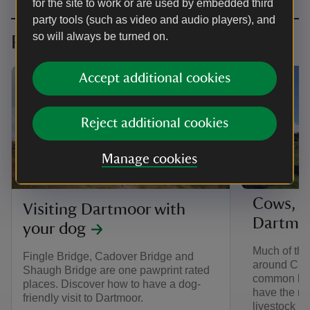
for the site to work or are used by embedded third
party tools (such as video and audio players), and
so will always be turned on.
Planning your visit
Accept additional cookies
Reject additional cookies
Manage cookies
ARTICLE
Cows, s
Visiting Dartmoor with
Dartmo
your dog
Much of the 
Fingle Bridge, Cadover Bridge and
around Cad
Shaugh Bridge are one pawprint rated
common lan
places. Discover how to have a dog-
have the rig
friendly visit to Dartmoor.
livestock in