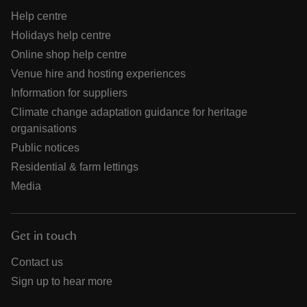
Help centre
Holidays help centre
Online shop help centre
Venue hire and hosting experiences
Information for suppliers
Climate change adaptation guidance for heritage
organisations
Public notices
Residential & farm lettings
Media
Get in touch
Contact us
Sign up to hear more