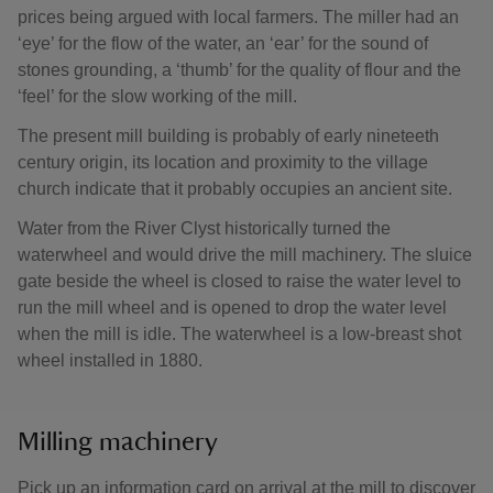
prices being argued with local farmers. The miller had an
‘eye’ for the flow of the water, an ‘ear’ for the sound of
stones grounding, a ‘thumb’ for the quality of flour and the
‘feel’ for the slow working of the mill.
The present mill building is probably of early nineteeth
century origin, its location and proximity to the village
church indicate that it probably occupies an ancient site.
Water from the River Clyst historically turned the
waterwheel and would drive the mill machinery. The sluice
gate beside the wheel is closed to raise the water level to
run the mill wheel and is opened to drop the water level
when the mill is idle. The waterwheel is a low-breast shot
wheel installed in 1880.
Milling machinery
Pick up an information card on arrival at the mill to discover