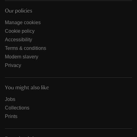
Our policies
Manage cookies
Cookie policy
Accessibility
Terms & conditions
Modern slavery
Privacy
You might also like
Jobs
Collections
Prints