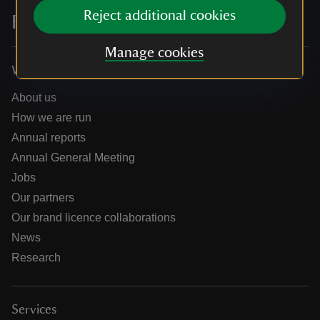
Reject additional cookies
For everyone, for ever
Manage cookies
Who we are
About us
How we are run
Annual reports
Annual General Meeting
Jobs
Our partners
Our brand licence collaborations
News
Research
Services