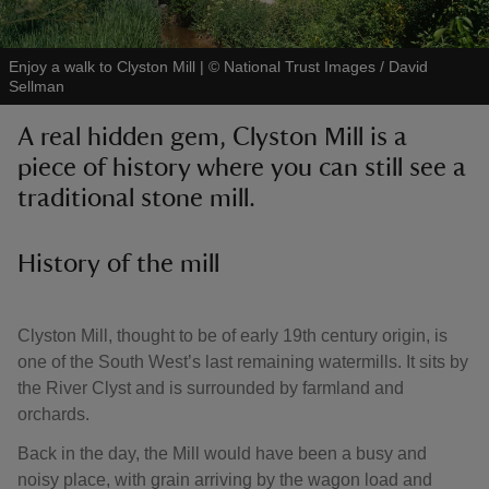
Enjoy a walk to Clyston Mill
|
©
National Trust Images / David
Sellman
A real hidden gem, Clyston Mill is a
reas
piece of history where you can still see a
-Z
traditional stone mill.
hings
o do
History of the mill
ace
Clyston Mill, thought to be of early 19th century origin, is
ypes
one of the South West’s last remaining watermills. It sits by
the River Clyst and is surrounded by farmland and
orchards.
Back in the day, the Mill would have been a busy and
noisy place, with grain arriving by the wagon load and