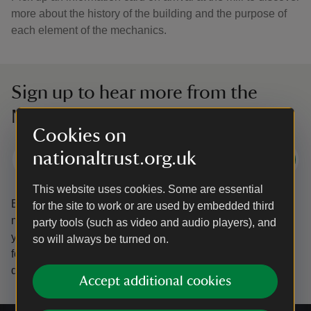
more about the history of the building and the purpose of
each element of the mechanics.
Sign up to hear more from the
National Trust
Cookies on
nationaltrust.org.uk
Subscribe
This website uses cookies. Some are essential
By sharing your email address you’re agreeing to receive
for the site to work or are used by embedded third
marketing emails from the National Trust and confirm
party tools (such as video and audio players), and
you’re 18 years old or over.
Please see our
Privacy policy
so will always be turned on.
for more information on how we look after your personal
data.
Accept additional cookies