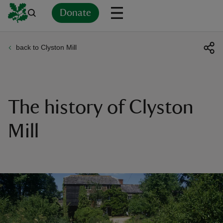
Donate
back to Clyston Mill
Back
Back
Back
Back
Back
Back
Back
Back
Back
Back
ver
n
The history of Clyston
Mill
rship
rt
ays