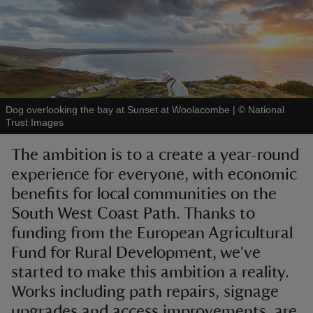
reas
-Z
Dog overlooking the bay at Sunset at Woolacombe
|
©
National
Trust Images
hings
The ambition is to a create a year-round
o do
experience for everyone, with economic
benefits for local communities on the
ace
South West Coast Path. Thanks to
ypes
funding from the European Agricultural
Fund for Rural Development, we've
started to make this ambition a reality.
Works including path repairs, signage
upgrades and access improvements, are