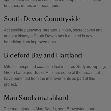
beaches, dunes and headlands.
South Devon Countryside
Accessible pathways, strenuous hikes, secret coves and
ancient history – South Devon has it all, and is now
benefiting from improvements.
Bideford Bay and Hartland
Miles of unspoiled coastline that inspired Rudyard Kipling.
Green Lane and Bucks Mills are some of the areas that
have benefited from the improvements as part of this
project.
Man Sands marshland
The marshland at Man Sands, near Brownstone and