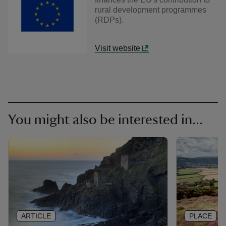
rural development programmes
(RDPs).
Visit website
You might also be interested in...
ARTICLE
PLACE