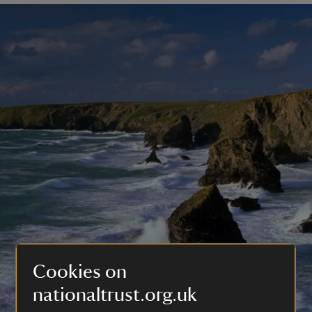
Cookies on
nationaltrust.org.uk