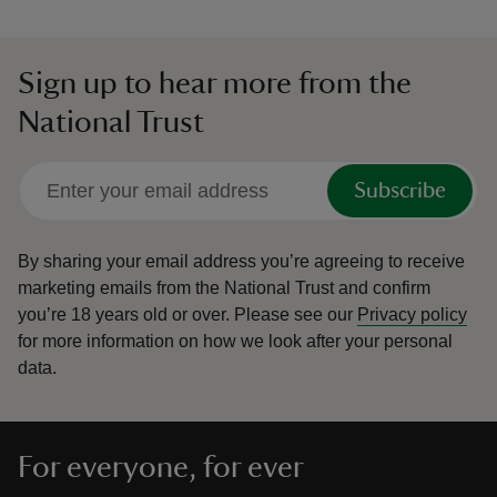
Sign up to hear more from the
National Trust
Subscribe
By sharing your email address you’re agreeing to receive
marketing emails from the National Trust and confirm
you’re 18 years old or over.
Please see our
Privacy policy
for more information on how we look after your personal
data.
For everyone, for ever