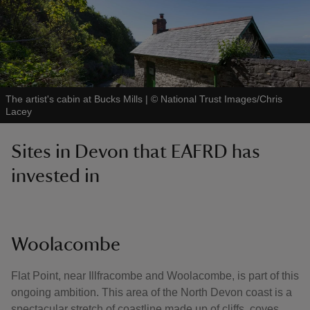
The artist's cabin at Bucks Mills
|
©
National Trust Images/Chris
Lacey
Sites in Devon that EAFRD has
invested in
Woolacombe
Flat Point, near Illfracombe and Woolacombe, is part of this
ongoing ambition. This area of the North Devon coast is a
spectacular stretch of coastline made up of cliffs, coves,