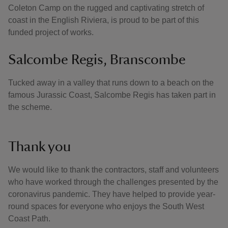
Coleton Camp on the rugged and captivating stretch of
coast in the English Riviera, is proud to be part of this
funded project of works.
Salcombe Regis, Branscombe
Tucked away in a valley that runs down to a beach on the
famous Jurassic Coast, Salcombe Regis has taken part in
the scheme.
Thank you
We would like to thank the contractors, staff and volunteers
who have worked through the challenges presented by the
coronavirus pandemic. They have helped to provide year-
round spaces for everyone who enjoys the South West
Coast Path.