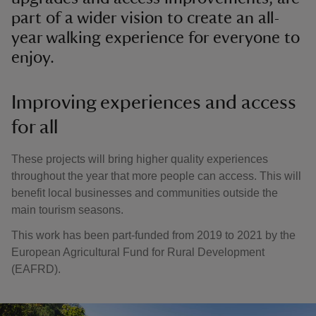
part of a wider vision to create an all-
year walking experience for everyone to
enjoy.
Improving experiences and access
for all
These projects will bring higher quality experiences
throughout the year that more people can access. This will
benefit local businesses and communities outside the
main tourism seasons.
This work has been part-funded from 2019 to 2021 by the
European Agricultural Fund for Rural Development
(EAFRD).