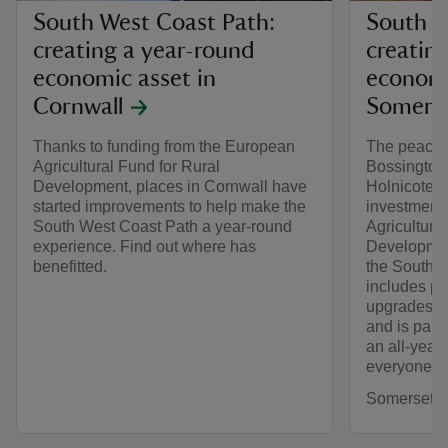
South West Coast Path:
South W
creating a year-round
creatin
economic asset in
economi
Cornwall
Somers
Thanks to funding from the European
The peacefu
Agricultural Fund for Rural
Bossington,
Development, places in Cornwall have
Holnicote E
started improvements to help make the
investment
South West Coast Path a year-round
Agricultura
experience. Find out where has
Developmen
benefitted.
the South W
includes pa
upgrades a
and is part 
an all-year
everyone to
Somerset