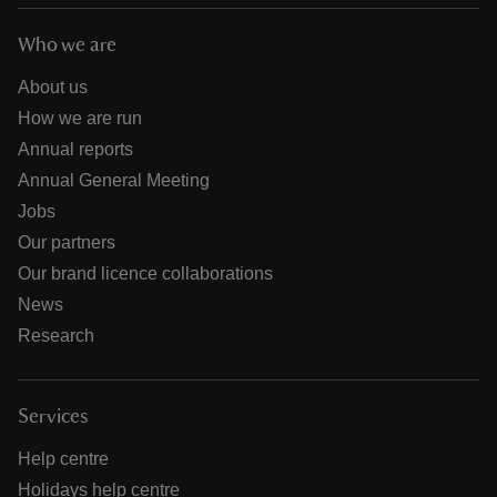
Who we are
About us
How we are run
Annual reports
Annual General Meeting
Jobs
Our partners
Our brand licence collaborations
News
Research
Services
Help centre
Holidays help centre