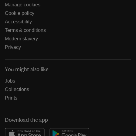
Manage cookies
Cookie policy
Accessibility
Terms & conditions
Modern slavery
Privacy
You might also like
Jobs
Collections
Prints
Download the app