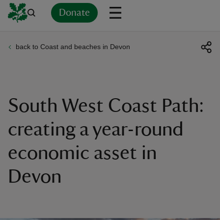
Donate
back to Coast and beaches in Devon
Back
Back
Back
Back
Back
Back
Back
Back
Back
Back
ver
n
South West Coast Path:
creating a year-round
economic asset in
rship
Devon
rt
ays