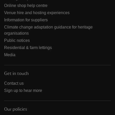
Online shop help centre
Venue hire and hosting experiences
Information for suppliers
Climate change adaptation guidance for heritage
organisations
Public notices
Residential & farm lettings
Media
Get in touch
Contact us
Sign up to hear more
Our policies