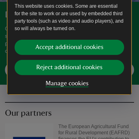
This website uses cookies. Some are essential
Donate
for the site to work or are used by embedded third
party tools (such as video and audio players), and
so will always be turned on.
Our natural world and places of historic beauty are at
serious risk. Together, we can help nature recover, bring
people closer to it, and ensure our shared history
Accept additional cookies
continues to inspire us all.
Reject additional cookies
Make a donation
Manage cookies
Our partners
The European Agricultural Fund
for Rural Development (EAFRD)
finances the EU's contribution to