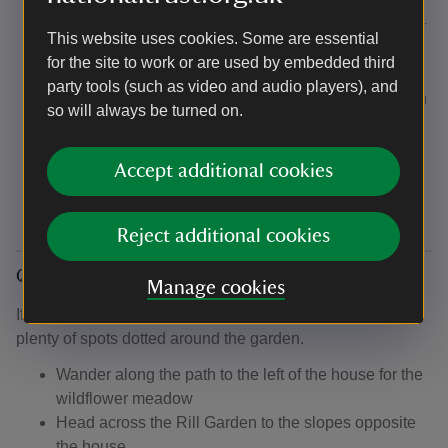
have picnic blankets available for you to borrow.
There’s a 'pick and mix' style picnic box available for
This website uses cookies. Some are essential
children in Cafe Coleton. Choose a sandwich, drink
for the site to work or are used by embedded third
and a selection of three snacks for £5.50.
party tools (such as video and audio players), and
Pocket money gifts and children’s books available in
so will always be turned on.
the shop
Children's books in the second-hand bookshop on
Accept additional cookies
Seemly Terrace
Reject additional cookies
Quiet spots
Manage cookies
If you need to take five somewhere a little quieter, there's
plenty of spots dotted around the garden.
Wander along the path to the left of the house for the
wildflower meadow
Head across the Rill Garden to the slopes opposite
the house