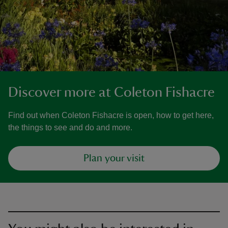
Discover more at Coleton Fishacre
Find out when Coleton Fishacre is open, how to get here,
the things to see and do and more.
Plan your visit