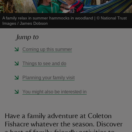
A family relax in summer hammocks in woodland
|
©
National Trust
Images / James Dobson
Jump to
reas
-Z
Coming up this summer
hings
Things to see and do
o do
Planning your family visit
ace
You might also be interested in
ypes
Have a family adventure at Coleton
Fishacre whatever the season. Discover