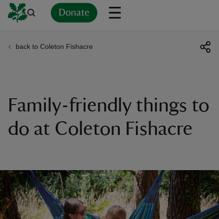
Donate
back to Coleton Fishacre
Back
Back
Back
Back
Back
Back
Back
Back
Back
Back
ver
n
Family-friendly things to
do at Coleton Fishacre
rship
rt
ays