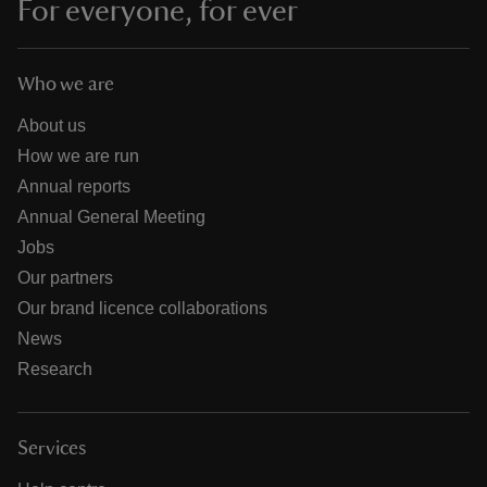
For everyone, for ever
Who we are
About us
How we are run
Annual reports
Annual General Meeting
Jobs
Our partners
Our brand licence collaborations
News
Research
Services