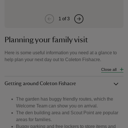
1
of
3
Planning your family visit
Here is some useful information you need at a glance to
help plan your next day out to Coleton Fishacre.
Close all
Getting around Coleton Fishacre
The garden has buggy friendly routes, which the
Welcome Team can show you on arrival.
The den building area and Scout Point are popular
areas for families.
Buggy parking and free lockers to store items and