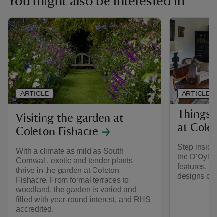
You might also be interested in
ARTICLE
ARTICLE
Things 
Visiting the garden at
at Cole
Coleton Fishacre
Step inside
With a climate as mild as South
the D’Oyly 
Cornwall, exotic and tender plants
features, s
thrive in the garden at Coleton
designs cre
Fishacre. From formal terraces to
woodland, the garden is varied and
filled with year-round interest, and RHS
accredited.