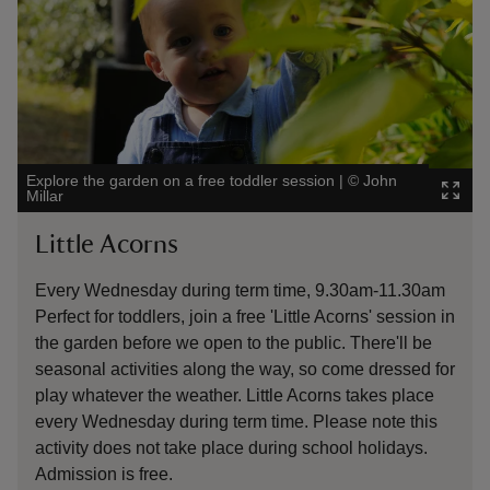
Explore the garden on a free toddler session
|
©
John
The se
Millar
doorw
Little Acorns
Exp
Every Wednesday during term time, 9.30am-11.30am
We'v
Perfect for toddlers, join a free 'Little Acorns' session in
the 
the garden before we open to the public. There'll be
the 
seasonal activities along the way, so come dressed for
sens
play whatever the weather. Little Acorns takes place
activ
every Wednesday during term time. Please note this
activity does not take place during school holidays.
Admission is free.