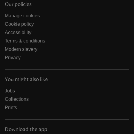
Our policies
Manage cookies
Cookie policy
Accessibility
Terms & conditions
Modern slavery
Privacy
You might also like
Jobs
Collections
Prints
Download the app