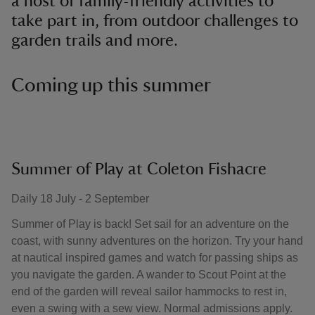
a host of family-friendly activities to
take part in, from outdoor challenges to
garden trails and more.
Coming up this summer
Summer of Play at Coleton Fishacre
Daily 18 July - 2 September
Summer of Play is back! Set sail for an adventure on the
coast, with sunny adventures on the horizon. Try your hand
at nautical inspired games and watch for passing ships as
you navigate the garden. A wander to Scout Point at the
end of the garden will reveal sailor hammocks to rest in,
even a swing with a sew view. Normal admissions apply.