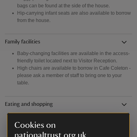
bags can be found at the side of the house.
Hip-carrying infant seats are also available to borrow
from the house.
Family facilities
Baby-changing facilities are available in the access-
friendly toilet located next to Visitor Reception.
High chairs are available to borrow in Cafe Coleton -
please ask a member of staff to bring one to your
table.
Eating and shopping
Fancy bringing a picnic? There's benches in the
orchard car park or grassy areas dotted around the
Cookies on
garden ideal for alfresco lunch. During summer we
nationaltrust.org.uk