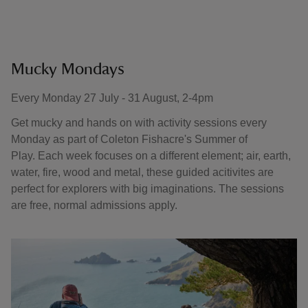
Mucky Mondays
Every Monday 27 July - 31 August, 2-4pm
Get mucky and hands on with activity sessions every
Monday as part of Coleton Fishacre's Summer of
Play. Each week focuses on a different element; air, earth,
water, fire, wood and metal, these guided acitivites are
perfect for explorers with big imaginations. The sessions
are free, normal admissions apply.