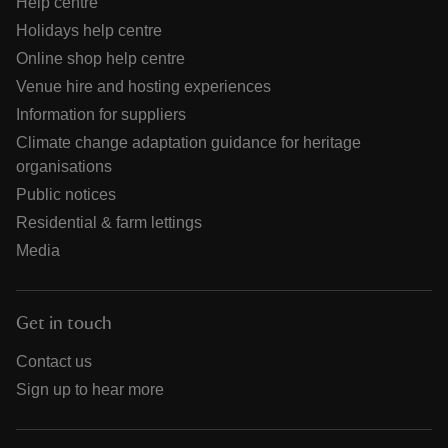
Help centre
Holidays help centre
Online shop help centre
Venue hire and hosting experiences
Information for suppliers
Climate change adaptation guidance for heritage
organisations
Public notices
Residential & farm lettings
Media
Get in touch
Contact us
Sign up to hear more