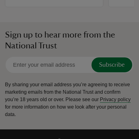
Sign up to hear more from the
National Trust
Subscribe
By sharing your email address you’re agreeing to receive
marketing emails from the National Trust and confirm
you’re 18 years old or over.
Please see our
Privacy policy
for more information on how we look after your personal
data.