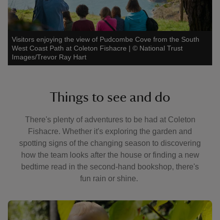
Visitors enjoying the view of Pudcombe Cove from the South
West Coast Path at Coleton Fishacre
|
©
National Trust
Images/Trevor Ray Hart
Things to see and do
There's plenty of adventures to be had at Coleton
Fishacre. Whether it's exploring the garden and
spotting signs of the changing season to discovering
how the team looks after the house or finding a new
bedtime read in the second-hand bookshop, there's
fun rain or shine.
Showing image 1 of 3
Showin