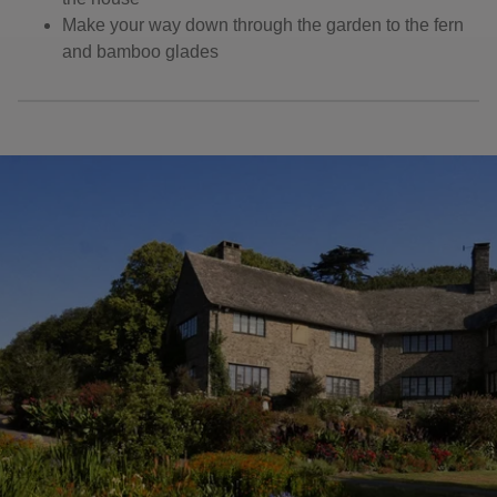
Make your way down through the garden to the fern
and bamboo glades