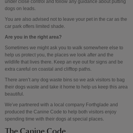
under close control and follow any guidance about putting
dogs on leads.
You are also advised not to leave your pet in the car as the
car park offers limited shade.
Are you in the right area?
Sometimes we might ask you to walk somewhere else to
help us protect you, the places we look after and the
wildlife that lives there. Keep an eye out for signs and be
extra careful on coastal and clifftop paths.
There aren’t any dog waste bins so we ask visitors to bag
their dogs waste and take it home to help us keep this area
beautiful.
We've partnered with a local company Forthglade and
produced the Canine Code to help both visitors enjoy
spending time with their dogs at special places.
The Canine Code