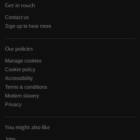
Get in touch
Contact us
Sign up to hear more
Our policies
Manage cookies
Cookie policy
Accessibility
Terms & conditions
Modern slavery
Privacy
You might also like
Jobs