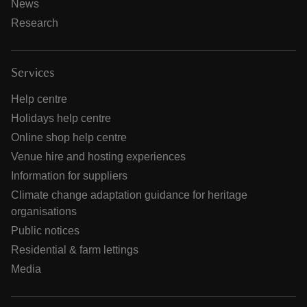
News
Research
Services
Help centre
Holidays help centre
Online shop help centre
Venue hire and hosting experiences
Information for suppliers
Climate change adaptation guidance for heritage
organisations
Public notices
Residential & farm lettings
Media