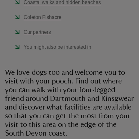
Coastal walks and hidden beaches
Coleton Fishacre
Our partners
You might also be interested in
We love dogs too and welcome you to
visit with your pooch. Find out where
you can walk with your four-legged
friend around Dartmouth and Kinsgwear
and discover what facilities are available
so that you can get the most from your
visit to this area on the edge of the
South Devon coast.