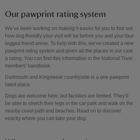
Our pawprint rating system
We’ve been working on making it easier for you to find out
how dog-friendly your visit will be before you and your four-
legged friend arrive. To help with this, we've created a new
pawprint rating system and given all the places in our care
a rating. You can find this information in the National Trust
members’ handbook.
Dartmouth and Kingswear countryside is a one pawprint
rated place.
Dogs are welcome here, but facilities are limited. They’ll
be able to stretch their legs in the car park and walk on the
nearby coast path and beaches. Read on to discover
exactly where you can take your dog.