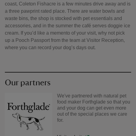
coast, Coleton Fishacre is a few minutes drive away and is
a three pawprint rated place. There are water bowls and
waste bins, the shop is stocked with pet essentials and
accessories, and in the summer the café serves doggie ice
cream. If you’d like a memento of your visit, why not pick
up a Pooch Passport from the team at Visitor Reception,
where you can record your dog’s days out.
Our partners
We've partnered with natural pet
food maker Forthglade so that you
and your dog can get even more
out of the special places we care
for.