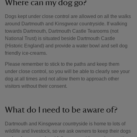
Where can my dog go?
Dogs kept under close control are allowed on all the walks
around Dartmouth and Kinsgwear countryside. If walking
towards Dartmouth, Dartmouth Castle Tearooms (not
National Trust) is situated beside Dartmouth Castle
(Historic England) and provide a water bowl and sell dog
friendly ice-creams.
Please remember to stick to the paths and keep them
under close control, so you will be able to clearly see your
dog at all times and not allow them to approach other
visitors without their consent.
What do I need to be aware of?
Dartmouth and Kinsgwear countryside is home to lots of
wildlife and livestock, so we ask owners to keep their dogs