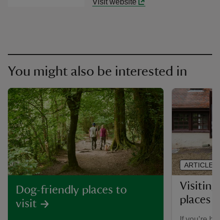
Visit website
You might also be interested in
ARTICLE
Visiting
Dog-friendly places to
places 
visit
If you’re br