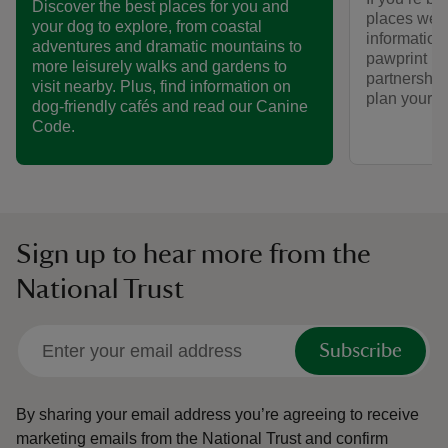
Discover the best places for you and
places we ca
your dog to explore, from coastal
informatio
adventures and dramatic mountains to
pawprint ra
more leisurely walks and gardens to
partnership
visit nearby. Plus, find information on
plan your vi
dog-friendly cafés and read our Canine
Code.
Sign up to hear more from the
National Trust
Subscribe
By sharing your email address you’re agreeing to receive
marketing emails from the National Trust and confirm