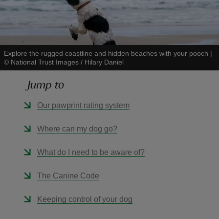
Explore the rugged coastline and hidden beaches with your pooch
|
©
National Trust Images / Hilary Daniel
reas
-Z
Jump to
hings
Our pawprint rating system
o do
Where can my dog go?
ace
What do I need to be aware of?
ypes
The Canine Code
Keeping control of your dog