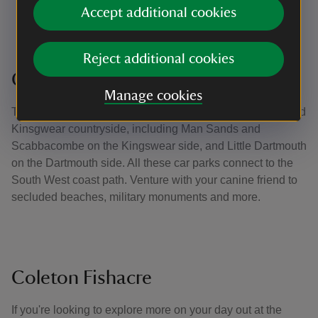
Accept additional cookies
their consent
Having a lead with you to use if you encounter
livestock or wildlife, or if you are asked to use one
Reject additional cookies
Coastal walks and hidden beaches
Manage cookies
There are a number of car parks around the Dartmouth and
Kinsgwear countryside, including Man Sands and
Scabbacombe on the Kingswear side, and Little Dartmouth
on the Dartmouth side. All these car parks connect to the
South West coast path. Venture with your canine friend to
secluded beaches, military monuments and more.
Coleton Fishacre
If you're looking to explore more on your day out at the