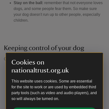
Stay on the ball:
remember that not everyone loves
dogs, and some people fear them. So make sure
your dog doesn't run up to other people, especially
children.
Keeping control of your dog
Our definition of close or effective control is: ​
Cookies on
Being able to recall your dogs in any situation at the
nationaltrust.org.uk
first call
Being able to clearly see your dog at all times (not
This website uses cookies. Some are essential
just knowing they have gone into the undergrowth or
for the site to work or are used by embedded third
over the crest of the hill). In practice, this means
party tools (such as video and audio players), and
keeping them on a footpath if the surrounding
so will always be turned on.
vegetation is too dense for your dog to be visible
Not allowing them to approach other visitors without