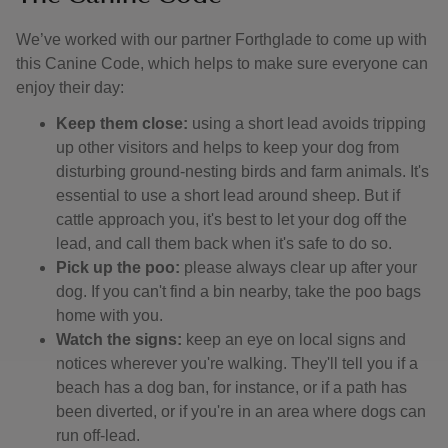
We’ve worked with our partner Forthglade to come up with
this Canine Code, which helps to make sure everyone can
enjoy their day:
Keep them close:
using a short lead avoids tripping
up other visitors and helps to keep your dog from
disturbing ground-nesting birds and farm animals. It's
essential to use a short lead around sheep. But if
cattle approach you, it's best to let your dog off the
lead, and call them back when it's safe to do so.
Pick up the poo:
please always clear up after your
dog. If you can't find a bin nearby, take the poo bags
home with you.
Watch the signs:
keep an eye on local signs and
notices wherever you're walking. They'll tell you if a
beach has a dog ban, for instance, or if a path has
been diverted, or if you're in an area where dogs can
run off-lead.