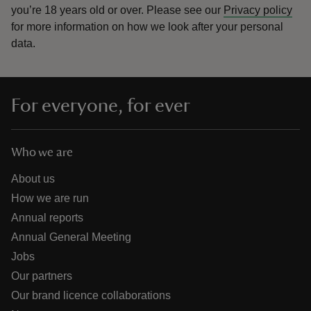
you’re 18 years old or over.
Please see our
Privacy policy
for more information on how we look after your personal
data.
For everyone, for ever
Who we are
About us
How we are run
Annual reports
Annual General Meeting
Jobs
Our partners
Our brand licence collaborations