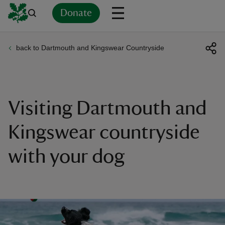
Donate
back to Dartmouth and Kingswear Countryside
Back
Back
Back
Back
Back
Back
Back
Back
Back
Back
ver
n
Visiting Dartmouth and
Kingswear countryside
with your dog
rship
rt
ays