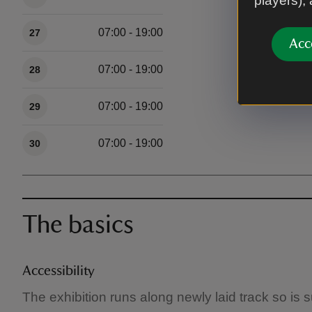
players),
07:00 - 19:00
27
Acc
07:00 - 19:00
28
07:00 - 19:00
29
07:00 - 19:00
30
The basics
Accessibility
The exhibition runs along newly laid track so is 