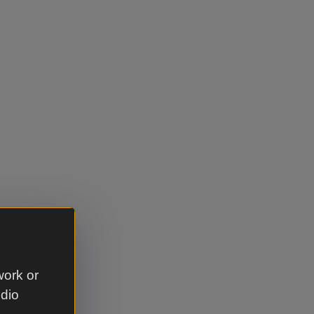
work or
udio