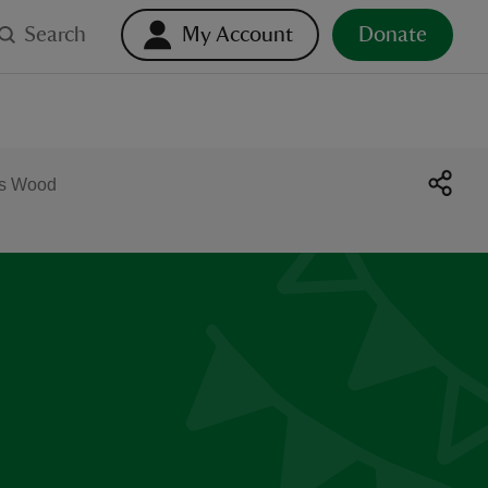
Search
My Account
Donate
es Wood