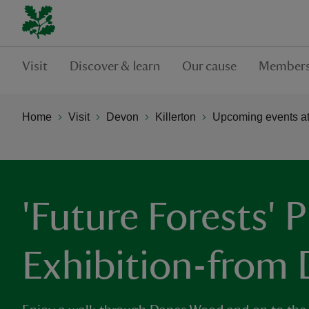
Visit
Discover & learn
Our cause
Members
Home
Visit
Devon
Killerton
Upcoming events at 
'Future Forests'
Exhibition-from