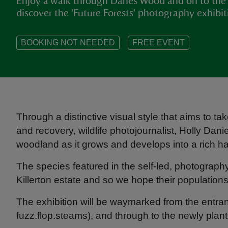
Enjoy a walk through Danes Wood and on to the
discover the 'Future Forests' photography exhibi
BOOKING NOT NEEDED
FREE EVENT
Through a distinctive visual style that aims to tak
and recovery, wildlife photojournalist, Holly Dani
woodland as it grows and develops into a rich habi
The species featured in the self-led, photograph
Killerton estate and so we hope their populations
The exhibition will be waymarked from the ent
fuzz.flop.steams), and through to the newly pla