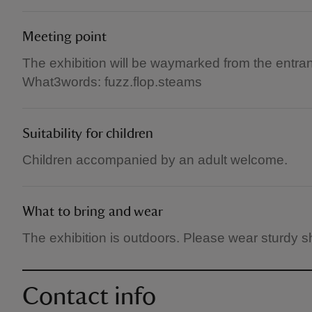
Meeting point
The exhibition will be waymarked from the entra
What3words: fuzz.flop.steams
Suitability for children
Children accompanied by an adult welcome.
What to bring and wear
The exhibition is outdoors. Please wear sturdy s
Contact info