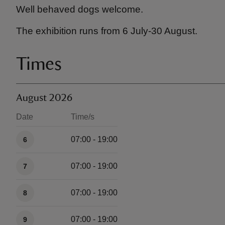
Well behaved dogs welcome.
The exhibition runs from 6 July-30 August.
Times
August 2026
Date
Time/s
Available times
07:00 - 19:00
6
07:00 - 19:00
7
07:00 - 19:00
8
07:00 - 19:00
9