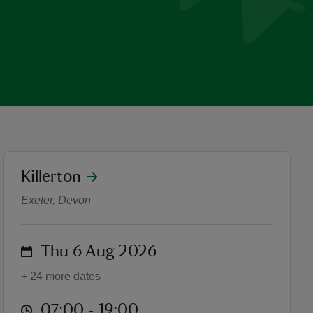
location
Killerton
'Future Forests' Photograp
Exeter, Devon
on
Thu 6 Aug 2026
+ 24 more dates
at
07:00 to 19:00
07:00 - 19:00