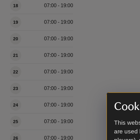
07:00 - 19:00
18
07:00 - 19:00
19
07:00 - 19:00
20
07:00 - 19:00
21
07:00 - 19:00
22
07:00 - 19:00
23
Cooki
07:00 - 19:00
24
07:00 - 19:00
25
This webs
are used 
07:00 - 19:00
26