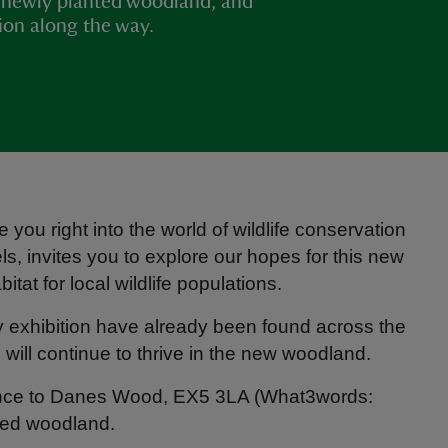
 newly planted woodland, and
tion along the way.
e you right into the world of wildlife conservation
els, invites you to explore our hopes for this new
tat for local wildlife populations.
y exhibition have already been found across the
 will continue to thrive in the new woodland.
rance to Danes Wood, EX5 3LA (What3words:
nted woodland.