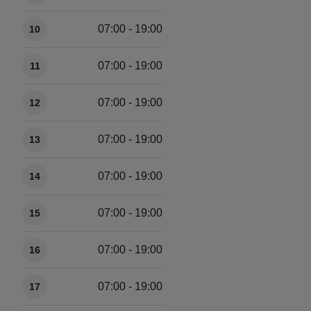
07:00 - 19:00
10
07:00 - 19:00
11
07:00 - 19:00
12
07:00 - 19:00
13
07:00 - 19:00
14
07:00 - 19:00
15
07:00 - 19:00
16
07:00 - 19:00
17