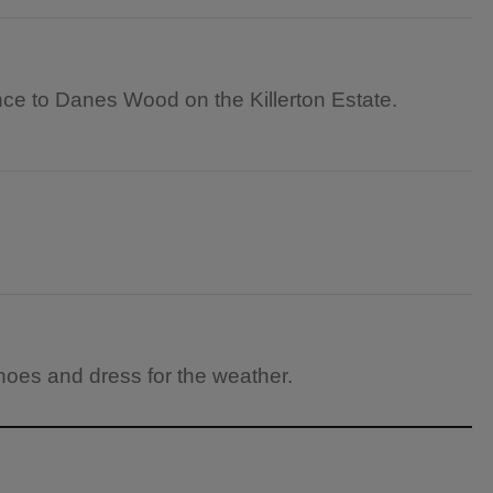
nce to Danes Wood on the Killerton Estate.
hoes and dress for the weather.