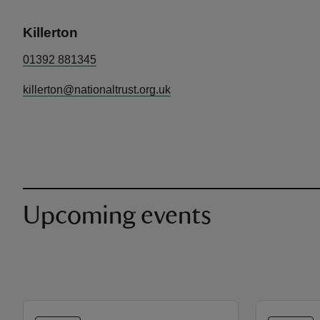
Killerton
01392 881345
killerton@nationaltrust.org.uk
Upcoming events