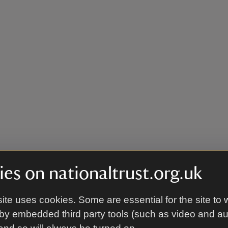
es on nationaltrust.org.uk
ite uses cookies. Some are essential for the site to 
by embedded third party tools (such as video and a