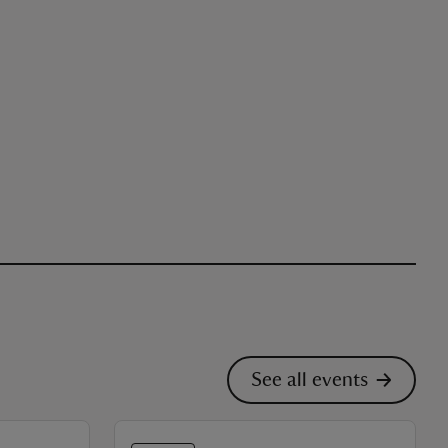
See all events