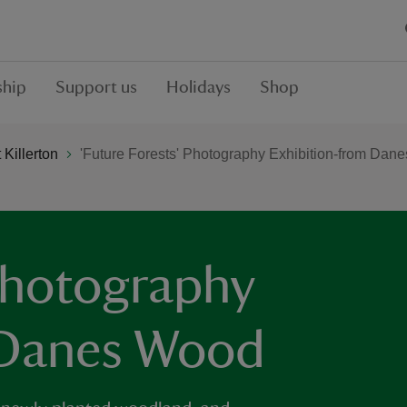
hip
Support us
Holidays
Shop
Killerton
'Future Forests' Photography Exhibition-from Dan
 Photography
 Danes Wood