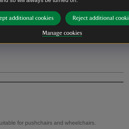
 and so will always be turned on.
ept additional cookies
Reject additional cooki
Manage cookies
suitable for pushchairs and wheelchairs.