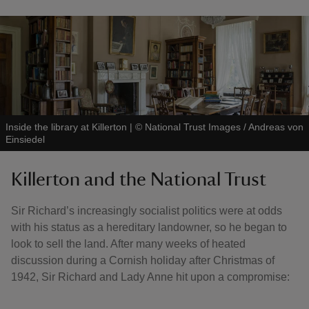
Inside the library at Killerton
|
©
National Trust Images / Andreas von
Einsiedel
Killerton and the National Trust
Sir Richard’s increasingly socialist politics were at odds
with his status as a hereditary landowner, so he began to
look to sell the land. After many weeks of heated
discussion during a Cornish holiday after Christmas of
1942, Sir Richard and Lady Anne hit upon a compromise: