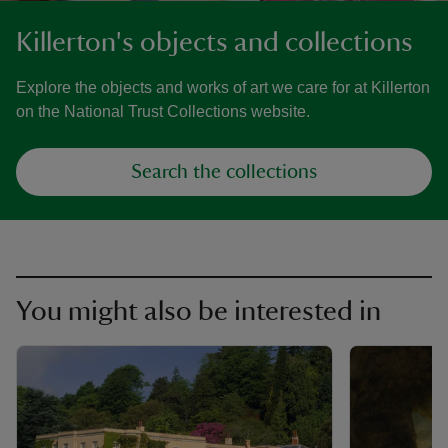
Killerton's objects and collections
Explore the objects and works of art we care for at Killerton
on the National Trust Collections website.
Search the collections
You might also be interested in