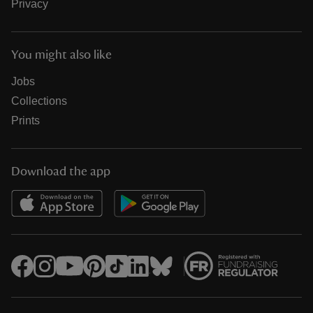
Privacy
You might also like
Jobs
Collections
Prints
Download the app