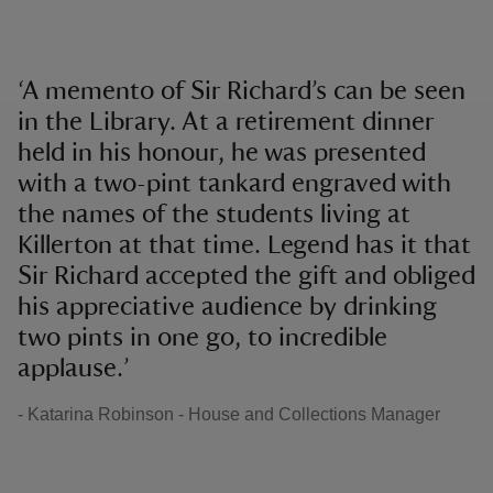
‘A memento of Sir Richard’s can be seen
in the Library. At a retirement dinner
held in his honour, he was presented
with a two-pint tankard engraved with
the names of the students living at
Killerton at that time. Legend has it that
Sir Richard accepted the gift and obliged
his appreciative audience by drinking
two pints in one go, to incredible
applause.’
- Katarina Robinson - House and Collections Manager