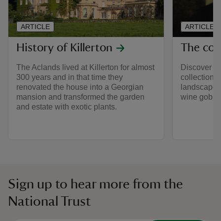
ARTICLE
ARTICLE
History of Killerton
The coll
The Aclands lived at Killerton for almost
Discover so
300 years and in that time they
collection a
renovated the house into a Georgian
landscape p
mansion and transformed the garden
wine goblet
and estate with exotic plants.
Sign up to hear more from the
National Trust