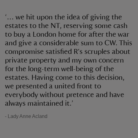
‘… we hit upon the idea of giving the
estates to the NT, reserving some cash
to buy a London home for after the war
and give a considerable sum to CW. This
compromise satisfied R's scruples about
private property and my own concern
for the long-term well-being of the
estates. Having come to this decision,
we presented a united front to
everybody without pretence and have
always maintained it.’
- Lady Anne Acland