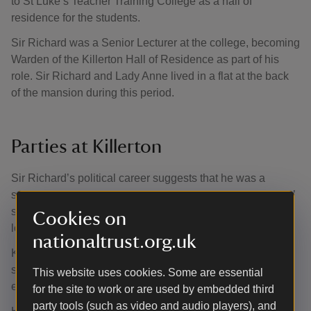
to St Luke’s Teacher Training College as a hall of
residence for the students.
Sir Richard was a Senior Lecturer at the college, becoming
Warden of the Killerton Hall of Residence as part of his
role. Sir Richard and Lady Anne lived in a flat at the back
of the mansion during this period.
Parties at Killerton
Sir Richard’s political career suggests that he was a
serious man with serious political beliefs, but the students’
stories suggest that he and Lady Anne both had a fun-
Cookies on
loving, informal side as well.
nationaltrust.org.uk
Killerton was clearly a lively halls of residence; on many
social occasions the noise level from the bar would be
This website uses cookies. Some are essential
enough to arouse the attentions of Sir Richard.
for the site to work or are used by embedded third
party tools (such as video and audio players), and