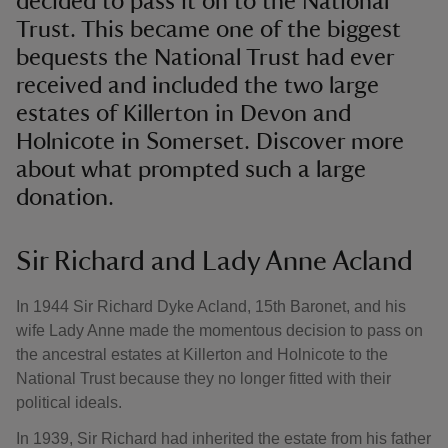
decided to pass it on to the National
Trust. This became one of the biggest
bequests the National Trust had ever
received and included the two large
estates of Killerton in Devon and
Holnicote in Somerset. Discover more
about what prompted such a large
donation.
Sir Richard and Lady Anne Acland
In 1944 Sir Richard Dyke Acland, 15th Baronet, and his
wife Lady Anne made the momentous decision to pass on
the ancestral estates at Killerton and Holnicote to the
National Trust because they no longer fitted with their
political ideals.
In 1939, Sir Richard had inherited the estate from his father