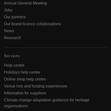
Annual General Meeting
Jobs
Our partners
Our brand licence collaborations
News
Research
Services
Help centre
Holidays help centre
Online shop help centre
Venue hire and hosting experiences
Information for suppliers
Climate change adaptation guidance for heritage
organisations