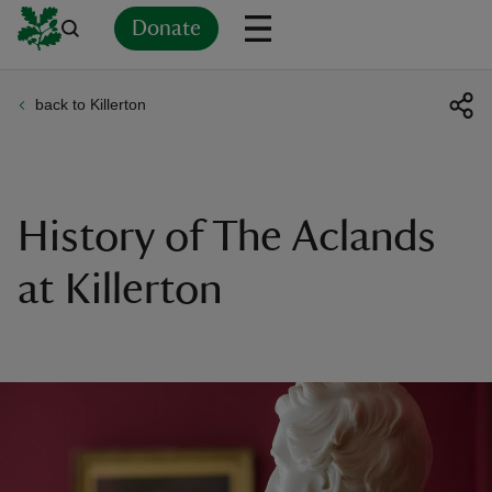
Donate
back to Killerton
Back
Back
Back
Back
Back
Back
Back
Back
Back
Back
ver
n
History of The Aclands
at Killerton
rship
rt
ays