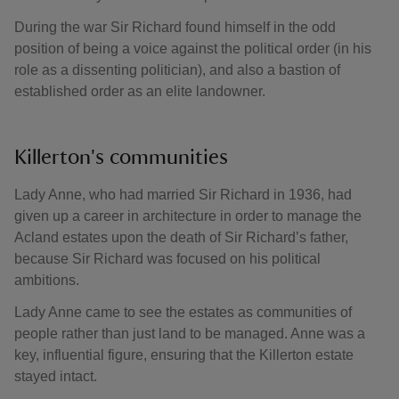
During the war Sir Richard found himself in the odd
position of being a voice against the political order (in his
role as a dissenting politician), and also a bastion of
established order as an elite landowner.
Killerton's communities
Lady Anne, who had married Sir Richard in 1936, had
given up a career in architecture in order to manage the
Acland estates upon the death of Sir Richard’s father,
because Sir Richard was focused on his political
ambitions.
Lady Anne came to see the estates as communities of
people rather than just land to be managed. Anne was a
key, influential figure, ensuring that the Killerton estate
stayed intact.