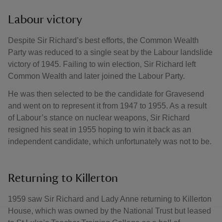
Labour victory
Despite Sir Richard’s best efforts, the Common Wealth
Party was reduced to a single seat by the Labour landslide
victory of 1945. Failing to win election, Sir Richard left
Common Wealth and later joined the Labour Party.
He was then selected to be the candidate for Gravesend
and went on to represent it from 1947 to 1955. As a result
of Labour’s stance on nuclear weapons, Sir Richard
resigned his seat in 1955 hoping to win it back as an
independent candidate, which unfortunately was not to be.
Returning to Killerton
1959 saw Sir Richard and Lady Anne returning to Killerton
House, which was owned by the National Trust but leased