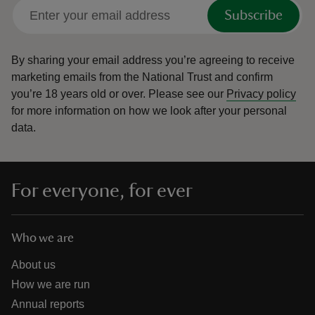
Subscribe
By sharing your email address you’re agreeing to receive
marketing emails from the National Trust and confirm
you’re 18 years old or over.
Please see our
Privacy policy
for more information on how we look after your personal
data.
For everyone, for ever
Who we are
About us
How we are run
Annual reports