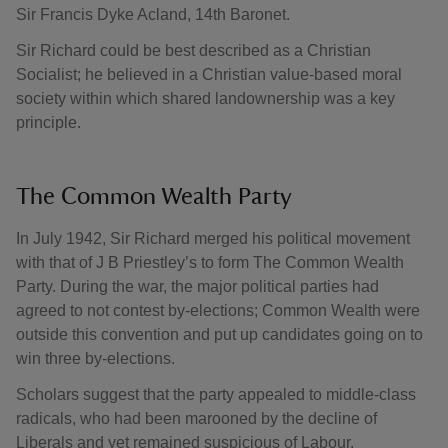
Sir Francis Dyke Acland, 14th Baronet.
Sir Richard could be best described as a Christian
Socialist; he believed in a Christian value-based moral
society within which shared landownership was a key
principle.
The Common Wealth Party
In July 1942, Sir Richard merged his political movement
with that of J B Priestley’s to form The Common Wealth
Party. During the war, the major political parties had
agreed to not contest by-elections; Common Wealth were
outside this convention and put up candidates going on to
win three by-elections.
Scholars suggest that the party appealed to middle-class
radicals, who had been marooned by the decline of
Liberals and yet remained suspicious of Labour.