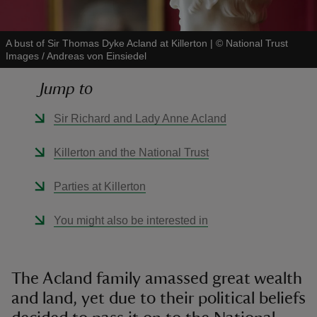
A bust of Sir Thomas Dyke Acland at Killerton
|
©
National Trust
Images / Andreas von Einsiedel
Jump to
reas
-Z
Sir Richard and Lady Anne Acland
hings
Killerton and the National Trust
o do
Parties at Killerton
ace
You might also be interested in
ypes
The Acland family amassed great wealth
and land, yet due to their political beliefs