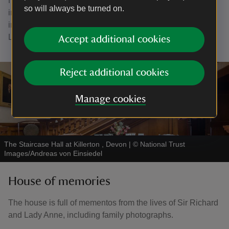
He would come down to the bar allegedly with the
so will always be turned on.
intention of asking for the noise to be reduced, but he
inevitably ended up joining in with the merriment, until
Lady Anne would arrive to take him up to bed.
Accept additional cookies
Reject additional cookies
Manage cookies
The Staircase Hall at Killerton , Devon
|
©
National Trust
Images/Andreas von Einsiedel
House of memories
The house is full of mementos from the lives of Sir Richard
and Lady Anne, including family photographs.