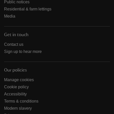
Public notices
Residential & farm lettings
Media
Get in touch
Contact us
Sign up to hear more
Our policies
Manage cookies
Cookie policy
Accessibility
Terms & conditions
Modern slavery