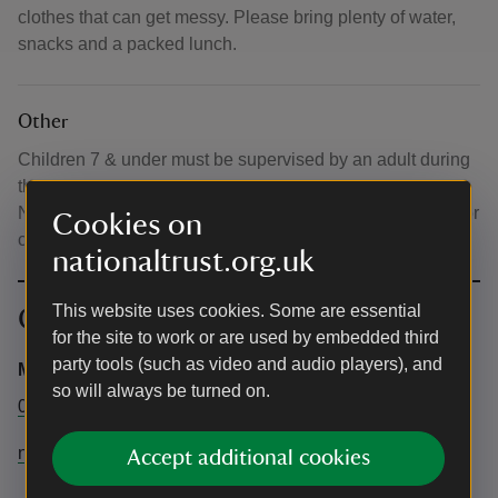
clothes that can get messy. Please bring plenty of water,
snacks and a packed lunch.
Other
Children 7 & under must be supervised by an adult during
the session. Normal parking charges apply, free for
National Trust members. Tickets only need to be bought for
Cookies on
children taking part in the forest school.
nationaltrust.org.uk
This website uses cookies. Some are essential
Contact info
for the site to work or are used by embedded third
party tools (such as video and audio players), and
Maia Rhoads
so will always be turned on.
01598763402
northdevon@nationaltrust.org.uk
Accept additional cookies