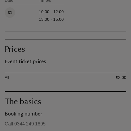
Date
Time/s
Available times
10:00 - 12:00
31
13:00 - 15:00
Prices
Event ticket prices
Ticket type
Ti
All
£2.00
The basics
Booking number
Call 0344 249 1895