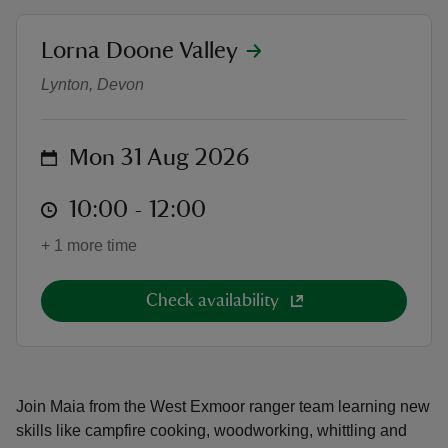
location
Lorna Doone Valley
Forest school at Lorna Doone
Lynton, Devon
reas
on
Mon 31 Aug 2026
-Z
at
10:00 to 12:00
10:00 - 12:00
hings
o do
+ 1 more time
ace
Check availability
ypes
Join Maia from the West Exmoor ranger team learning new
skills like campfire cooking, woodworking, whittling and