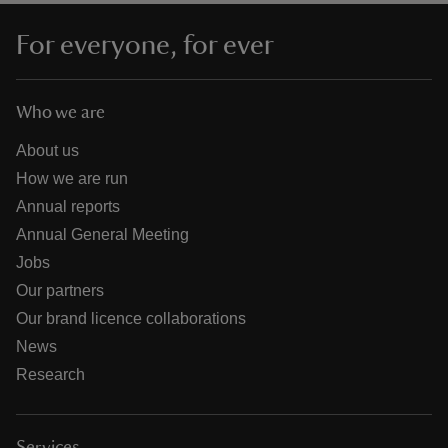
For everyone, for ever
Who we are
About us
How we are run
Annual reports
Annual General Meeting
Jobs
Our partners
Our brand licence collaborations
News
Research