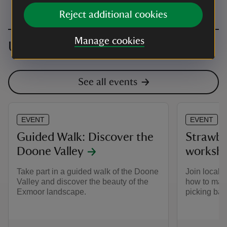
Reject additional cookies
Manage cookies
Upcoming events
See all events
EVENT
EVENT
Guided Walk: Discover the
Strawbe
Doone Valley
worksh
Take part in a guided walk of the Doone
Join local 
Valley and discover the beauty of the
how to make
Exmoor landscape.
picking bas