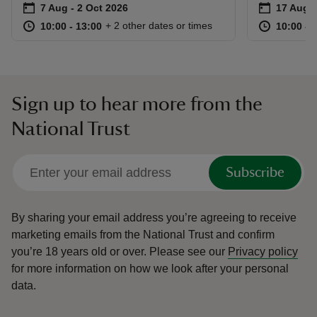
Event summary
on
Event su
on
7 Aug to 2 Oct 2026
7 Aug - 2 Oct 2026
17 Aug 
at
10:00 to 13:00
10:00 - 13:00
at
+ 2 other dates or times
10:00 to 13:00
10:00 - 13:00
10:00 to
10:00 - 
Sign up to hear more from the
National Trust
Subscribe
By sharing your email address you’re agreeing to receive
marketing emails from the National Trust and confirm
you’re 18 years old or over.
Please see our
Privacy policy
for more information on how we look after your personal
data.