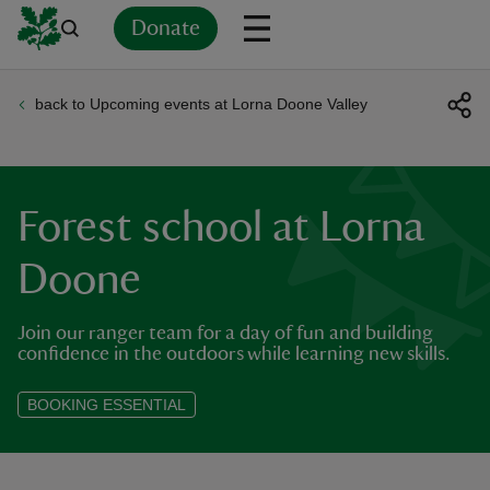
Donate
back to Upcoming events at Lorna Doone Valley
Back
Back
Back
Back
Back
Back
Back
Back
Back
Back
ver
n
Forest school at Lorna
Doone
Join our ranger team for a day of fun and building
rship
confidence in the outdoors while learning new skills.
rt
BOOKING ESSENTIAL
ays