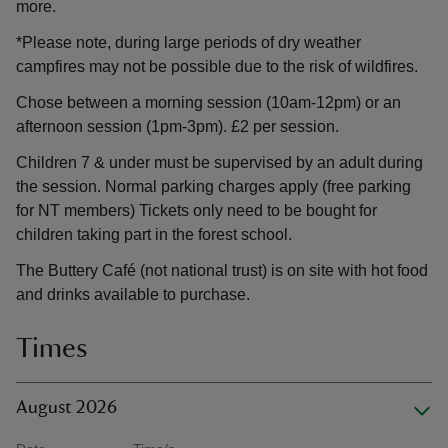
more.
*Please note, during large periods of dry weather
campfires may not be possible due to the risk of wildfires.
Chose between a morning session (10am-12pm) or an
afternoon session (1pm-3pm). £2 per session.
Children 7 & under must be supervised by an adult during
the session. Normal parking charges apply (free parking
for NT members) Tickets only need to be bought for
children taking part in the forest school.
The Buttery Café (not national trust) is on site with hot food
and drinks available to purchase.
Times
August 2026