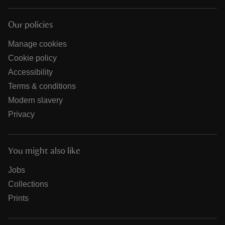
Our policies
Manage cookies
Cookie policy
Accessibility
Terms & conditions
Modern slavery
Privacy
You might also like
Jobs
Collections
Prints