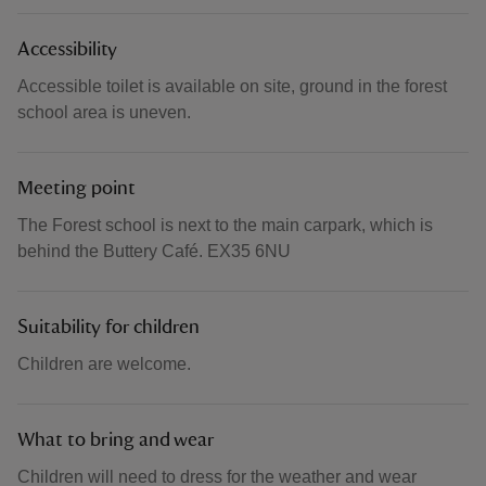
Accessibility
Accessible toilet is available on site, ground in the forest
school area is uneven.
Meeting point
The Forest school is next to the main carpark, which is
behind the Buttery Café. EX35 6NU
Suitability for children
Children are welcome.
What to bring and wear
Children will need to dress for the weather and wear