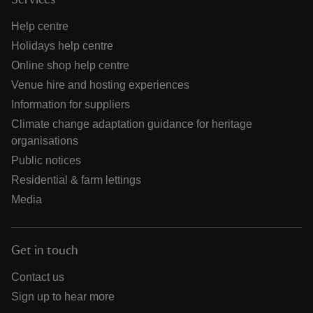
Services
Help centre
Holidays help centre
Online shop help centre
Venue hire and hosting experiences
Information for suppliers
Climate change adaptation guidance for heritage
organisations
Public notices
Residential & farm lettings
Media
Get in touch
Contact us
Sign up to hear more