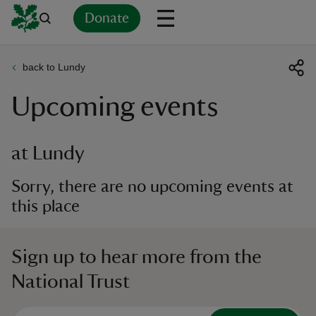
Donate
back to Lundy
Back
Back
Back
Back
Back
Back
Back
Back
Back
Back
Upcoming events
ver
n
at Lundy
Sorry, there are no upcoming events at
this place
rship
Sign up to hear more from the
rt
National Trust
ays