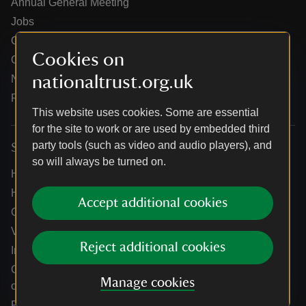
Annual General Meeting
Jobs
Our partners
Cookies on
Our brand licence collaborations
nationaltrust.org.uk
News
Research
This website uses cookies. Some are essential
for the site to work or are used by embedded third
party tools (such as video and audio players), and
Services
so will always be turned on.
Help centre
Holidays help centre
Accept additional cookies
Online shop help centre
Venue hire and hosting experiences
Reject additional cookies
Information for suppliers
Climate change adaptation guidance for heritage
Manage cookies
organisations
Public notices