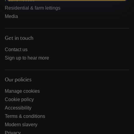
Residential & farm lettings
Media
Get in touch
Contact us
Sign up to hear more
Our policies
Manage cookies
Cookie policy
Accessibility
Terms & conditions
Modern slavery
Privacy