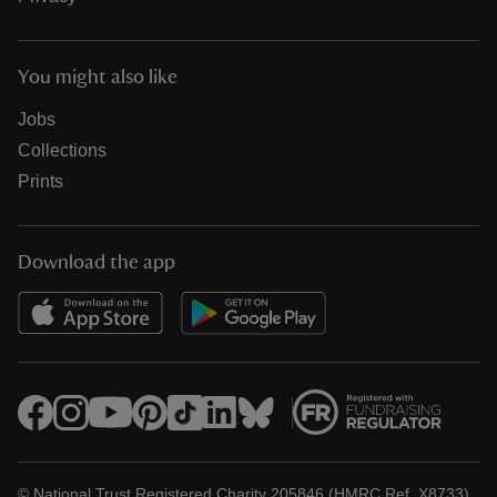
You might also like
Jobs
Collections
Prints
Download the app
© National Trust Registered Charity 205846 (HMRC Ref. X8733)