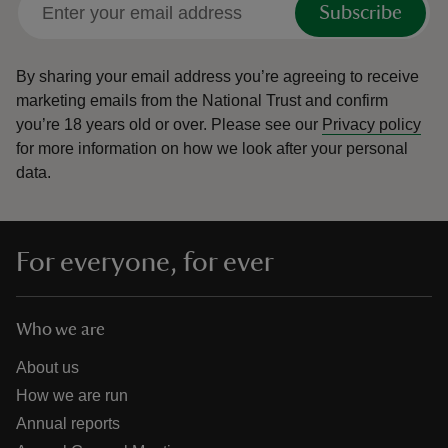
Subscribe
By sharing your email address you’re agreeing to receive
marketing emails from the National Trust and confirm
you’re 18 years old or over.
Please see our
Privacy policy
reas
for more information on how we look after your personal
-Z
data.
hings
o do
For everyone, for ever
ace
ypes
Who we are
About us
How we are run
Annual reports