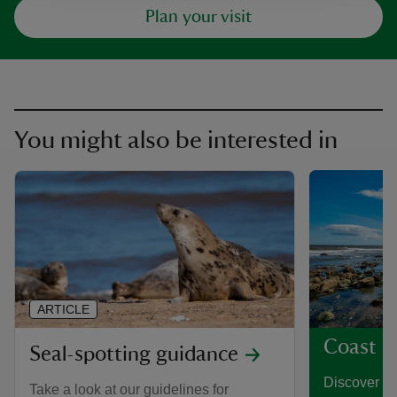
Plan your visit
You might also be interested in
ARTICLE
Coast a
Seal-spotting guidance
Discover th
Take a look at our guidelines for