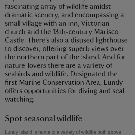
fascinating array of wildlife amidst
dramatic scenery, and encompassing a
small village with an inn, Victorian
church and the 13th-century Marisco
Castle. There’s also a disused lighthouse
to discover, offering superb views over
the northern part of the island. And for
nature-lovers there are a variety of
seabirds and wildlife. Designated the
first Marine Conservation Area, Lundy
offers opportunities for diving and seal
watching.
Spot seasonal wildlife
Lundy Island is home to a variety of wildlife both above