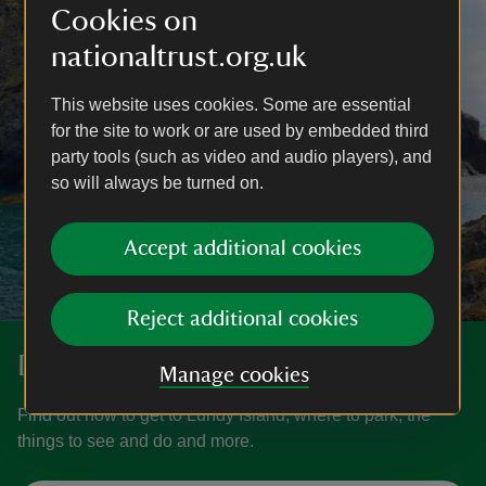
Cookies on
nationaltrust.org.uk
This website uses cookies. Some are essential
for the site to work or are used by embedded third
party tools (such as video and audio players), and
so will always be turned on.
Accept additional cookies
Reject additional cookies
Discover more at Lundy Island
Manage cookies
Find out how to get to Lundy Island, where to park, the
things to see and do and more.