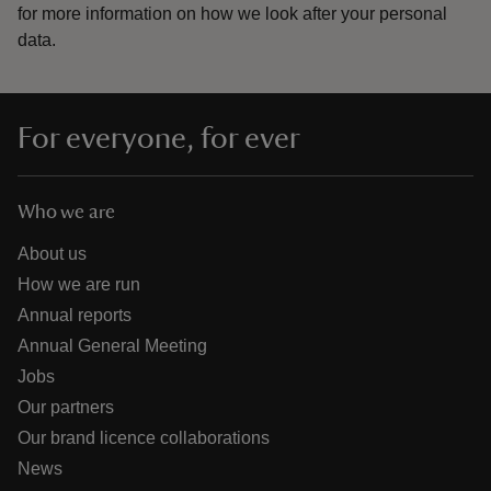
for more information on how we look after your personal
data.
For everyone, for ever
Who we are
About us
How we are run
Annual reports
Annual General Meeting
Jobs
Our partners
Our brand licence collaborations
News