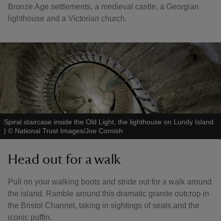
Bronze Age settlements, a medieval castle, a Georgian
lighthouse and a Victorian church.
Spiral staircase inside the Old Light, the lighthouse on Lundy Island
|
©
National Trust Images/Joe Cornish
Head out for a walk
Pull on your walking boots and stride out for a walk around
the island. Ramble around this dramatic granite outcrop in
the Bristol Channel, taking in sightings of seals and the
iconic puffin.