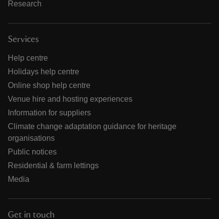
Research
Services
Help centre
Holidays help centre
Online shop help centre
Venue hire and hosting experiences
Information for suppliers
Climate change adaptation guidance for heritage
organisations
Public notices
Residential & farm lettings
Media
Get in touch