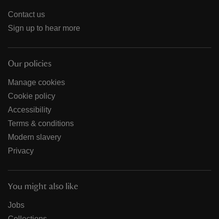
Contact us
Sign up to hear more
Our policies
Manage cookies
Cookie policy
Accessibility
Terms & conditions
Modern slavery
Privacy
You might also like
Jobs
Collections