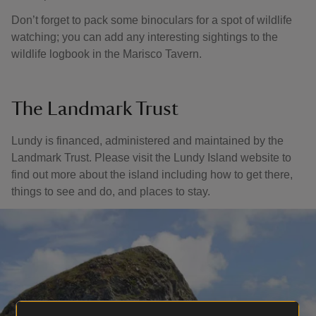
Don’t forget to pack some binoculars for a spot of wildlife
watching; you can add any interesting sightings to the
wildlife logbook in the Marisco Tavern.
The Landmark Trust
Lundy is financed, administered and maintained by the
Landmark Trust. Please visit the Lundy Island website to
find out more about the island including how to get there,
things to see and do, and places to stay.