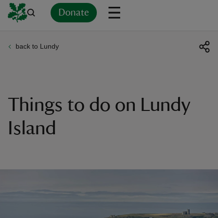
Donate
back to Lundy
Back
Back
Back
Back
Back
Back
Back
Back
Back
Back
ver
n
Things to do on Lundy
Island
rship
rt
ays