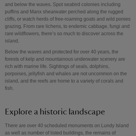
and below the waves. Spot seabird colonies including
puffins and Manx shearwater perched along the rugged
cliffs, or watch herds of free-roaming goats and wild ponies
grazing. From rare lichens, to endemic cabbage, fungi and
rare wildflowers, there’s so much to discover across the
island.
Below the waves and protected for over 40 years, the
forests of kelp and mountainous underwater scenery are
rich with marine life. Sightings of seals, dolphins,
porpoises, jellyfish and whales are not uncommon on the
island, and the reefs are home to a variety of corals and
fish.
Explore a historic landscape
There are over 40 scheduled monuments on Lundy Island
as well as number of listed buildings, the remains of