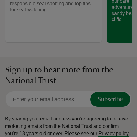
our care. P
responsible seal spotting and top tips
adventure, 
for seal watching.
sandy beac
cliffs.
Sign up to hear more from the
National Trust
Subscribe
By sharing your email address you’re agreeing to receive
marketing emails from the National Trust and confirm
you’re 18 years old or over.
Please see our
Privacy policy