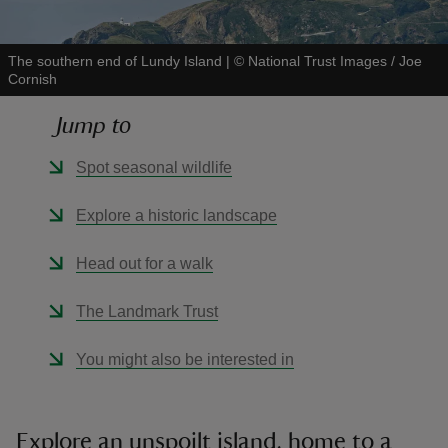
The southern end of Lundy Island
|
©
National Trust Images / Joe
Cornish
Jump to
reas
-Z
Spot seasonal wildlife
hings
Explore a historic landscape
o do
Head out for a walk
ace
The Landmark Trust
ypes
You might also be interested in
Explore an unspoilt island, home to a