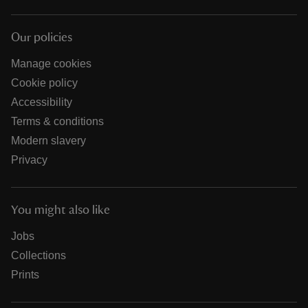
Our policies
Manage cookies
Cookie policy
Accessibility
Terms & conditions
Modern slavery
Privacy
You might also like
Jobs
Collections
Prints