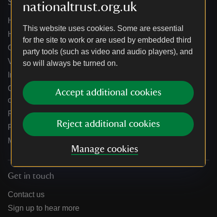
Services
nationaltrust.org.uk
Help centre
This website uses cookies. Some are essential
Holidays help centre
for the site to work or are used by embedded third
Online shop help centre
party tools (such as video and audio players), and
Venue hire and hosting experiences
so will always be turned on.
Information for suppliers
Climate change adaptation guidance for heritage
Accept additional cookies
organisations
Public notices
Reject additional cookies
Residential & farm lettings
Media
Manage cookies
Get in touch
Contact us
Sign up to hear more