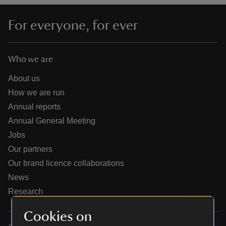
For everyone, for ever
Who we are
reas
-Z
About us
How we are run
hings
Annual reports
o do
Annual General Meeting
Jobs
ace
Our partners
ypes
Our brand licence collaborations
News
Research
Cookies on