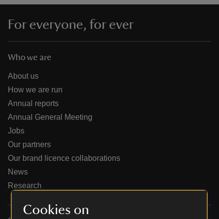
For everyone, for ever
Who we are
reas
-Z
About us
How we are run
hings
Annual reports
o do
Annual General Meeting
Jobs
ace
Our partners
ypes
Our brand licence collaborations
News
Research
Cookies on