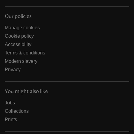
Our policies
Manage cookies
Cookie policy
Accessibility
Terms & conditions
Modern slavery
Privacy
You might also like
Jobs
Collections
Prints