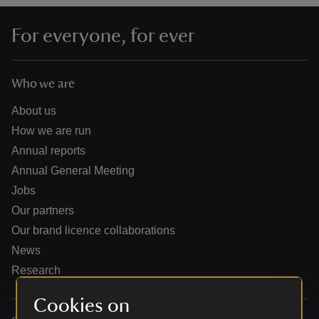
For everyone, for ever
Who we are
reas
-Z
About us
How we are run
hings
Annual reports
o do
Annual General Meeting
Jobs
ace
Our partners
ypes
Our brand licence collaborations
News
Research
Cookies on