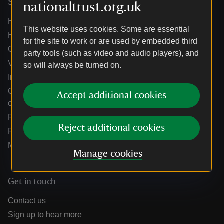
Services
nationaltrust.org.uk
Help centre
This website uses cookies. Some are essential
Holidays help centre
for the site to work or are used by embedded third
Online shop help centre
party tools (such as video and audio players), and
Venue hire and hosting experiences
so will always be turned on.
Information for suppliers
Climate change adaptation guidance for heritage
Accept additional cookies
organisations
Public notices
Reject additional cookies
Residential & farm lettings
Media
Manage cookies
Get in touch
Contact us
Sign up to hear more