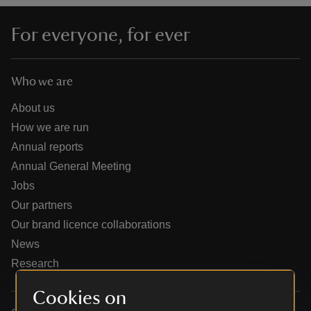
For everyone, for ever
Who we are
reas
-Z
About us
How we are run
hings
Annual reports
o do
Annual General Meeting
Jobs
ace
Our partners
ypes
Our brand licence collaborations
News
Research
Cookies on