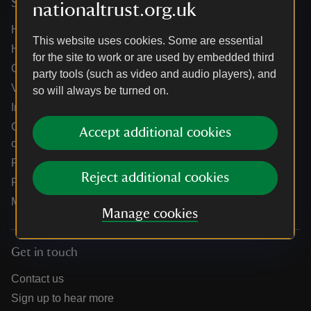
Services
nationaltrust.org.uk
Help centre
This website uses cookies. Some are essential
Holidays help centre
for the site to work or are used by embedded third
Online shop help centre
party tools (such as video and audio players), and
Venue hire and hosting experiences
so will always be turned on.
Information for suppliers
Climate change adaptation guidance for heritage
Accept additional cookies
organisations
Public notices
Reject additional cookies
Residential & farm lettings
Media
Manage cookies
Get in touch
Contact us
Sign up to hear more