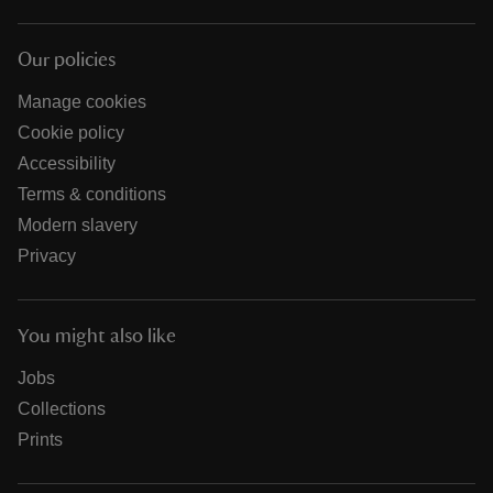
Our policies
Manage cookies
Cookie policy
Accessibility
Terms & conditions
Modern slavery
Privacy
You might also like
Jobs
Collections
Prints