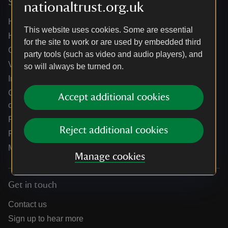
Services
nationaltrust.org.uk
Help centre
This website uses cookies. Some are essential
Holidays help centre
for the site to work or are used by embedded third
Online shop help centre
party tools (such as video and audio players), and
Venue hire and hosting experiences
so will always be turned on.
Information for suppliers
Climate change adaptation guidance for heritage
Accept additional cookies
organisations
Public notices
Reject additional cookies
Residential & farm lettings
Media
Manage cookies
Get in touch
Contact us
Sign up to hear more