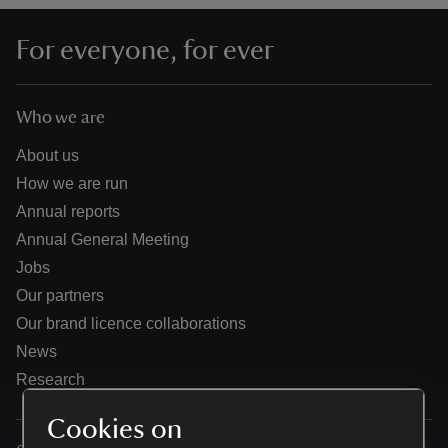
For everyone, for ever
Who we are
reas
-Z
About us
How we are run
hings
Annual reports
o do
Annual General Meeting
Jobs
ace
Our partners
ypes
Our brand licence collaborations
News
Research
Cookies on