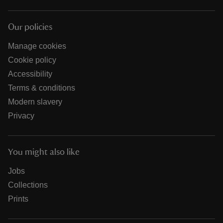
Our policies
Manage cookies
Cookie policy
Accessibility
Terms & conditions
Modern slavery
Privacy
You might also like
Jobs
Collections
Prints