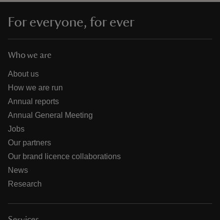
For everyone, for ever
Who we are
About us
How we are run
Annual reports
Annual General Meeting
Jobs
Our partners
Our brand licence collaborations
News
Research