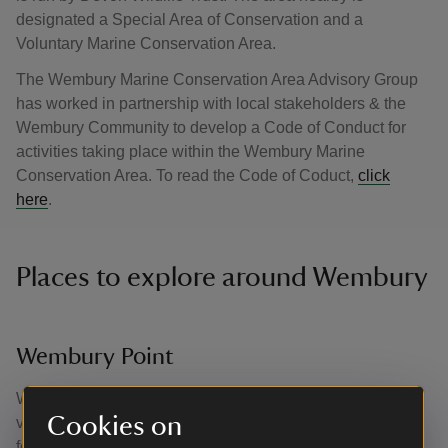
designated a Special Area of Conservation and a
Voluntary Marine Conservation Area.
The Wembury Marine Conservation Area Advisory Group
has worked in partnership with local stakeholders & the
Wembury Community to develop a Code of Conduct for
activities taking place within the Wembury Marine
Conservation Area. To read the Code of Coduct,
click
here
.
Places to explore around Wembury
Wembury Point
Wembury Point is the perfect site for a coastal walk with
Cookies on
views of the entire bay and the Mewstone. A favourite spot
for birdwatchers, Wembury Point is home to the rare cirl