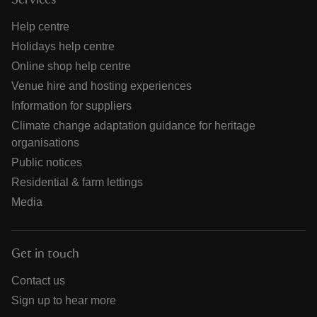
Services
Help centre
Holidays help centre
Online shop help centre
Venue hire and hosting experiences
Information for suppliers
Climate change adaptation guidance for heritage
organisations
Public notices
Residential & farm lettings
Media
Get in touch
Contact us
Sign up to hear more