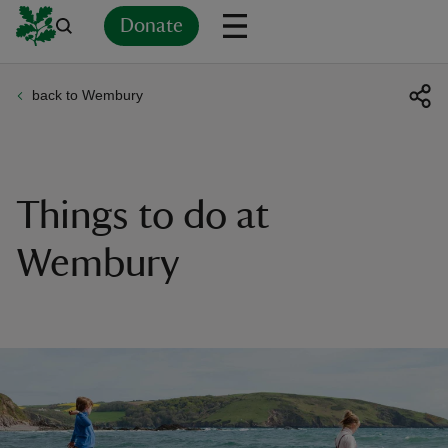
Donate
back to Wembury
Back
Back
Back
Back
Back
Back
Back
Back
Back
Back
ver
n
Things to do at
Wembury
rship
rt
ays