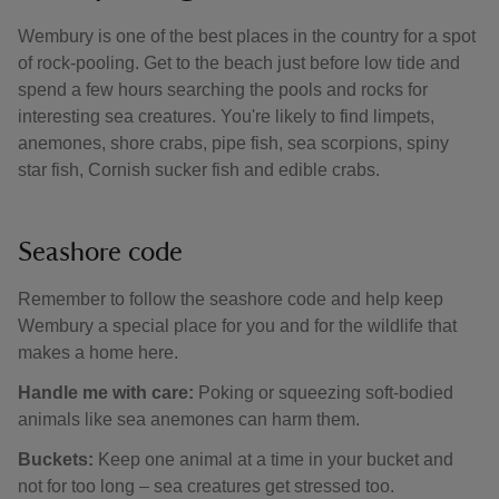
Wembury is one of the best places in the country for a spot
of rock-pooling. Get to the beach just before low tide and
spend a few hours searching the pools and rocks for
interesting sea creatures. You're likely to find limpets,
anemones, shore crabs, pipe fish, sea scorpions, spiny
star fish, Cornish sucker fish and edible crabs.
Seashore code
Remember to follow the seashore code and help keep
Wembury a special place for you and for the wildlife that
makes a home here.
Handle me with care:
Poking or squeezing soft-bodied
animals like sea anemones can harm them.
Buckets:
Keep one animal at a time in your bucket and
not for too long – sea creatures get stressed too.