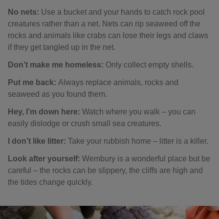
No nets:
Use a bucket and your hands to catch rock pool
creatures rather than a net. Nets can rip seaweed off the
rocks and animals like crabs can lose their legs and claws
if they get tangled up in the net.
Don’t make me homeless:
Only collect empty shells.
Put me back:
Always replace animals, rocks and
seaweed as you found them.
Hey, I’m down here:
Watch where you walk – you can
easily dislodge or crush small sea creatures.
I don’t like litter:
Take your rubbish home – litter is a killer.
Look after yourself:
Wembury is a wonderful place but be
careful – the rocks can be slippery, the cliffs are high and
the tides change quickly.