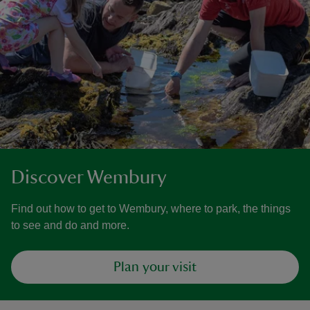
Discover Wembury
Find out how to get to Wembury, where to park, the things
to see and do and more.
Plan your visit