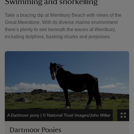
Swimming and snorkelling
Take a bracing dip at Wembury Beach with views of the
Great Mewstone. With its diverse marine environment
there's plenty to see beneath the waves at Wembury,
including dolphins, basking sharks and porpoises.
Showing image 1 of 3
Showin
Visito
A Dartmoor pony
|
©
National Trust Images/John Millar
Lacey
Dartmoor Ponies
Bi