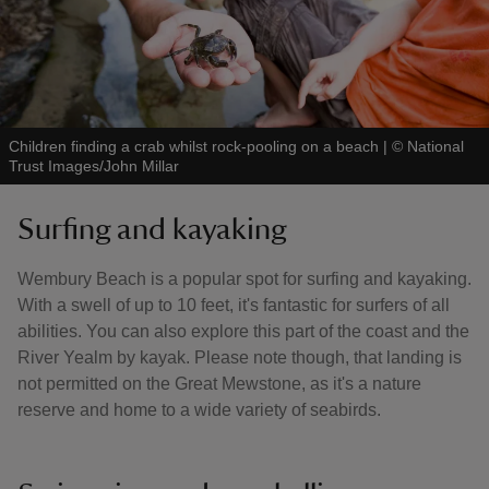
Children finding a crab whilst rock-pooling on a beach
|
©
National
Trust Images/John Millar
Surfing and kayaking
Wembury Beach is a popular spot for surfing and kayaking.
With a swell of up to 10 feet, it's fantastic for surfers of all
abilities. You can also explore this part of the coast and the
River Yealm by kayak. Please note though, that landing is
not permitted on the Great Mewstone, as it's a nature
reserve and home to a wide variety of seabirds.