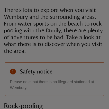
There’s lots to explore when you visit
Wembury and the surrounding areas.
From water sports on the beach to rock-
pooling with the family, there are plenty
of adventures to be had. Take a look at
what there is to discover when you visit
the area.
Safety notice
Please note that there is no lifeguard stationed at
Wembury.
Rock-pooling