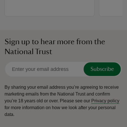
Sign up to hear more from the
National Trust
Subscribe
By sharing your email address you’re agreeing to receive
marketing emails from the National Trust and confirm
you’re 18 years old or over.
Please see our
Privacy policy
for more information on how we look after your personal
data.