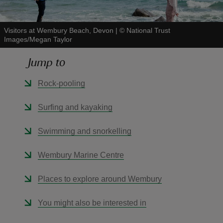
Visitors at Wembury Beach, Devon
|
©
National Trust
Images/Megan Taylor
Jump to
reas
-Z
Rock-pooling
hings
Surfing and kayaking
o do
Swimming and snorkelling
ace
Wembury Marine Centre
ypes
Places to explore around Wembury
You might also be interested in