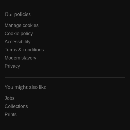
Our policies
Manage cookies
Cookie policy
Accessibility
Terms & conditions
Modern slavery
Privacy
You might also like
Jobs
Collections
Prints