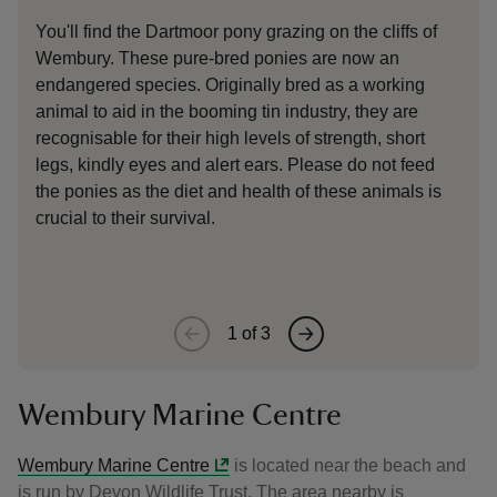
You'll find the Dartmoor pony grazing on the cliffs of
Wemb
Wembury. These pure-bred ponies are now an
some
endangered species. Originally bred as a working
UK, 
animal to aid in the booming tin industry, they are
uniq
recognisable for their high levels of strength, short
bird
legs, kindly eyes and alert ears. Please do not feed
the ponies as the diet and health of these animals is
crucial to their survival.
1
of
3
Wembury Marine Centre
Wembury Marine Centre
is located near the beach and
is run by Devon Wildlife Trust. The area nearby is