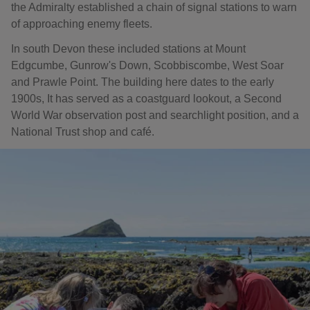
the Admiralty established a chain of signal stations to warn
of approaching enemy fleets.
In south Devon these included stations at Mount
Edgcumbe, Gunrow's Down, Scobbiscombe, West Soar
and Prawle Point. The building here dates to the early
1900s, It has served as a coastguard lookout, a Second
World War observation post and searchlight position, and a
National Trust shop and café.