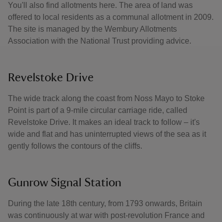
You'll also find allotments here. The area of land was
offered to local residents as a communal allotment in 2009.
The site is managed by the Wembury Allotments
Association with the National Trust providing advice.
Revelstoke Drive
The wide track along the coast from Noss Mayo to Stoke
Point is part of a 9-mile circular carriage ride, called
Revelstoke Drive. It makes an ideal track to follow – it's
wide and flat and has uninterrupted views of the sea as it
gently follows the contours of the cliffs.
Gunrow Signal Station
During the late 18th century, from 1793 onwards, Britain
was continuously at war with post-revolution France and