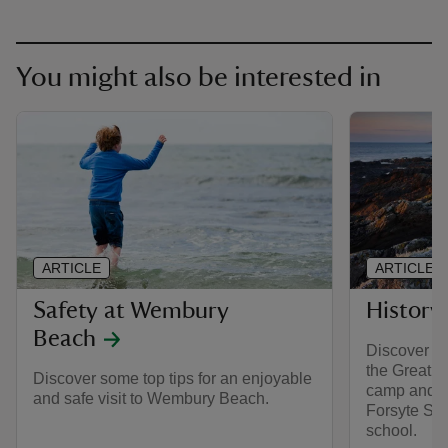
You might also be interested in
ARTICLE
ARTICLE
Safety at Wembury
History
Beach
Discover th
the Great 
Discover some top tips for an enjoyable
camp and in
and safe visit to Wembury Beach.
Forsyte Sag
school.