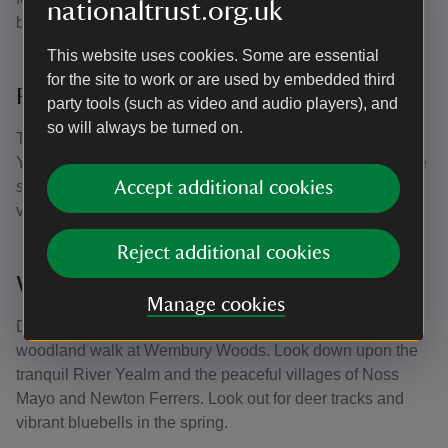
nationaltrust.org.uk
bunting, found only along this coastline.
This website uses cookies. Some are essential
for the site to work or are used by embedded third
River Yealm
party tools (such as video and audio players), and
so will always be turned on.
Take the coast path eastwards and discover the wooded
Yealm estuary. If you're feeling more adventurous, take the
seasonal foot ferry across the river to the picturesque
Accept additional cookies
village of Noss Mayo.
Reject additional cookies
Wembury Woods
Manage cookies
Discover the perfect place for a relaxing and sheltered
woodland walk at Wembury Woods. Look down upon the
tranquil River Yealm and the peaceful villages of Noss
Mayo and Newton Ferrers. Look out for deer tracks and
vibrant bluebells in the spring.