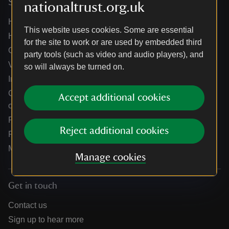
Services
nationaltrust.org.uk
Help centre
This website uses cookies. Some are essential
Holidays help centre
for the site to work or are used by embedded third
Online shop help centre
party tools (such as video and audio players), and
Venue hire and hosting experiences
so will always be turned on.
Information for suppliers
Climate change adaptation guidance for heritage
Accept additional cookies
organisations
Public notices
Reject additional cookies
Residential & farm lettings
Media
Manage cookies
Get in touch
Contact us
Sign up to hear more