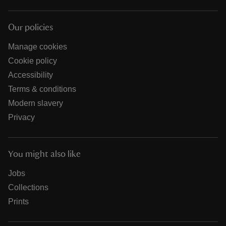
Our policies
Manage cookies
Cookie policy
Accessibility
Terms & conditions
Modern slavery
Privacy
You might also like
Jobs
Collections
Prints