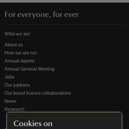
For everyone, for ever
Who we are
reas
-Z
About us
How we are run
hings
Annual reports
o do
Annual General Meeting
Jobs
ace
Our partners
ypes
Our brand licence collaborations
News
Research
Cookies on